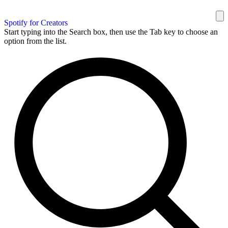
Spotify for Creators
Start typing into the Search box, then use the Tab key to choose an
option from the list.