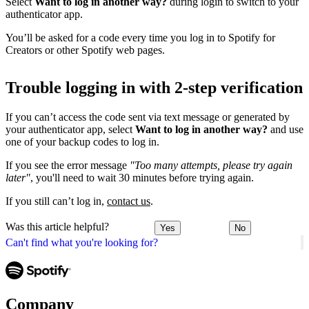
Select
Want to log in another way?
during login to switch to your
authenticator app.
You’ll be asked for a code every time you log in to Spotify for
Creators or other Spotify web pages.
Trouble logging in with 2-step verification
If you can’t access the code sent via text message or generated by
your authenticator app, select
Want to log in another way?
and use
one of your backup codes to log in.
If you see the error message
"Too many attempts, please try again
later"
, you'll need to wait 30 minutes before trying again.
If you still can’t log in,
contact us
.
Was this article helpful?
Yes
No
Can't find what you're looking for?
Company