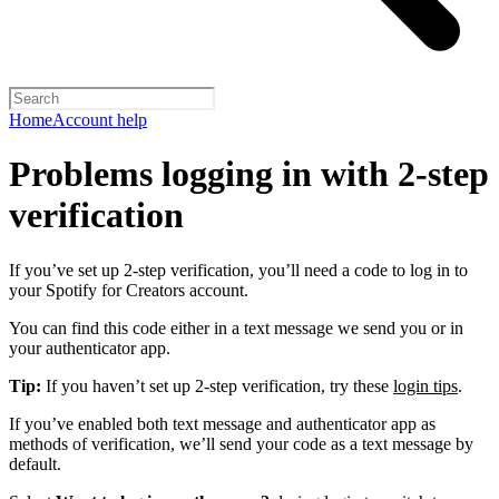
Home
Account help
Problems logging in with 2-step
verification
If you’ve set up 2-step verification, you’ll need a code to log in to
your Spotify for Creators account.
You can find this code either in a text message we send you or in
your authenticator app.
Tip:
If you haven’t set up 2-step verification, try these
login tips
.
If you’ve enabled both text message and authenticator app as
methods of verification, we’ll send your code as a text message by
default.