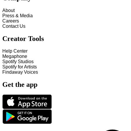
About
Press & Media
Careers
Contact Us
Creator Tools
Help Center
Megaphone
Spotify Studios
Spotify for Artists
Findaway Voices
Get the app