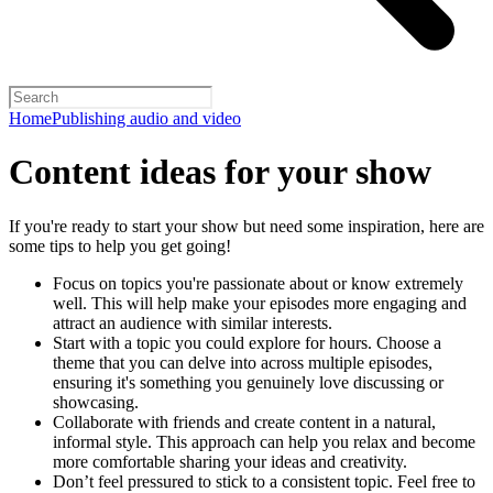
Home
Publishing audio and video
Content ideas for your show
If you're ready to start your show but need some inspiration, here are
some tips to help you get going!
Focus on topics you're passionate about or know extremely
well. This will help make your episodes more engaging and
attract an audience with similar interests.
Start with a topic you could explore for hours. Choose a
theme that you can delve into across multiple episodes,
ensuring it's something you genuinely love discussing or
showcasing.
Collaborate with friends and create content in a natural,
informal style. This approach can help you relax and become
more comfortable sharing your ideas and creativity.
Don’t feel pressured to stick to a consistent topic. Feel free to