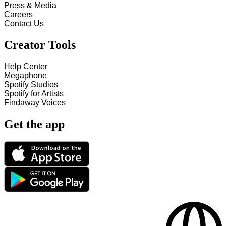
Press & Media
Careers
Contact Us
Creator Tools
Help Center
Megaphone
Spotify Studios
Spotify for Artists
Findaway Voices
Get the app