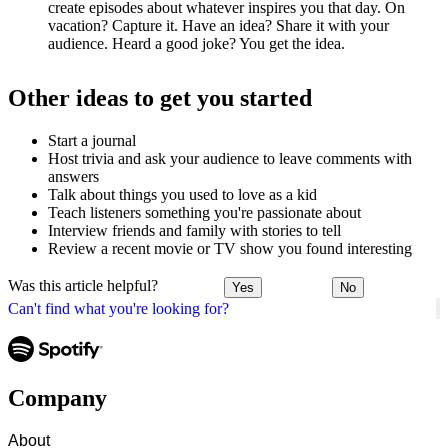
create episodes about whatever inspires you that day. On
vacation? Capture it. Have an idea? Share it with your
audience. Heard a good joke? You get the idea.
Other ideas to get you started
Start a journal
Host trivia and ask your audience to leave comments with
answers
Talk about things you used to love as a kid
Teach listeners something you're passionate about
Interview friends and family with stories to tell
Review a recent movie or TV show you found interesting
Was this article helpful?
Yes
No
Can't find what you're looking for?
Company
About