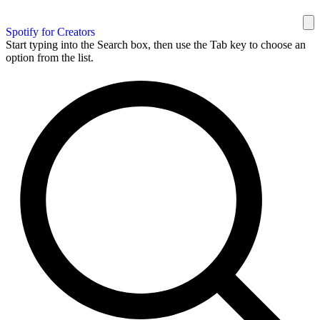
Spotify for Creators
Start typing into the Search box, then use the Tab key to choose an
option from the list.