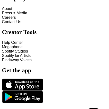
About
Press & Media
Careers
Contact Us
Creator Tools
Help Center
Megaphone
Spotify Studios
Spotify for Artists
Findaway Voices
Get the app