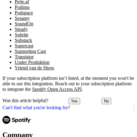
Petje.af
Podimo
Podspace
Sesamy
SoundOn
Steady
Subrite
Substack
Supercast
Supporting Cast
Transistor
Under Produktion
Vriend van de Show
If your subscription platform isn’t listed, at the moment you won't be
able to use this integration. Reach out to your subscription platform
to integrate the
Spotify Open Access API
.
Was this article helpful?
Yes
No
Can't find what you're looking for?
Company