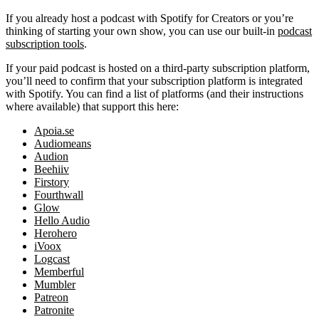
If you already host a podcast with Spotify for Creators or you’re
thinking of starting your own show, you can use our built-in
podcast
subscription tools
.
If your paid podcast is hosted on a third-party subscription platform,
you’ll need to confirm that your subscription platform is integrated
with Spotify. You can find a list of platforms (and their instructions
where available) that support this here:
Apoia.se
Audiomeans
Audion
Beehiiv
Firstory
Fourthwall
Glow
Hello Audio
Herohero
iVoox
Logcast
Memberful
Mumbler
Patreon
Patronite