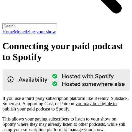
Home
Monetizing your show
Connecting your paid podcast
to Spotify
If you use a third-party subscription platform like Beehiiv, Substack,
Supercast, Supporting Cast, or Patreon
you may be eligible to
publish your paid podcast to Spotify
.
This allows your paying subscribers to listen to your show on
Spotify where they may already listen to other podcasts, while still
using your subscription platform to manage your show.