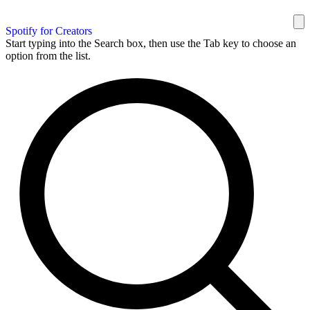
Spotify for Creators
Start typing into the Search box, then use the Tab key to choose an
option from the list.