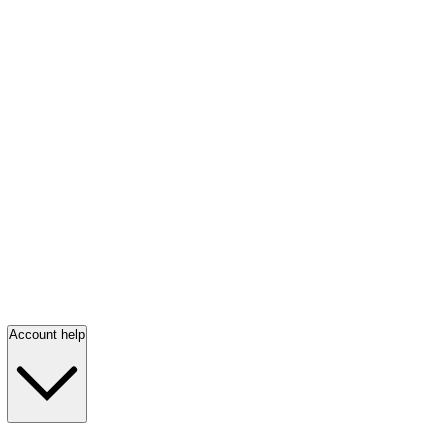
Account help