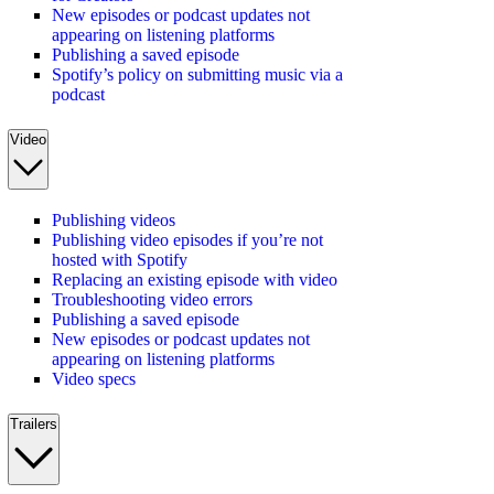
New episodes or podcast updates not
appearing on listening platforms
Publishing a saved episode
Spotify’s policy on submitting music via a
podcast
Video
Publishing videos
Publishing video episodes if you’re not
hosted with Spotify
Replacing an existing episode with video
Troubleshooting video errors
Publishing a saved episode
New episodes or podcast updates not
appearing on listening platforms
Video specs
Trailers