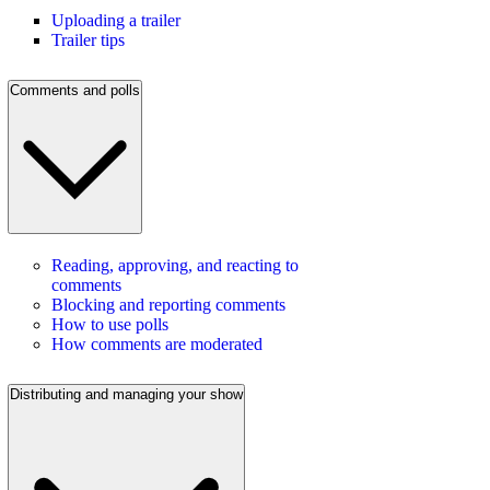
Uploading a trailer
Trailer tips
Comments and polls
Reading, approving, and reacting to
comments
Blocking and reporting comments
How to use polls
How comments are moderated
Distributing and managing your show