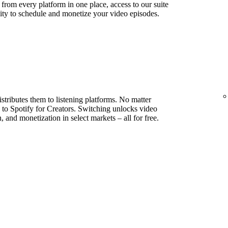
s from every platform in one place, access to our suite
lity to schedule and monetize your video episodes.
stributes them to listening platforms. No matter
to Spotify for Creators. Switching unlocks video
, and monetization in select markets – all for free.