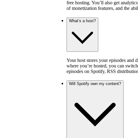
free hosting. You’ll also get analytic
of monetization features, and the abi
What’s a host?
Your host stores your episodes and di
where you’re hosted, you can switch 
episodes on Spotify, RSS distribution
Will Spotify own my content?