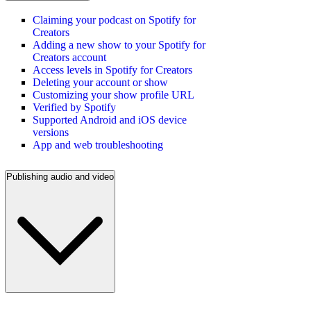
Claiming your podcast on Spotify for
Creators
Adding a new show to your Spotify for
Creators account
Access levels in Spotify for Creators
Deleting your account or show
Customizing your show profile URL
Verified by Spotify
Supported Android and iOS device
versions
App and web troubleshooting
Publishing audio and video