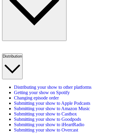
Distribution
Distributing your show to other platforms
Getting your show on Spotify
Changing episode order
Submitting your show to Apple Podcasts
Submitting your show to Amazon Music
Submitting your show to Castbox
Submitting your show to Goodpods
Submitting your show to iHeartRadio
Submitting your show to Overcast