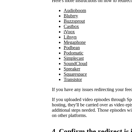
Here's more instructions on how to redirect
Audioboom
Blubrry
Buzzsprout
Castbox
iVoox
Libsyn
Megaphone
Podbean
Podomatic
Simplecast
SoundCloud
Spreaker
Squarespace
Transistor
If you have any issues redirecting your fee
If you uploaded video episodes through Sp
hosting, they'll be carried over as video e
additional steps needed. Those episodes wil
on other platforms.
4. Confirm the redirect is 