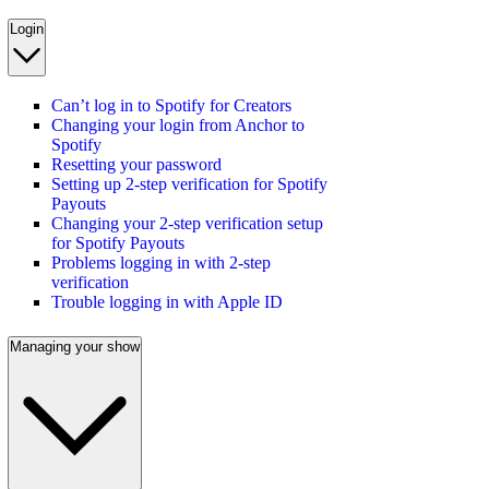
Login
Can’t log in to Spotify for Creators
Changing your login from Anchor to
Spotify
Resetting your password
Setting up 2-step verification for Spotify
Payouts
Changing your 2-step verification setup
for Spotify Payouts
Problems logging in with 2-step
verification
Trouble logging in with Apple ID
Managing your show