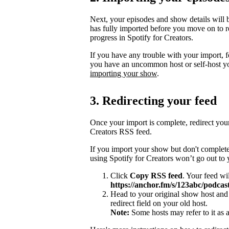
Next, your episodes and show details will b
has fully imported before you move on to re
progress in Spotify for Creators.
If you have any trouble with your import, 
you have an uncommon host or self-host y
importing your show
.
3. Redirecting your feed
Once your import is complete, redirect you
Creators RSS feed.
If you import your show but don't complete
using Spotify for Creators won’t go out to
Click
Copy RSS feed
. Your feed wi
https://anchor.fm/s/123abc/podcast
Head to your original show host and 
redirect field on your old host.
Note:
Some hosts may refer to it as