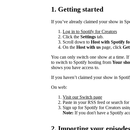
1. Getting started
If you’ve already claimed your show in Spo
Log in to Spotify for Creators
Click the
Settings
tab.
Scroll down to
Host with Spotify f
On the
Host with us
page, click
Get
You can only switch one show at a time. If
to switch to Spotify hosting from
Your sh
shows you have access to.
If you haven’t claimed your show in Spotif
On web:
Visit our Switch page
Paste in your RSS feed or search fo
Sign up for Spotify for Creators usin
Note:
If you don't have a Spotify ac
2. Importing your episode