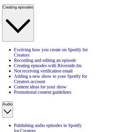
Creating episodes
Evolving how you create on Spotify for
Creators
Recording and editing an episode
Creating episodes with Riverside.fm
Not receiving verification email
Adding a new show to your Spotify for
Creators account
Content ideas for your show
Promotional content guidelines
Audio
Publishing audio episodes in Spotify
for Creators