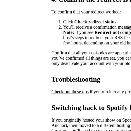
To confirm that your redirect worked:
Click
Check redirect
status.
You’ll receive a confirmation messag
Note:
If you see
Redirect not comp
host’s steps to redirect your RSS fe
few hours, depending on your old ho
Confirm that all your episodes are appearin
you’ve confirmed all things are set, you c
only deactivate your account with your old 
Troubleshooting
Check out these tips
if you run into any pr
Switching back to Spotify 
If you originally hosted your show on Spoti
Anchor), then moved to a different hosting
Creators, you’ll need to create a new accou