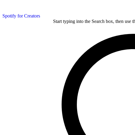
Spotify for Creators
Start typing into the Search box, then use t