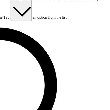
he Tab key to choose an option from the list.