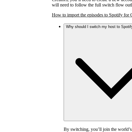
will need to follow the full switch flow ou
How to import the episodes to Spotify for 
Why should I switch my host to Spotif
By switching, you’ll join the world’s