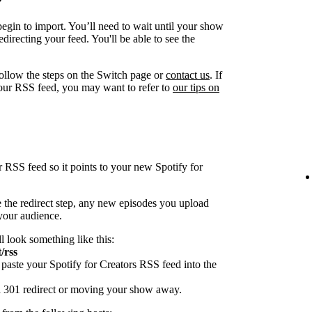
egin to import. You’ll need to wait until your show
directing your feed. You'll be able to see the
follow the steps on the Switch page or
contact us
. If
our RSS feed, you may want to refer to
our tips on
r RSS feed so it points to your new Spotify for
 the redirect step, any new episodes you upload
 your audience.
ll look something like this:
/rss
paste your Spotify for Creators RSS feed into the
 a 301 redirect or moving your show away.