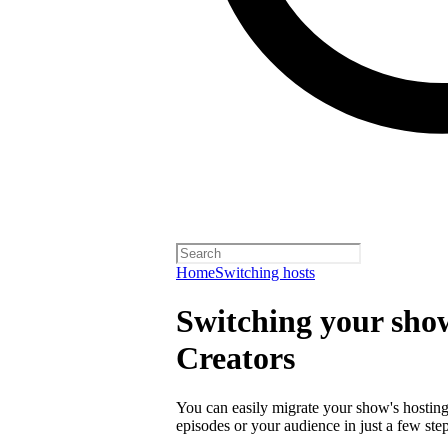
Home
Switching hosts
Switching your show
Creators
You can easily migrate your show's hosting 
episodes or your audience in just a few step