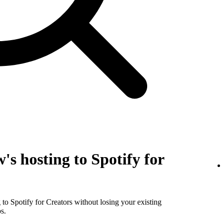
's hosting to Spotify for
to Spotify for Creators without losing your existing
s.