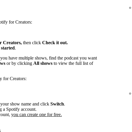
tify for Creators:
or Creators,
then click
Check it out.
 started
.
 you have multiple shows, find the podcast you want
ows
or by clicking
All shows
to view the full list of
y for Creators:
r your show name and click
Switch
.
g a Spotify account.
count,
you can create one for free.
s