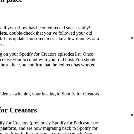
e if your show has been redirected successfully!
lete
, double-check that you’ve followed your old
ed. This update can sometimes take a few minutes or a
st.
g on your Spotify for Creators episodes list. Once
an close your account with your old host. You should
host after you confirm that the redirect has worked.
oblems switching your hosting to Spotify for Creators.
for Creators
fy for Creators (previously Spotify for Podcasters or
 platform, and are now migrating back to Spotify for
nt on Spotify for Creators in order to switch. You