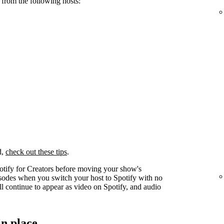
 from the following hosts:
d,
check out these tips
.
otify for Creators before moving your show's
pisodes when you switch your host to Spotify with no
l continue to appear as video on Spotify, and audio
in place