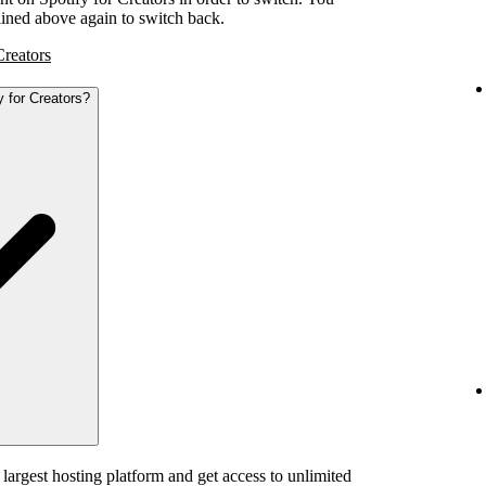
tlined above again to switch back.
Creators
y for Creators?
 largest hosting platform and get access to unlimited