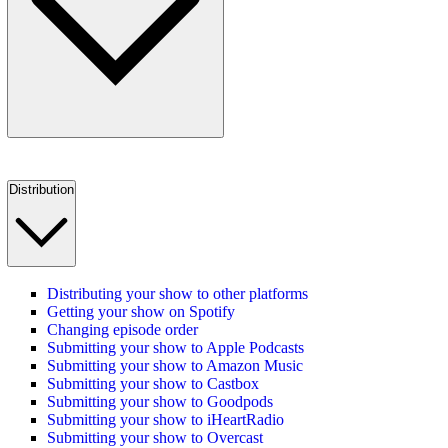
Distribution
Distributing your show to other platforms
Getting your show on Spotify
Changing episode order
Submitting your show to Apple Podcasts
Submitting your show to Amazon Music
Submitting your show to Castbox
Submitting your show to Goodpods
Submitting your show to iHeartRadio
Submitting your show to Overcast