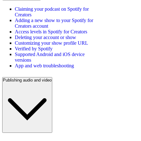
Claiming your podcast on Spotify for
Creators
Adding a new show to your Spotify for
Creators account
Access levels in Spotify for Creators
Deleting your account or show
Customizing your show profile URL
Verified by Spotify
Supported Android and iOS device
versions
App and web troubleshooting
Publishing audio and video