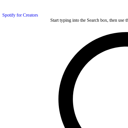
Spotify for Creators
Start typing into the Search box, then use t