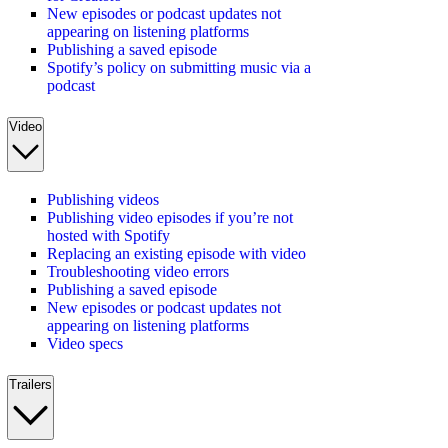
New episodes or podcast updates not
appearing on listening platforms
Publishing a saved episode
Spotify’s policy on submitting music via a
podcast
Video
Publishing videos
Publishing video episodes if you’re not
hosted with Spotify
Replacing an existing episode with video
Troubleshooting video errors
Publishing a saved episode
New episodes or podcast updates not
appearing on listening platforms
Video specs
Trailers