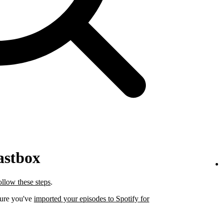
astbox
ollow these steps
.
sure you've
imported your episodes to Spotify for