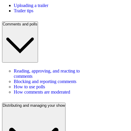
Uploading a trailer
Trailer tips
Comments and polls
Reading, approving, and reacting to
comments
Blocking and reporting comments
How to use polls
How comments are moderated
Distributing and managing your show