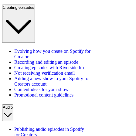
Creating episodes
Evolving how you create on Spotify for
Creators
Recording and editing an episode
Creating episodes with Riverside.fm
Not receiving verification email
Adding a new show to your Spotify for
Creators account
Content ideas for your show
Promotional content guidelines
Audio
Publishing audio episodes in Spotify
for Creators