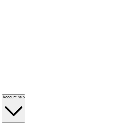
Account help