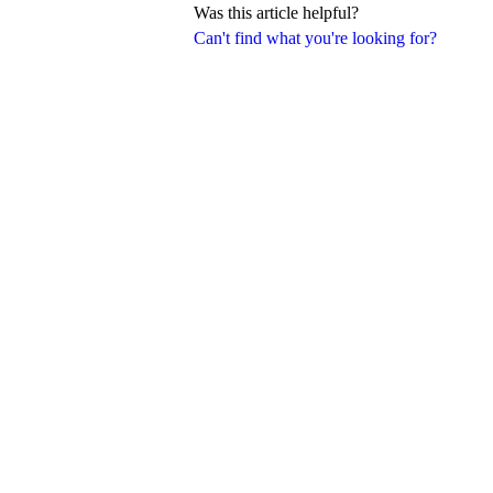
Was this article helpful?
Can't find what you're looking for?