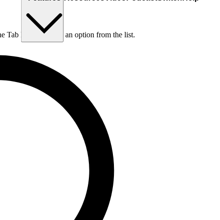
he Tab key to choose an option from the list.