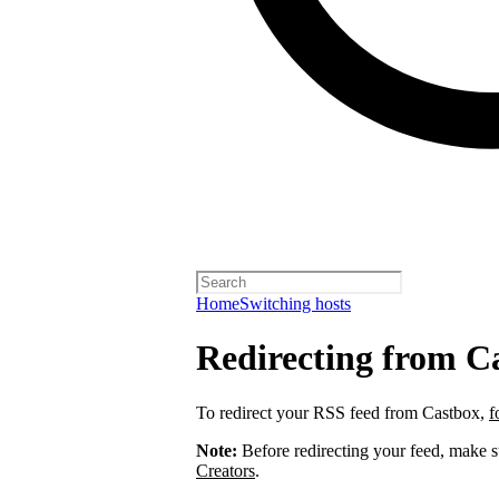
Home
Switching hosts
Redirecting from C
To redirect your RSS feed from Castbox,
f
Note:
Before redirecting your feed, make 
Creators
.