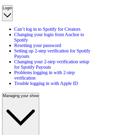
Login
Can’t log in to Spotify for Creators
Changing your login from Anchor to
Spotify
Resetting your password
Setting up 2-step verification for Spotify
Payouts
Changing your 2-step verification setup
for Spotify Payouts
Problems logging in with 2-step
verification
Trouble logging in with Apple ID
Managing your show