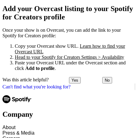
Add your Overcast listing to your Spotify
for Creators profile
Once your show is on Overcast, you can add the link to your
Spotify for Creators profile:
Copy your Overcast show URL.
Learn how to find your
Overcast URL
Head to your Spotify for Creators Settings > Availability
Paste your Overcast URL under the Overcast section and
click
Add to profile
.
Was this article helpful?
Yes
No
Can't find what you're looking for?
Company
About
Press & Media