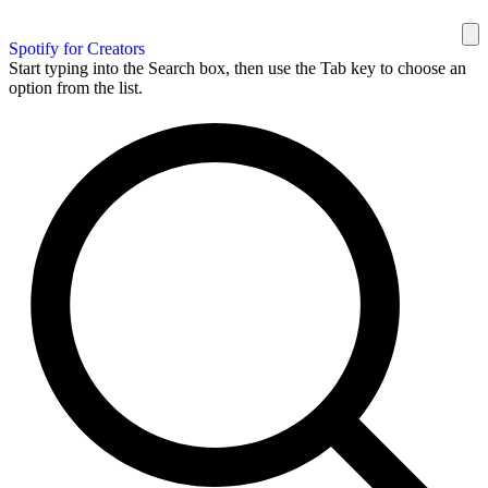
Spotify for Creators
Start typing into the Search box, then use the Tab key to choose an
option from the list.