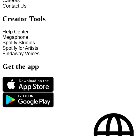
Careers
Contact Us
Creator Tools
Help Center
Megaphone
Spotify Studios
Spotify for Artists
Findaway Voices
Get the app