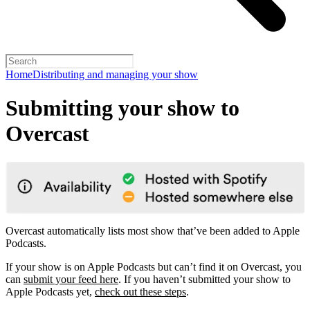
Home
Distributing and managing your show
Submitting your show to
Overcast
Overcast automatically lists most show that’ve been added to Apple
Podcasts.
If your show is on Apple Podcasts but can’t find it on Overcast, you
can
submit your feed here
. If you haven’t submitted your show to
Apple Podcasts yet,
check out these steps
.