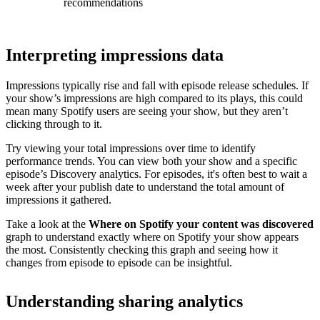
recommendations
Interpreting impressions data
Impressions typically rise and fall with episode release schedules. If
your show’s impressions are high compared to its plays, this could
mean many Spotify users are seeing your show, but they aren’t
clicking through to it.
Try viewing your total impressions over time to identify
performance trends. You can view both your show and a specific
episode’s Discovery analytics. For episodes, it's often best to wait a
week after your publish date to understand the total amount of
impressions it gathered.
Take a look at the
Where on Spotify your content was discovered
graph to understand exactly where on Spotify your show appears
the most. Consistently checking this graph and seeing how it
changes from episode to episode can be insightful.
Understanding sharing analytics