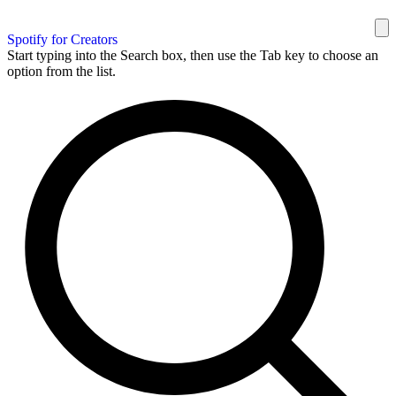
Spotify for Creators
Start typing into the Search box, then use the Tab key to choose an
option from the list.