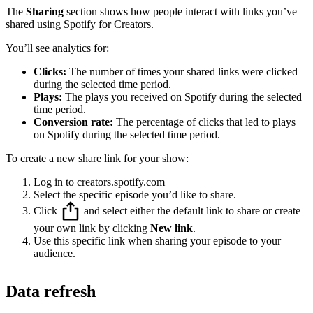
The
Sharing
section shows how people interact with links you’ve
shared using Spotify for Creators.
You’ll see analytics for:
Clicks:
The number of times your shared links were clicked
during the selected time period.
Plays:
The plays you received on Spotify during the selected
time period.
Conversion rate:
The percentage of clicks that led to plays
on Spotify during the selected time period.
To create a new share link for your show:
Log in to creators.spotify.com
Select the specific episode you’d like to share.
Click
and select either the default link to share or create
your own link by clicking
New link
.
Use this specific link when sharing your episode to your
audience.
Data refresh