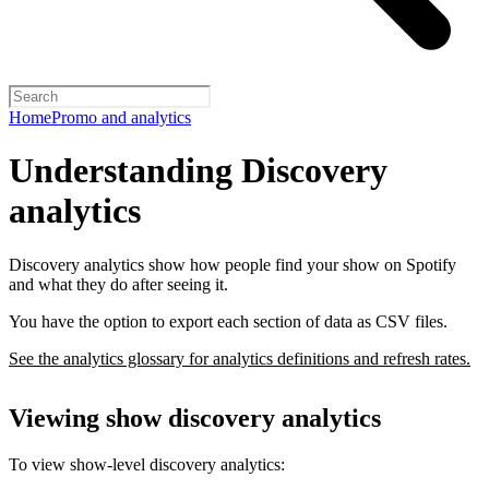
Home
Promo and analytics
Understanding Discovery
analytics
Discovery analytics show how people find your show on Spotify
and what they do after seeing it.
You have the option to export each section of data as CSV files.
See the analytics glossary for analytics definitions and refresh rates.
Viewing show discovery analytics
To view show-level discovery analytics: