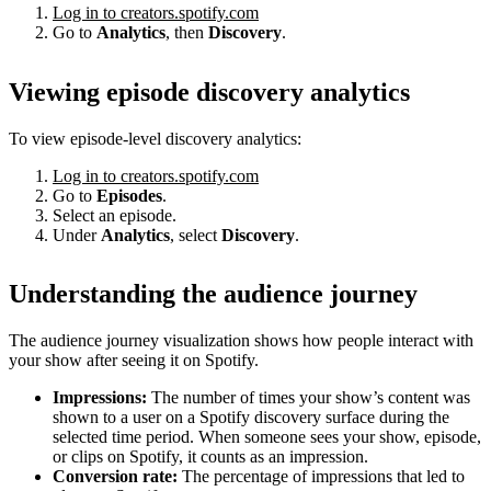
Log in to creators.spotify.com
Go to
Analytics
, then
Discovery
.
Viewing episode discovery analytics
To view episode-level discovery analytics:
Log in to creators.spotify.com
Go to
Episodes
.
Select an episode.
Under
Analytics
, select
Discovery
.
Understanding the audience journey
The audience journey visualization shows how people interact with
your show after seeing it on Spotify.
Impressions:
The number of times your show’s content was
shown to a user on a Spotify discovery surface during the
selected time period. When someone sees your show, episode,
or clips on Spotify, it counts as an impression.
Conversion rate:
The percentage of impressions that led to