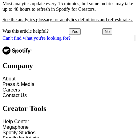
Most analytics update every 15 minutes, but some metrics may take
up to 48 hours to refresh in Spotify for Creators.
See the analytics glossary for analytics definitions and refresh rates.
Was this article helpful?
Yes
No
Can't find what you're looking for?
Company
About
Press & Media
Careers
Contact Us
Creator Tools
Help Center
Megaphone
Spotify Studios