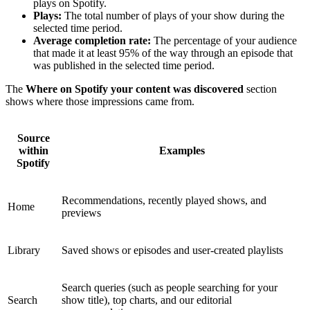
plays on Spotify.
Plays:
The total number of plays of your show during the
selected time period.
Average completion rate:
The percentage of your audience
that made it at least 95% of the way through an episode that
was published in the selected time period.
The
Where on Spotify your content was discovered
section
shows where those impressions came from.
Source
within
Examples
Spotify
Recommendations, recently played shows, and
Home
previews
Library
Saved shows or episodes and user-created playlists
Search queries (such as people searching for your
Search
show title), top charts, and our editorial