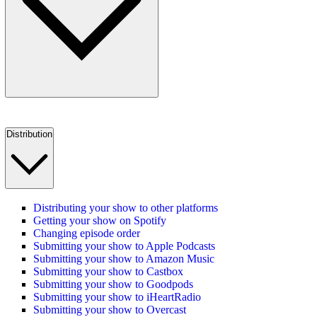
Distribution
Distributing your show to other platforms
Getting your show on Spotify
Changing episode order
Submitting your show to Apple Podcasts
Submitting your show to Amazon Music
Submitting your show to Castbox
Submitting your show to Goodpods
Submitting your show to iHeartRadio
Submitting your show to Overcast