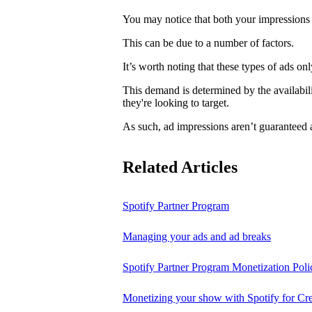
You may notice that both your impressions 
This can be due to a number of factors.
It’s worth noting that these types of ads o
This demand is determined by the availabili
they're looking to target.
As such, ad impressions aren’t guaranteed 
Related Articles
Spotify Partner Program
Managing your ads and ad breaks
Spotify Partner Program Monetization Poli
Monetizing your show with Spotify for Cre