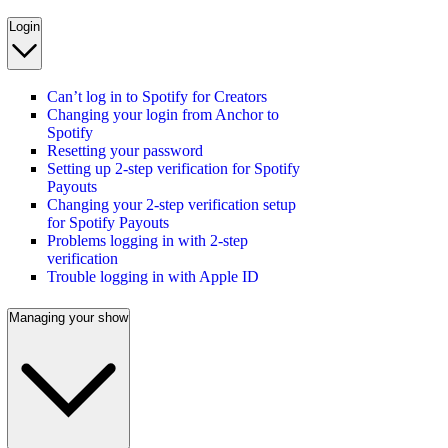
Login
Can’t log in to Spotify for Creators
Changing your login from Anchor to
Spotify
Resetting your password
Setting up 2-step verification for Spotify
Payouts
Changing your 2-step verification setup
for Spotify Payouts
Problems logging in with 2-step
verification
Trouble logging in with Apple ID
Managing your show