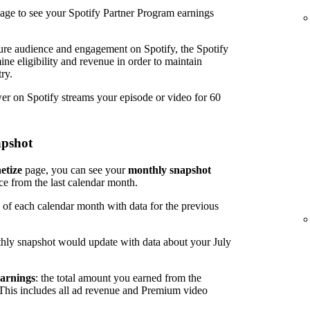
age to see your Spotify Partner Program earnings
ure audience and engagement on Spotify, the Spotify
ine eligibility and revenue in order to maintain
ry.
wer on Spotify streams your episode or video for 60
apshot
etize
page, you can see your
monthly snapshot
ce from the last calendar month.
 of each calendar month with data for the previous
hly snapshot would update with data about your July
arnings
: the total amount you earned from the
 This includes all ad revenue and Premium video