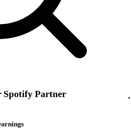
 Spotify Partner
earnings