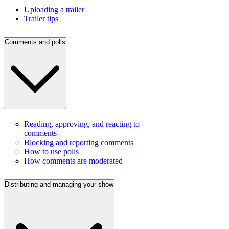
Uploading a trailer
Trailer tips
Comments and polls
Reading, approving, and reacting to
comments
Blocking and reporting comments
How to use polls
How comments are moderated
Distributing and managing your show