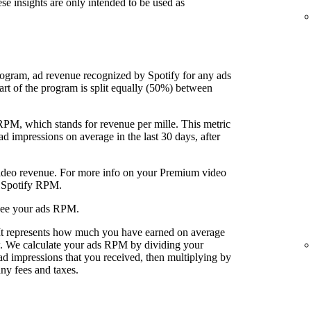
ese insights are only intended to be used as
rogram, ad revenue recognized by Spotify for any ads
art of the program is split equally (50%) between
 RPM, which stands for revenue per mille. This metric
 impressions on average in the last 30 days, after
video revenue. For more info on your Premium video
r Spotify RPM.
see your ads RPM.
 It represents how much you have earned on average
w. We calculate your ads RPM by dividing your
ad impressions that you received, then multiplying by
ny fees and taxes.