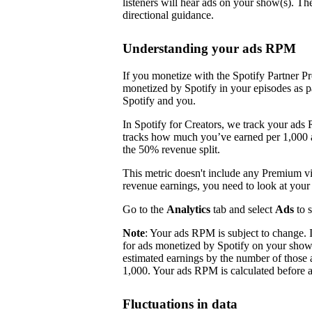
listeners will hear ads on your show(s). Th
directional guidance.
Understanding your ads RPM
If you monetize with the Spotify Partner P
monetized by Spotify in your episodes as p
Spotify and you.
In Spotify for Creators, we track your ads
tracks how much you’ve earned per 1,000 ad
the 50% revenue split.
This metric doesn't include any Premium 
revenue earnings, you need to look at you
Go to the
Analytics
tab and select
Ads
to 
Note
: Your ads RPM is subject to change.
for ads monetized by Spotify on your sho
estimated earnings by the number of those 
1,000. Your ads RPM is calculated before a
Fluctuations in data