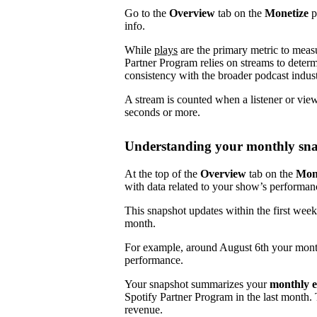
Go to the
Overview
tab on the
Monetize
p
info.
While
plays
are the primary metric to meas
Partner Program relies on streams to determ
consistency with the broader podcast indust
A stream is counted when a listener or vie
seconds or more.
Understanding your monthly sn
At the top of the
Overview
tab on the
Mon
with data related to your show’s performan
This snapshot updates within the first week
month.
For example, around August 6th your mont
performance.
Your snapshot summarizes your
monthly e
Spotify Partner Program in the last month.
revenue.