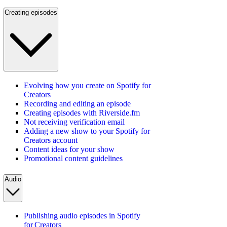
Creating episodes
Evolving how you create on Spotify for
Creators
Recording and editing an episode
Creating episodes with Riverside.fm
Not receiving verification email
Adding a new show to your Spotify for
Creators account
Content ideas for your show
Promotional content guidelines
Audio
Publishing audio episodes in Spotify
for Creators