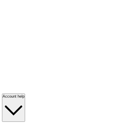
Account help