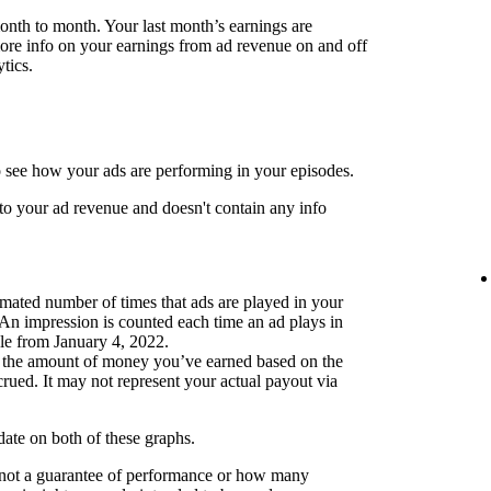
month to month. Your last month’s earnings are
more info on your earnings from ad revenue on and off
tics.
 see how your ads are performing in your episodes.
to your ad revenue and doesn't contain any info
mated number of times that ads are played in your
 An impression is counted each time an ad plays in
ble from January 4, 2022.
 the amount of money you’ve earned based on the
ued. It may not represent your actual payout via
pdate on both of these graphs.
 not a guarantee of performance or how many