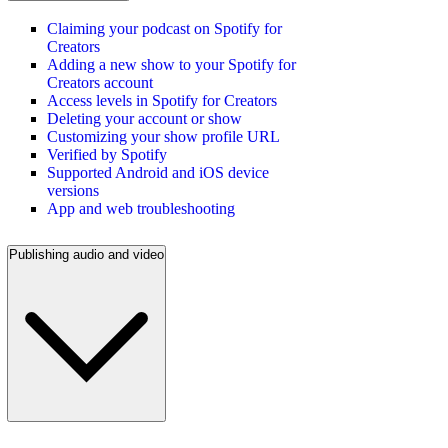
Claiming your podcast on Spotify for
Creators
Adding a new show to your Spotify for
Creators account
Access levels in Spotify for Creators
Deleting your account or show
Customizing your show profile URL
Verified by Spotify
Supported Android and iOS device
versions
App and web troubleshooting
Publishing audio and video