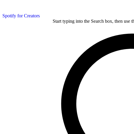
Spotify for Creators
Start typing into the Search box, then use t