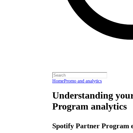
Home
Promo and analytics
Understanding your
Program analytics
Spotify Partner Program 