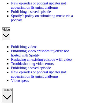
New episodes or podcast updates not
appearing on listening platforms
Publishing a saved episode
Spotify’s policy on submitting music via a
podcast
Video
Publishing videos
Publishing video episodes if you’re not
hosted with Spotify
Replacing an existing episode with video
Troubleshooting video errors
Publishing a saved episode
New episodes or podcast updates not
appearing on listening platforms
Video specs
Trailers