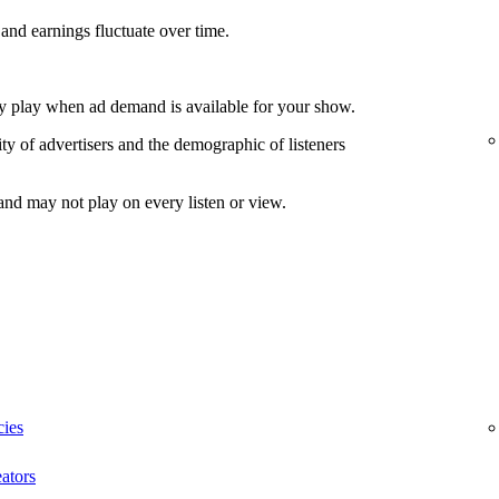
and earnings fluctuate over time.
nly play when ad demand is available for your show.
ty of advertisers and the demographic of listeners
and may not play on every listen or view.
cies
ators