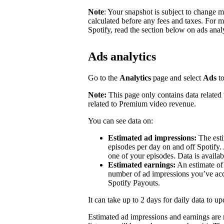
Note
: Your snapshot is subject to change 
calculated before any fees and taxes. For 
Spotify, read the section below on ads analy
Ads analytics
Go to the
Analytics
page and select
Ads
to
Note:
This page only contains data related 
related to Premium video revenue.
You can see data on:
Estimated ad impressions:
The esti
episodes per day on and off Spotify.
one of your episodes. Data is availa
Estimated earnings:
An estimate of
number of ad impressions you’ve accr
Spotify Payouts.
It can take up to 2 days for daily data to u
Estimated ad impressions and earnings are