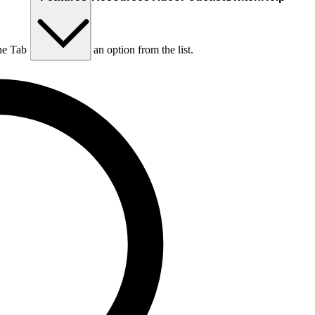
he Tab key to choose an option from the list.