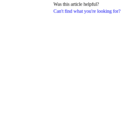
Was this article helpful?
Can't find what you're looking for?