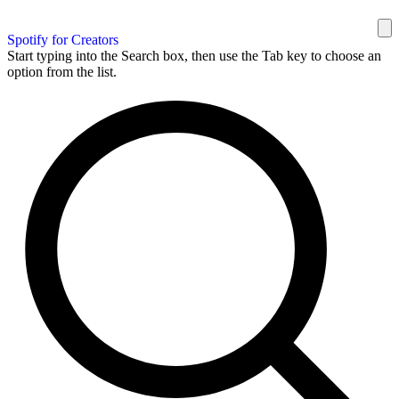
Spotify for Creators
Start typing into the Search box, then use the Tab key to choose an
option from the list.