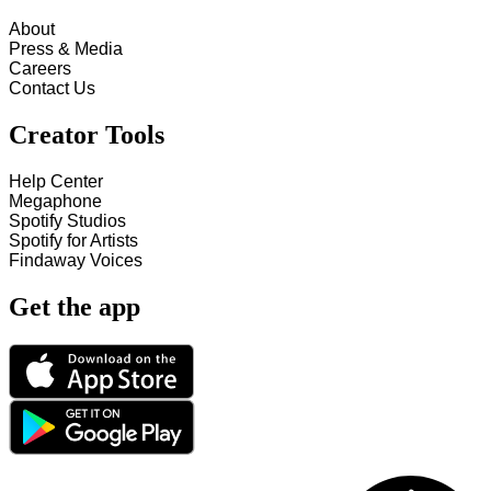
About
Press & Media
Careers
Contact Us
Creator Tools
Help Center
Megaphone
Spotify Studios
Spotify for Artists
Findaway Voices
Get the app