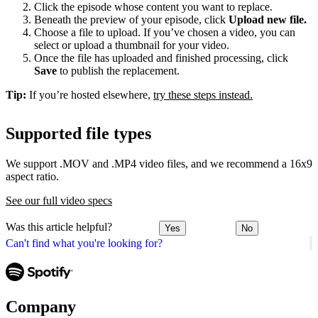
Click the episode whose content you want to replace.
Beneath the preview of your episode, click
Upload new file.
Choose a file to upload. If you’ve chosen a video, you can
select or upload a thumbnail for your video.
Once the file has uploaded and finished processing, click
Save
to publish the replacement.
Tip:
If you’re hosted elsewhere,
try these steps instead.
Supported file types
We support .MOV and .MP4 video files, and we recommend a 16x9
aspect ratio.
See our full video specs
Was this article helpful?
Yes
No
Can't find what you're looking for?
Company