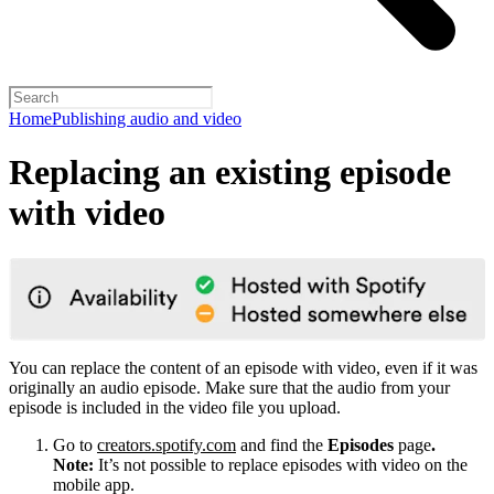
Home
Publishing audio and video
Replacing an existing episode
with video
You can replace the content of an episode with video, even if it was
originally an audio episode. Make sure that the audio from your
episode is included in the video file you upload.
Go to
creators.spotify.com
and find the
Episodes
page
.
Note:
It’s not possible to replace episodes with video on the
mobile app.