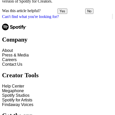
version of Spotify for Creators.
Was this article helpful?
Yes
No
Can't find what you're looking for?
Company
About
Press & Media
Careers
Contact Us
Creator Tools
Help Center
Megaphone
Spotify Studios
Spotify for Artists
Findaway Voices