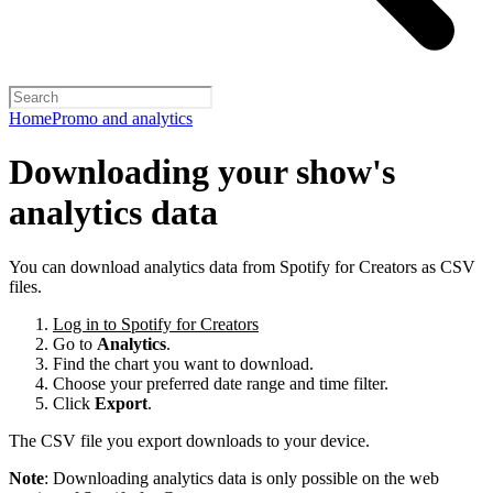
Home
Promo and analytics
Downloading your show's
analytics data
You can download analytics data from Spotify for Creators as CSV
files.
Log in to Spotify for Creators
Go to
Analytics
.
Find the chart you want to download.
Choose your preferred date range and time filter.
Click
Export
.
The CSV file you export downloads to your device.
Note
: Downloading analytics data is only possible on the web