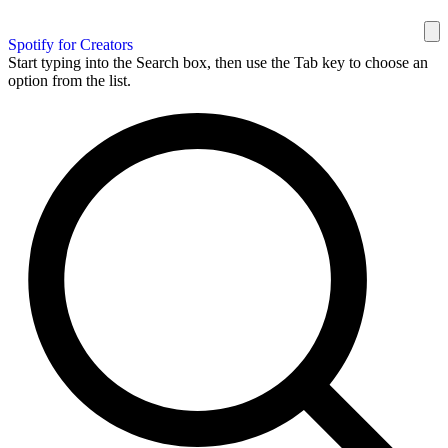
Spotify for Creators
Start typing into the Search box, then use the Tab key to choose an
option from the list.