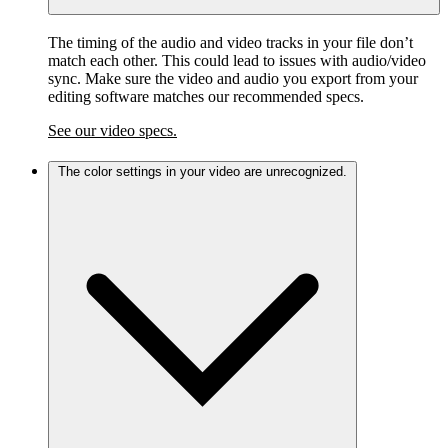
The timing of the audio and video tracks in your file don’t
match each other. This could lead to issues with audio/video
sync. Make sure the video and audio you export from your
editing software matches our recommended specs.
See our video specs.
The color settings in your video are unrecognized.