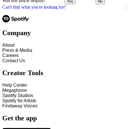
Was this article helpful?
Yes
No
Can't find what you're looking for?
Company
About
Press & Media
Careers
Contact Us
Creator Tools
Help Center
Megaphone
Spotify Studios
Spotify for Artists
Findaway Voices
Get the app