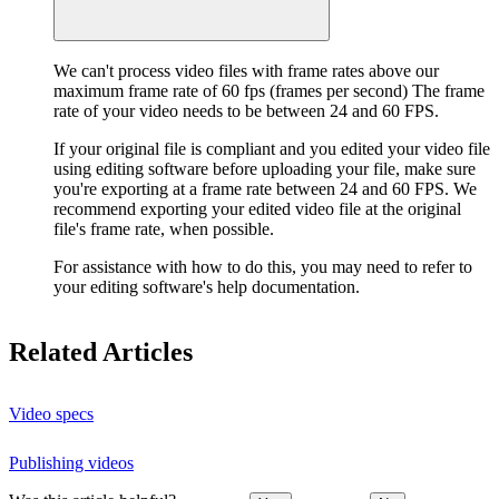
We can't process video files with frame rates above our
maximum frame rate of 60 fps (frames per second) The frame
rate of your video needs to be between 24 and 60 FPS.
If your original file is compliant and you edited your video file
using editing software before uploading your file, make sure
you're exporting at a frame rate between 24 and 60 FPS. We
recommend exporting your edited video file at the original
file's frame rate, when possible.
For assistance with how to do this, you may need to refer to
your editing software's help documentation.
Related Articles
Video specs
Publishing videos