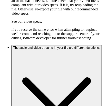
all of the data it needs. Double check that your video file is
compliant with our video specs. If it is, try reuploading the
file. Otherwise, re-export your file with our recommended
video specs.
See our video specs.
If you receive the same error when attempting to reupload,
we'd recommend reaching out to the support center of your
editing software developer for further troubleshooting.
The audio and video streams in your file are different durations.