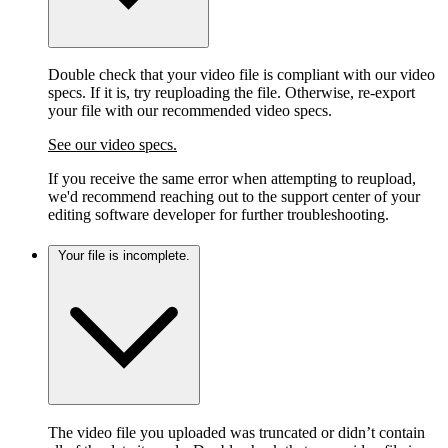
Double check that your video file is compliant with our video
specs. If it is, try reuploading the file. Otherwise, re-export
your file with our recommended video specs.
See our video specs.
If you receive the same error when attempting to reupload,
we'd recommend reaching out to the support center of your
editing software developer for further troubleshooting.
Your file is incomplete.
The video file you uploaded was truncated or didn’t contain