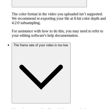
The color format in the video you uploaded isn’t supported.
We recommend re-exporting your file at 8-bit color depth and
4:2:0 subsampling.
For assistance with how to do this, you may need to refer to
your editing software's help documentation.
The frame rate of your video is too low.