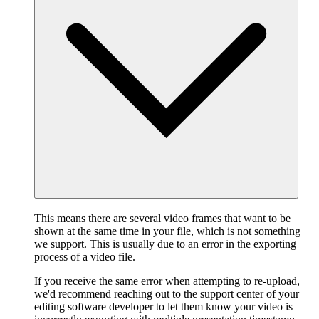
This means there are several video frames that want to be
shown at the same time in your file, which is not something
we support. This is usually due to an error in the exporting
process of a video file.
If you receive the same error when attempting to re-upload,
we'd recommend reaching out to the support center of your
editing software developer to let them know your video is