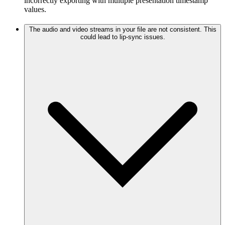
incorrectly exporting with multiple presentation timestamp
values.
The audio and video streams in your file are not consistent. This
could lead to lip-sync issues.