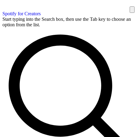
Spotify for Creators
Start typing into the Search box, then use the Tab key to choose an
option from the list.