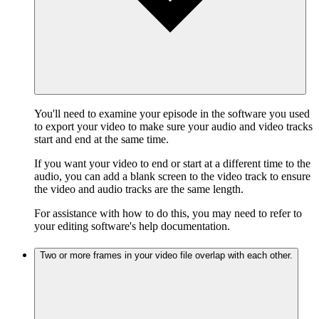
You'll need to examine your episode in the software you used
to export your video to make sure your audio and video tracks
start and end at the same time.
If you want your video to end or start at a different time to the
audio, you can add a blank screen to the video track to ensure
the video and audio tracks are the same length.
For assistance with how to do this, you may need to refer to
your editing software's help documentation.
Two or more frames in your video file overlap with each other.