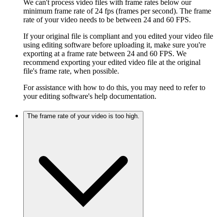
We can't process video files with frame rates below our
minimum frame rate of 24 fps (frames per second). The frame
rate of your video needs to be between 24 and 60 FPS.
If your original file is compliant and you edited your video file
using editing software before uploading it, make sure you're
exporting at a frame rate between 24 and 60 FPS. We
recommend exporting your edited video file at the original
file's frame rate, when possible.
For assistance with how to do this, you may need to refer to
your editing software's help documentation.
The frame rate of your video is too high.