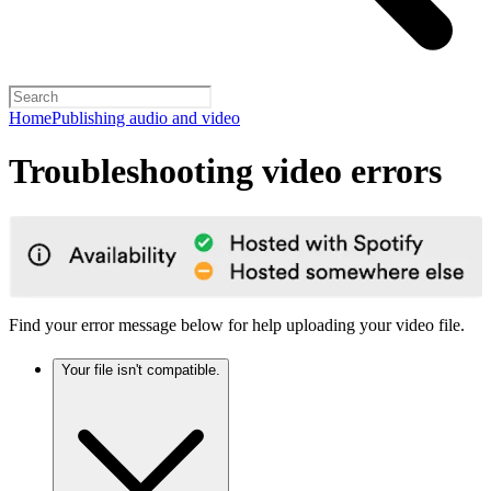
Home
Publishing audio and video
Troubleshooting video errors
Find your error message below for help uploading your video file.
Your file isn't compatible.