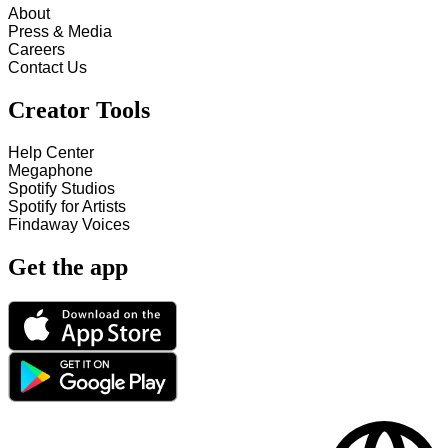
About
Press & Media
Careers
Contact Us
Creator Tools
Help Center
Megaphone
Spotify Studios
Spotify for Artists
Findaway Voices
Get the app