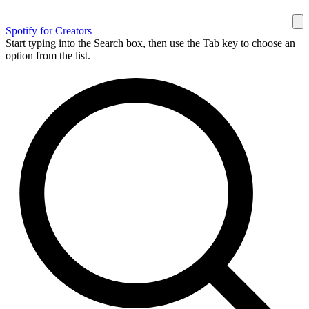
Spotify for Creators
Start typing into the Search box, then use the Tab key to choose an
option from the list.