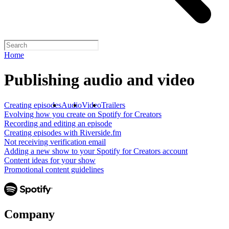
Home
Publishing audio and video
Creating episodes
Audio
Video
Trailers
Evolving how you create on Spotify for Creators
Recording and editing an episode
Creating episodes with Riverside.fm
Not receiving verification email
Adding a new show to your Spotify for Creators account
Content ideas for your show
Promotional content guidelines
Company