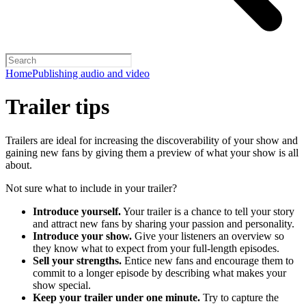
Home
Publishing audio and video
Trailer tips
Trailers are ideal for increasing the discoverability of your show and
gaining new fans by giving them a preview of what your show is all
about.
Not sure what to include in your trailer?
Introduce yourself.
Your trailer is a chance to tell your story
and attract new fans by sharing your passion and personality.
Introduce your show.
Give your listeners an overview so
they know what to expect from your full-length episodes.
Sell your strengths.
Entice new fans and encourage them to
commit to a longer episode by describing what makes your
show special.
Keep your trailer under one minute.
Try to capture the