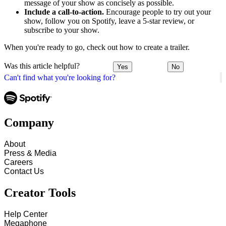
message of your show as concisely as possible.
Include a call-to-action.
Encourage people to try out your
show, follow you on Spotify, leave a 5-star review, or
subscribe to your show.
When you're ready to go, check out how to create a trailer.
Was this article helpful?
Yes
No
Can't find what you're looking for?
Company
About
Press & Media
Careers
Contact Us
Creator Tools
Help Center
Megaphone