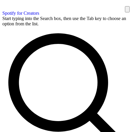
Spotify for Creators
Start typing into the Search box, then use the Tab key to choose an
option from the list.