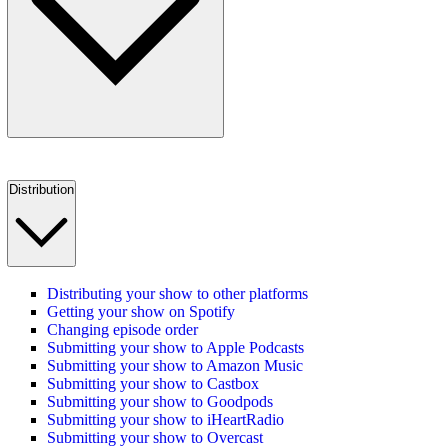
Distribution
Distributing your show to other platforms
Getting your show on Spotify
Changing episode order
Submitting your show to Apple Podcasts
Submitting your show to Amazon Music
Submitting your show to Castbox
Submitting your show to Goodpods
Submitting your show to iHeartRadio
Submitting your show to Overcast