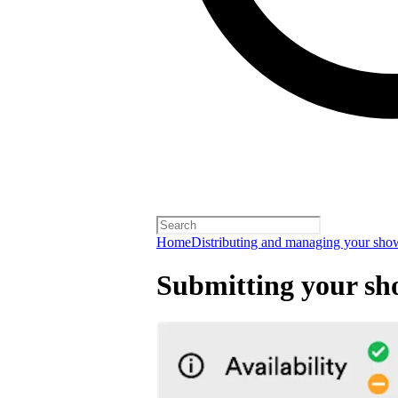
Home
Distributing and managing your sho
Submitting your sh