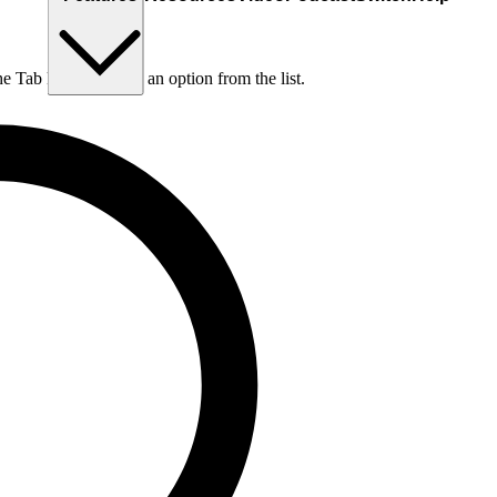
he Tab key to choose an option from the list.