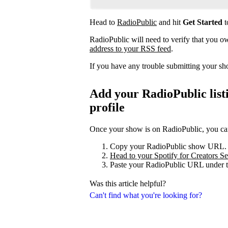
Head to
RadioPublic
and hit
Get Started
t
RadioPublic will need to verify that you 
address to your RSS feed
.
If you have any trouble submitting your s
Add your RadioPublic listi
profile
Once your show is on RadioPublic, you can 
Copy your RadioPublic show URL.
Head to your Spotify for Creators Set
Paste your RadioPublic URL under t
Was this article helpful?
Can't find what you're looking for?