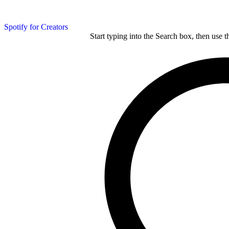
Spotify for Creators
Start typing into the Search box, then use t