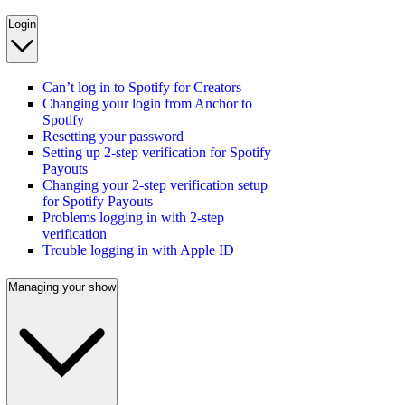
Login
Can’t log in to Spotify for Creators
Changing your login from Anchor to
Spotify
Resetting your password
Setting up 2-step verification for Spotify
Payouts
Changing your 2-step verification setup
for Spotify Payouts
Problems logging in with 2-step
verification
Trouble logging in with Apple ID
Managing your show