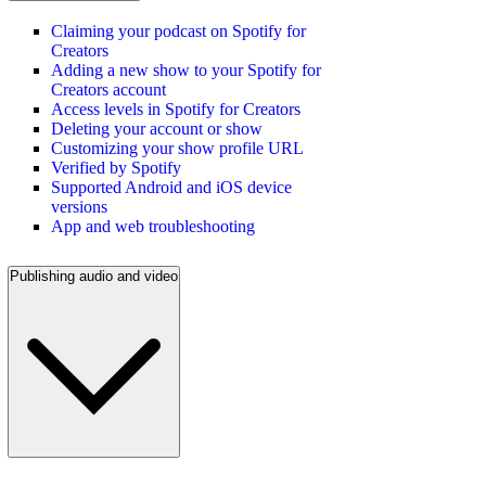
Claiming your podcast on Spotify for
Creators
Adding a new show to your Spotify for
Creators account
Access levels in Spotify for Creators
Deleting your account or show
Customizing your show profile URL
Verified by Spotify
Supported Android and iOS device
versions
App and web troubleshooting
Publishing audio and video