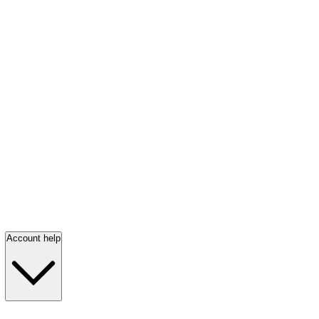
Account help