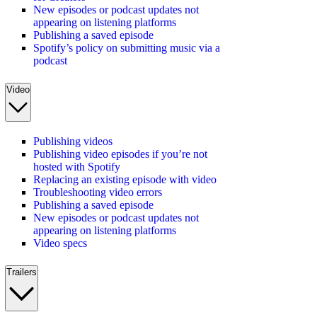
New episodes or podcast updates not
appearing on listening platforms
Publishing a saved episode
Spotify’s policy on submitting music via a
podcast
Video
Publishing videos
Publishing video episodes if you’re not
hosted with Spotify
Replacing an existing episode with video
Troubleshooting video errors
Publishing a saved episode
New episodes or podcast updates not
appearing on listening platforms
Video specs
Trailers