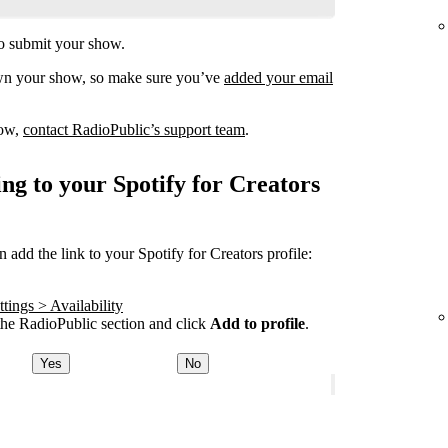
o submit your show.
own your show, so make sure you’ve
added your email
how,
contact RadioPublic’s support team
.
ng to your Spotify for Creators
add the link to your Spotify for Creators profile:
tings > Availability
he RadioPublic section and click
Add to profile
.
Yes
No