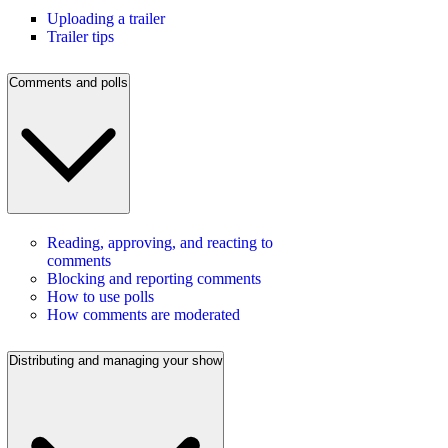
Uploading a trailer
Trailer tips
Comments and polls
Reading, approving, and reacting to
comments
Blocking and reporting comments
How to use polls
How comments are moderated
Distributing and managing your show