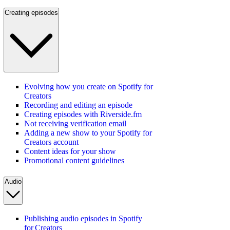
Creating episodes
Evolving how you create on Spotify for
Creators
Recording and editing an episode
Creating episodes with Riverside.fm
Not receiving verification email
Adding a new show to your Spotify for
Creators account
Content ideas for your show
Promotional content guidelines
Audio
Publishing audio episodes in Spotify
for Creators