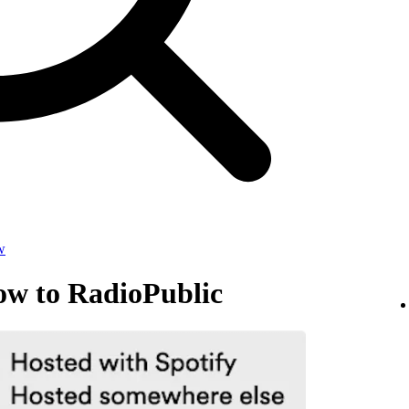
w
ow to RadioPublic