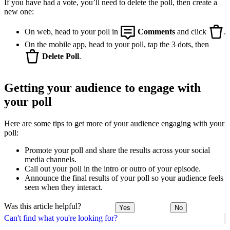
If you have had a vote, you’ll need to delete the poll, then create a
new one:
On web, head to your poll in
Comments
and click
.
On the mobile app, head to your poll, tap the 3 dots, then
Delete Poll
.
Getting your audience to engage with
your poll
Here are some tips to get more of your audience engaging with your
poll:
Promote your poll and share the results across your social
media channels.
Call out your poll in the intro or outro of your episode.
Announce the final results of your poll so your audience feels
seen when they interact.
Was this article helpful?
Yes
No
Can't find what you're looking for?