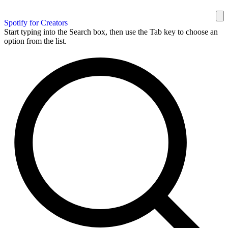
Spotify for Creators
Start typing into the Search box, then use the Tab key to choose an
option from the list.