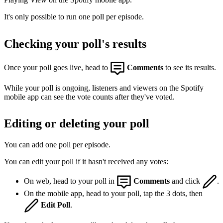
It's only possible to run one poll per episode.
Checking your poll's results
Once your poll goes live, head to
Comments
to see its results.
While your poll is ongoing, listeners and viewers on the Spotify
mobile app can see the vote counts after they've voted.
Editing or deleting your poll
You can add one poll per episode.
You can edit your poll if it hasn't received any votes:
On web, head to your poll in
Comments
and click
.
On the mobile app, head to your poll, tap the 3 dots, then
Edit Poll
.