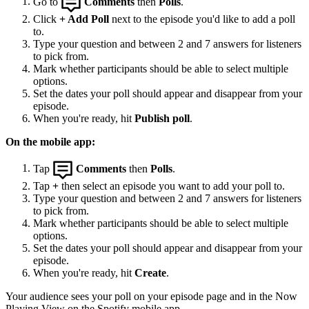
Go to
Comments
then
Polls
.
Click
+ Add Poll
next to the episode you'd like to add a poll
to.
Type your question and between 2 and 7 answers for listeners
to pick from.
Mark whether participants should be able to select multiple
options.
Set the dates your poll should appear and disappear from your
episode.
When you're ready, hit
Publish poll
.
On the mobile app:
Tap
Comments
then
Polls
.
Tap
+
then select an episode you want to add your poll to.
Type your question and between 2 and 7 answers for listeners
to pick from.
Mark whether participants should be able to select multiple
options.
Set the dates your poll should appear and disappear from your
episode.
When you're ready, hit
Create
.
Your audience sees your poll on your episode page and in the Now
Playing View on the Spotify mobile app.