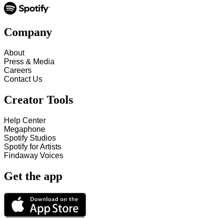
Company
About
Press & Media
Careers
Contact Us
Creator Tools
Help Center
Megaphone
Spotify Studios
Spotify for Artists
Findaway Voices
Get the app