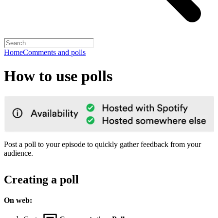
Home
Comments and polls
How to use polls
Post a poll to your episode to quickly gather feedback from your
audience.
Creating a poll
On web: