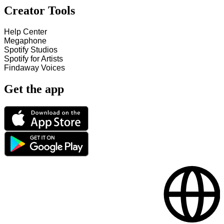
Creator Tools
Help Center
Megaphone
Spotify Studios
Spotify for Artists
Findaway Voices
Get the app