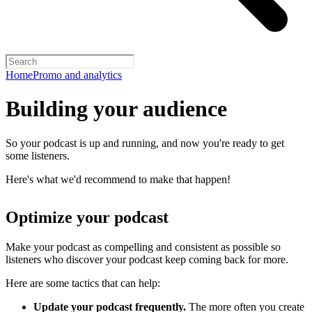
Home
Promo and analytics
Building your audience
So your podcast is up and running, and now you're ready to get
some listeners.
Here's what we'd recommend to make that happen!
Optimize your podcast
Make your podcast as compelling and consistent as possible so
listeners who discover your podcast keep coming back for more.
Here are some tactics that can help:
Update your podcast frequently.
The more often you create