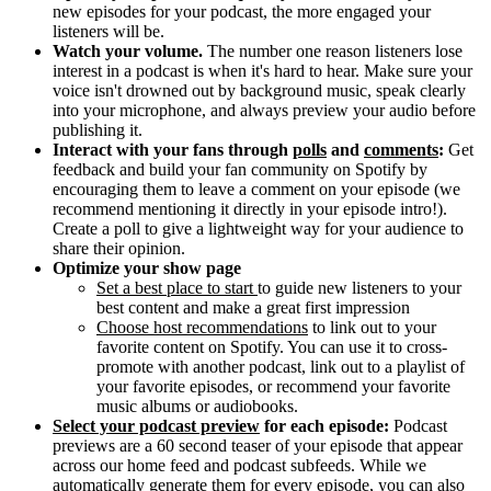
new episodes for your podcast, the more engaged your
listeners will be.
Watch your volume.
The number one reason listeners lose
interest in a podcast is when it's hard to hear. Make sure your
voice isn't drowned out by background music, speak clearly
into your microphone, and always preview your audio before
publishing it.
Interact with your fans through
polls
and
comments
:
Get
feedback and build your fan community on Spotify by
encouraging them to leave a comment on your episode (we
recommend mentioning it directly in your episode intro!).
Create a poll to give a lightweight way for your audience to
share their opinion.
Optimize your show page
Set a best place to start
to guide new listeners to your
best content and make a great first impression
Choose host recommendations
to link out to your
favorite content on Spotify. You can use it to cross-
promote with another podcast, link out to a playlist of
your favorite episodes, or recommend your favorite
music albums or audiobooks.
Select your podcast preview
for each episode:
Podcast
previews are a 60 second teaser of your episode that appear
across our home feed and podcast subfeeds. While we
automatically generate them for every episode, you can also