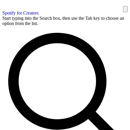
Spotify for Creators
Start typing into the Search box, then use the Tab key to choose an
option from the list.