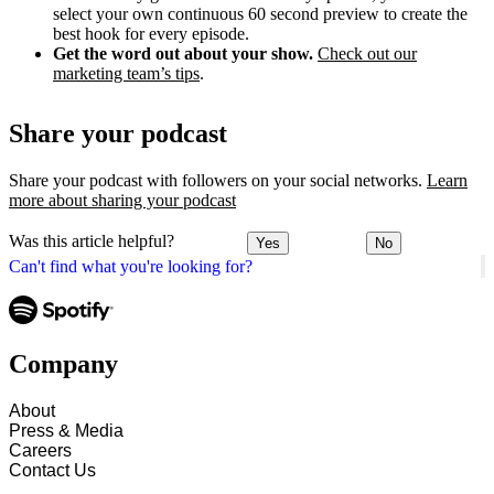
select your own continuous 60 second preview to create the
best hook for every episode.
Get the word out about your show.
Check out our
marketing team’s tips
.
Share your podcast
Share your podcast with followers on your social networks.
Learn
more about sharing your podcast
Was this article helpful?
Yes
No
Can't find what you're looking for?
Company
About
Press & Media
Careers
Contact Us