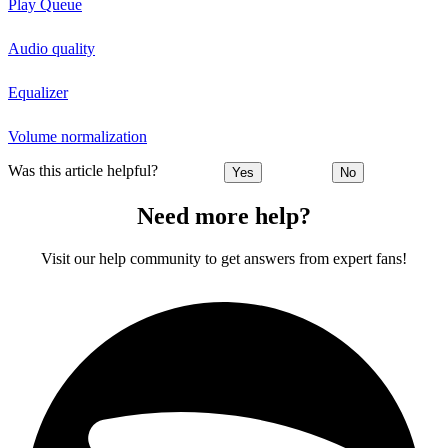
Play Queue
Audio quality
Equalizer
Volume normalization
Was this article helpful?
Yes
No
Need more help?
Visit our help community to get answers from expert fans!