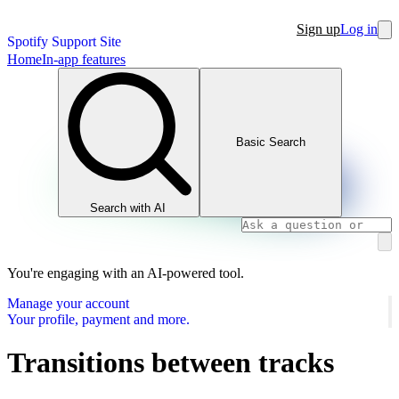
Sign up
Log in
Spotify Support Site
Home
In-app features
Basic Search
Search with AI
You're engaging with an AI-powered tool.
Manage your account
Your profile, payment and more.
Transitions between tracks