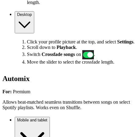
length.
Desktop
Click your profile picture at the top, and select
Settings
.
Scroll down to
Playback
.
Switch
Crossfade songs
on
.
Move the slider to select the crossfade length.
Automix
For:
Premium
Allows beat-matched seamless transitions between songs on select
Spotify playlists. Works even on Shuffle.
Mobile and tablet