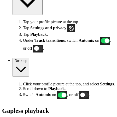
Tap your profile picture at the top.
Tap
Settings
and privacy
.
Tap
Playback.
Under
Track transitions
, switch
Automix
on
,
or off
.
Desktop
Click your profile picture at the top, and select
Settings
.
Scroll down to
Playback
.
Switch
Automix
on
, or off
.
Gapless playback