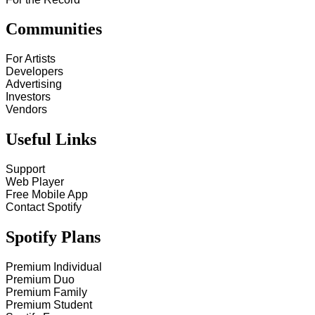
Communities
For Artists
Developers
Advertising
Investors
Vendors
Useful Links
Support
Web Player
Free Mobile App
Contact Spotify
Spotify Plans
Premium Individual
Premium Duo
Premium Family
Premium Student