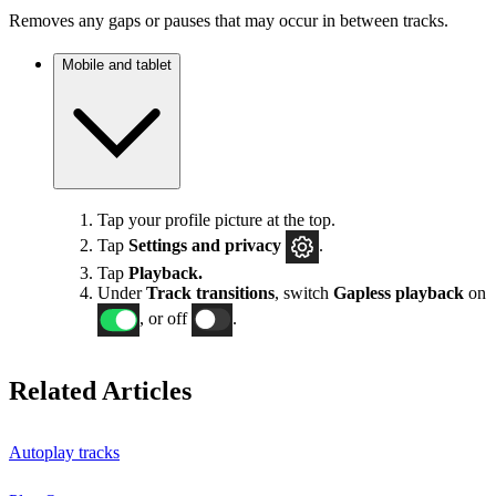
Removes any gaps or pauses that may occur in between tracks.
Mobile and tablet
Tap your profile picture at the top.
Tap
Settings
and privacy
.
Tap
Playback.
Under
Track transitions
, switch
Gapless playback
on
, or off
.
Related Articles
Autoplay tracks