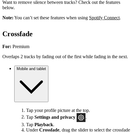
Want to remove silence between tracks? Check out the features
below.
Note:
You can’t set these features when using
Spotify Connect
.
Crossfade
For:
Premium
Overlaps 2 tracks by fading out of the first while fading in the next.
Mobile and tablet
Tap your profile picture at the top.
Tap
Settings
and privacy
.
Tap
Playback
.
Under
Crossfade
, drag the slider to select the crossfade