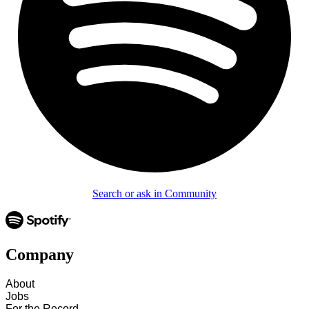
Search or ask in Community
Company
About
Jobs
For the Record