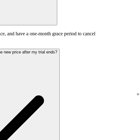
ice, and have a one-month grace period to cancel
the new price after my trial ends?