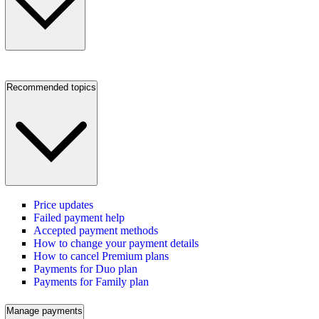
Recommended topics
Price updates
Failed payment help
Accepted payment methods
How to change your payment details
How to cancel Premium plans
Payments for Duo plan
Payments for Family plan
Manage payments