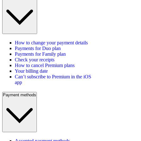
How to change your payment details
Payments for Duo plan
Payments for Family plan
Check your receipts
How to cancel Premium plans
Your billing date
Can’t subscribe to Premium in the iOS
app
Payment methods
Accepted payment methods