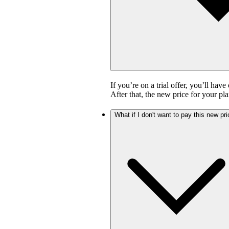
If you’re on a trial offer, you’ll have
After that, the new price for your pla
What if I don't want to pay this new pr