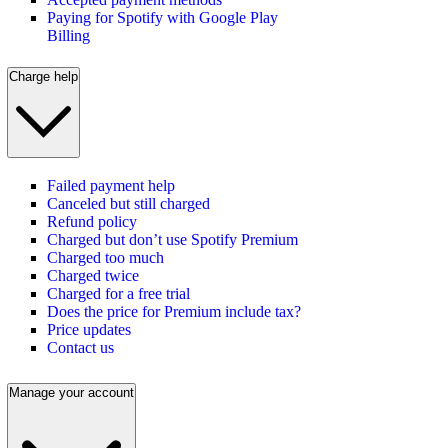
Paying for Spotify with Google Play
Billing
Charge help
Failed payment help
Canceled but still charged
Refund policy
Charged but don’t use Spotify Premium
Charged too much
Charged twice
Charged for a free trial
Does the price for Premium include tax?
Price updates
Contact us
Manage your account