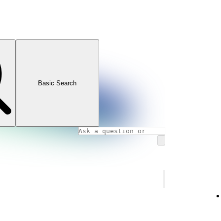
Basic Search