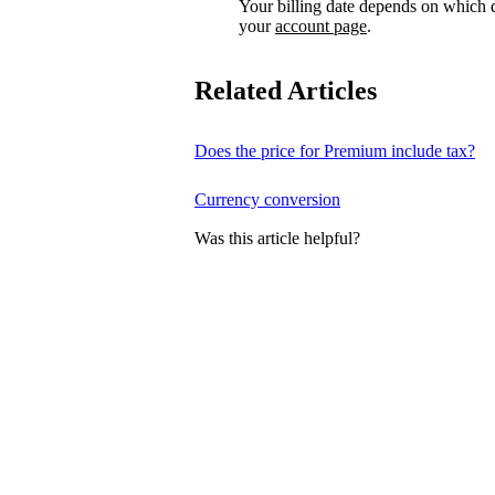
Your billing date depends on which d
your
account page
.
Related Articles
Does the price for Premium include tax?
Currency conversion
Was this article helpful?