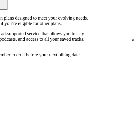
ion plans designed to meet your evolving needs.
if you’re eligible for other plans.
, ad-supported service that allows you to stay
odcasts, and access to all your saved tracks,
mber to do it before your next billing date.