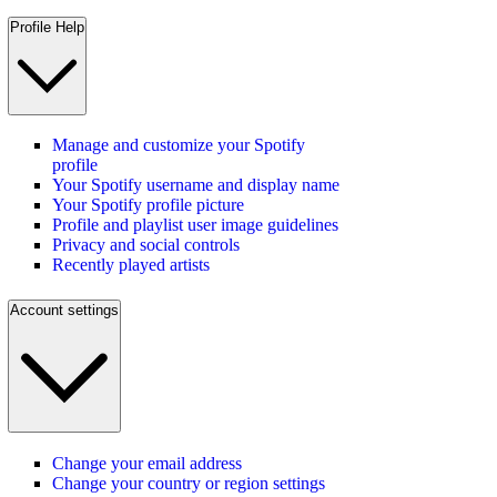
Profile Help
Manage and customize your Spotify
profile
Your Spotify username and display name
Your Spotify profile picture
Profile and playlist user image guidelines
Privacy and social controls
Recently played artists
Account settings
Change your email address
Change your country or region settings