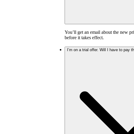
You’ll get an email about the new pr
before it takes effect.
I’m on a trial offer. Will I have to pay 