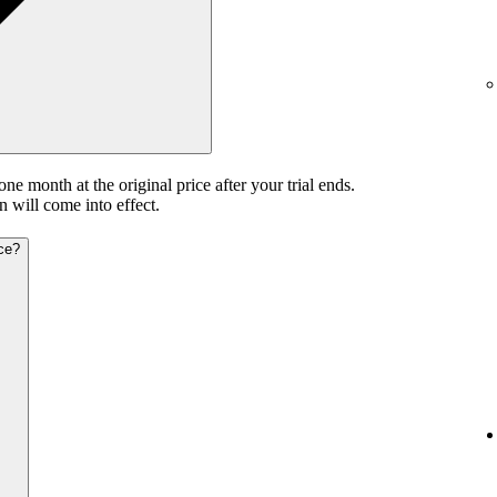
 one month at the original price after your trial ends.
n will come into effect.
ice?