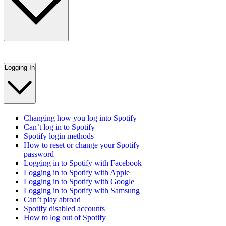
Logging In
Changing how you log into Spotify
Can’t log in to Spotify
Spotify login methods
How to reset or change your Spotify
password
Logging in to Spotify with Facebook
Logging in to Spotify with Apple
Logging in to Spotify with Google
Logging in to Spotify with Samsung
Can’t play abroad
Spotify disabled accounts
How to log out of Spotify