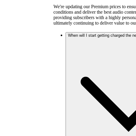
We're updating our Premium prices to ensu
conditions and deliver the best audio cont
providing subscribers with a highly person
ultimately continuing to deliver value to ou
When will I start getting charged the 