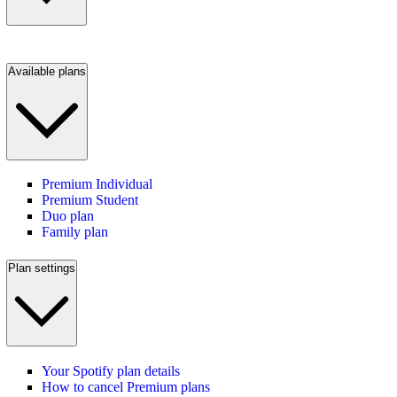
Available plans
Premium Individual
Premium Student
Duo plan
Family plan
Plan settings
Your Spotify plan details
How to cancel Premium plans