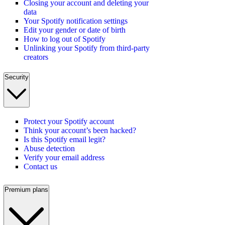
Closing your account and deleting your
data
Your Spotify notification settings
Edit your gender or date of birth
How to log out of Spotify
Unlinking your Spotify from third-party
creators
Security
Protect your Spotify account
Think your account’s been hacked?
Is this Spotify email legit?
Abuse detection
Verify your email address
Contact us
Premium plans