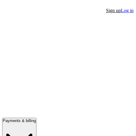
Sign up
Log in
Payments & billing