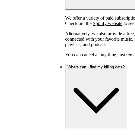
We offer a variety of paid subscript
Check out the
Spotify website
to see 
Alternatively, we also provide a free
connected with your favorite music, p
playlists, and podcasts.
You can
cancel
at any time, just reme
Where can I find my billing date?