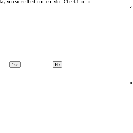
ay you subscribed to our service. Check it out on
Yes
No