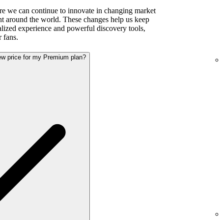
re we can continue to innovate in changing market
ent around the world. These changes help us keep
alized experience and powerful discovery tools,
r fans.
new price for my Premium plan?