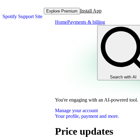
Install App
Explore Premium
Spotify Support Site
Home
Payments & billing
Search with AI
You're engaging with an AI-powered tool.
Manage your account
Your profile, payment and more.
Price updates