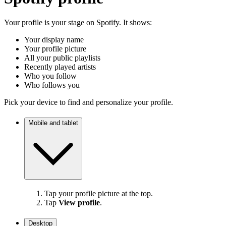
Your profile is your stage on Spotify. It shows:
Your display name
Your profile picture
All your public playlists
Recently played artists
Who you follow
Who follows you
Pick your device to find and personalize your profile.
Mobile and tablet
Tap your profile picture at the top.
Tap
View profile
.
Desktop