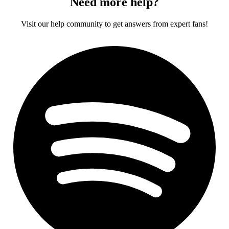
Need more help?
Visit our help community to get answers from expert fans!