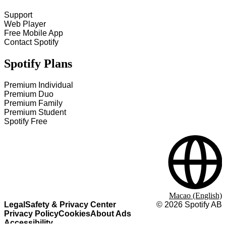
Support
Web Player
Free Mobile App
Contact Spotify
Spotify Plans
Premium Individual
Premium Duo
Premium Family
Premium Student
Spotify Free
Macao (English)
Legal
Safety & Privacy Center
©
2026
Spotify AB
Privacy Policy
Cookies
About Ads
Accessibility