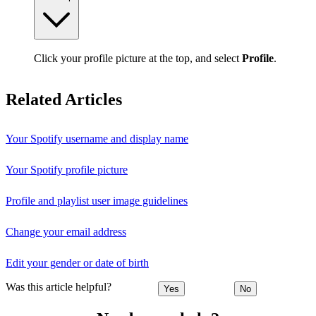
Click your profile picture at the top, and select
Profile
.
Related Articles
Your Spotify username and display name
Your Spotify profile picture
Profile and playlist user image guidelines
Change your email address
Edit your gender or date of birth
Was this article helpful?
Yes
No