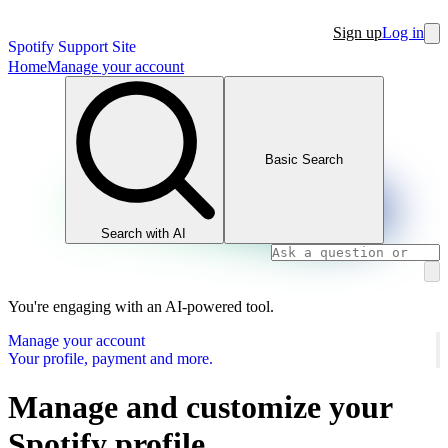
Sign up
Log in
Spotify Support Site
Home
Manage your account
Basic Search
Search with AI
You're engaging with an AI-powered tool.
Manage your account
Your profile, payment and more.
Manage and customize your
Spotify profile