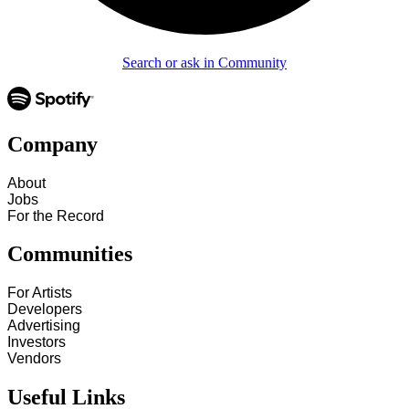
Search or ask in Community
Company
About
Jobs
For the Record
Communities
For Artists
Developers
Advertising
Investors
Vendors
Useful Links