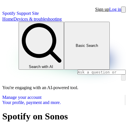
Sign up
Log in
Spotify Support Site
Home
Devices & troubleshooting
Basic Search
Search with AI
You're engaging with an AI-powered tool.
Manage your account
Your profile, payment and more.
Spotify on Sonos