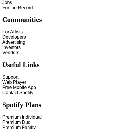
Jobs
For the Record
Communities
For Artists
Developers
Advertising
Investors
Vendors
Useful Links
Support
Web Player
Free Mobile App
Contact Spotify
Spotify Plans
Premium Individual
Premium Duo
Premium Family