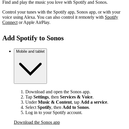
Find and play the music you love with Spotify and Sonos.
Control your tunes with the Spotify app, Sonos app, or with your
voice using Alexa. You can also control it remotely with
Spotify
Connect
or Apple AirPlay.
Add Spotify to Sonos
Mobile and tablet
Download and open the Sonos app.
Tap
Settings
, then
Services & Voice
.
Under
Music & Content
, tap
Add a service
.
Select
Spotify
, then
Add to Sonos
.
Log in to your Spotify account.
Download the Sonos app