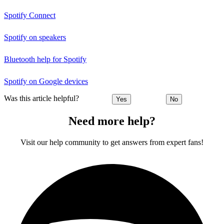
Spotify Connect
Spotify on speakers
Bluetooth help for Spotify
Spotify on Google devices
Was this article helpful?
Yes
No
Need more help?
Visit our help community to get answers from expert fans!