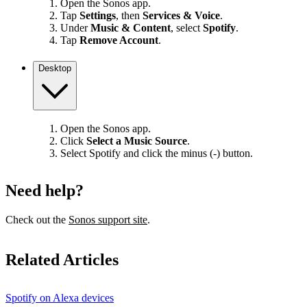
Open the Sonos app.
Tap
Settings
, then
Services & Voice
.
Under
Music & Content
, select
Spotify
.
Tap
Remove Account
.
Desktop
Open the Sonos app.
Click
Select a Music Source
.
Select Spotify and click the minus (-) button.
Need help?
Check out the
Sonos support site
.
Related Articles
Spotify on Alexa devices