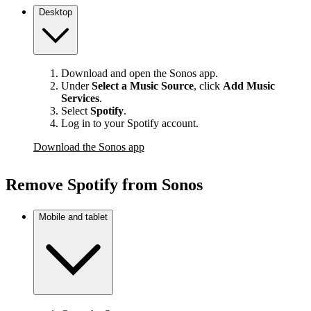
Desktop
Download and open the Sonos app.
Under
Select a Music Source
,
click
Add Music
Services
.
Select
Spotify
.
Log in to your Spotify account.
Download the Sonos app
Remove Spotify from Sonos
Mobile and tablet