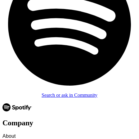
Search or ask in Community
Company
About