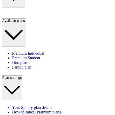
Available plans
Premium Individual
Premium Student
Duo plan
Family plan
Plan settings
Your Spotify plan details
How to cancel Premium plans