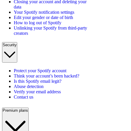
Closing your account and deleting your
data
Your Spotify notification settings
Edit your gender or date of birth
How to log out of Spotify
Unlinking your Spotify from third-party
creators
Security
Protect your Spotify account
Think your account’s been hacked?
Is this Spotify email legit?
Abuse detection
Verify your email address
Contact us
Premium plans