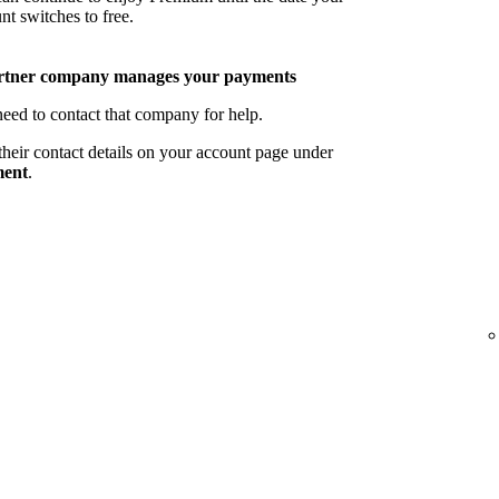
nt switches to free.
rtner company manages your payments
eed to contact that company for help.
their contact details on your account page under
ent
.