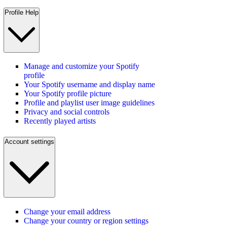
Profile Help
Manage and customize your Spotify
profile
Your Spotify username and display name
Your Spotify profile picture
Profile and playlist user image guidelines
Privacy and social controls
Recently played artists
Account settings
Change your email address
Change your country or region settings