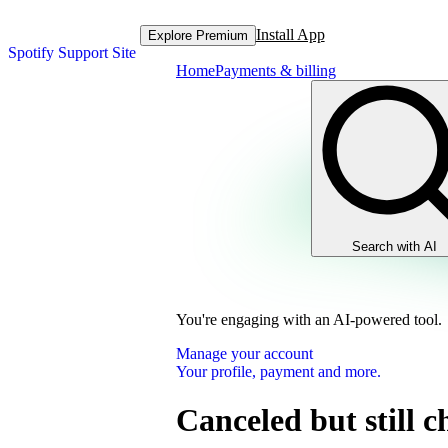
Install App
Explore Premium
Spotify Support Site
Home
Payments & billing
Search with AI
You're engaging with an AI-powered tool.
Manage your account
Your profile, payment and more.
Canceled but still 