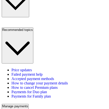
Recommended topics
Price updates
Failed payment help
Accepted payment methods
How to change your payment details
How to cancel Premium plans
Payments for Duo plan
Payments for Family plan
Manage payments