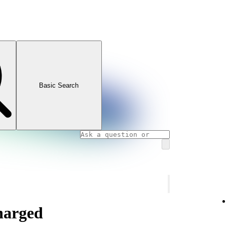
Basic Search
charged