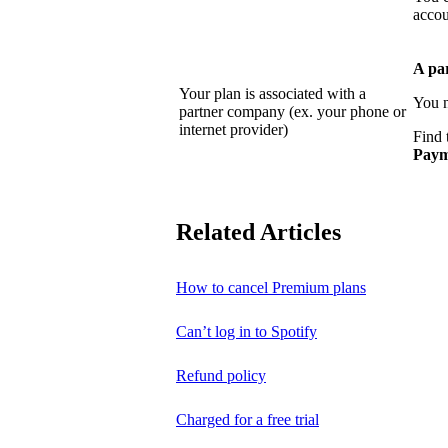
accou
A pa
Your plan is associated with a
You n
partner company (ex. your phone or
internet provider)
Find 
Paym
Related Articles
How to cancel Premium plans
Can’t log in to Spotify
Refund policy
Charged for a free trial