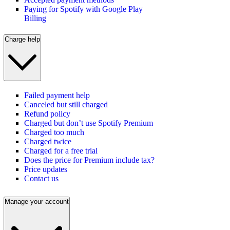
Paying for Spotify with Google Play
Billing
Charge help
Failed payment help
Canceled but still charged
Refund policy
Charged but don’t use Spotify Premium
Charged too much
Charged twice
Charged for a free trial
Does the price for Premium include tax?
Price updates
Contact us
Manage your account