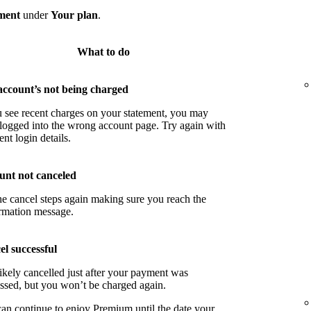
ment
under
Your plan
.
What to do
account’s not being charged
u see recent charges on your statement, you may
logged into the wrong account page. Try again with
ent login details.
unt not canceled
he cancel steps again making sure you reach the
rmation message.
l successful
ikely cancelled just after your payment was
ssed, but you won’t be charged again.
an continue to enjoy Premium until the date your