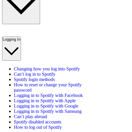
Logging In
Changing how you log into Spotify
Can’t log in to Spotify
Spotify login methods
How to reset or change your Spotify
password
Logging in to Spotify with Facebook
Logging in to Spotify with Apple
Logging in to Spotify with Google
Logging in to Spotify with Samsung
Can’t play abroad
Spotify disabled accounts
How to log out of Spotify