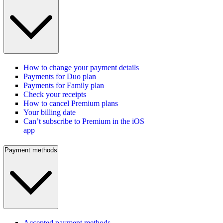
How to change your payment details
Payments for Duo plan
Payments for Family plan
Check your receipts
How to cancel Premium plans
Your billing date
Can’t subscribe to Premium in the iOS
app
Payment methods
Accepted payment methods