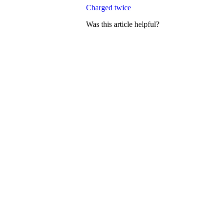
Charged twice
Was this article helpful?