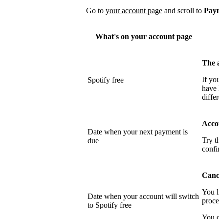
Go to
your account page
and scroll to
Pay
What's on your account page
The 
If yo
Spotify free
have 
differ
Acco
Date when your next payment is
Try t
due
confi
Cance
You l
Date when your account will switch
proce
to Spotify free
You c