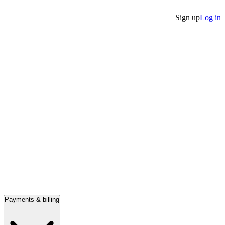
Sign up
Log in
Payments & billing