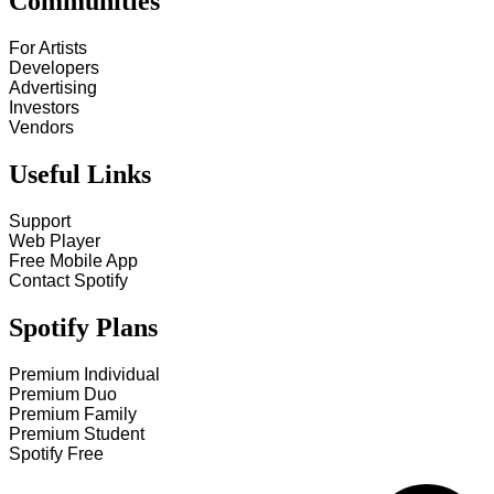
Communities
For Artists
Developers
Advertising
Investors
Vendors
Useful Links
Support
Web Player
Free Mobile App
Contact Spotify
Spotify Plans
Premium Individual
Premium Duo
Premium Family
Premium Student
Spotify Free