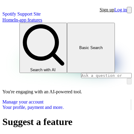
Sign up
Log in
Spotify Support Site
Home
In-app features
Basic Search
Search with AI
You're engaging with an AI-powered tool.
Manage your account
Your profile, payment and more.
Suggest a feature