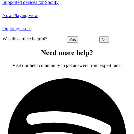
Supported devices for Spotify
Now Playing view
Ongoing issues
Was this article helpful?
Yes
No
Need more help?
Visit our help community to get answers from expert fans!