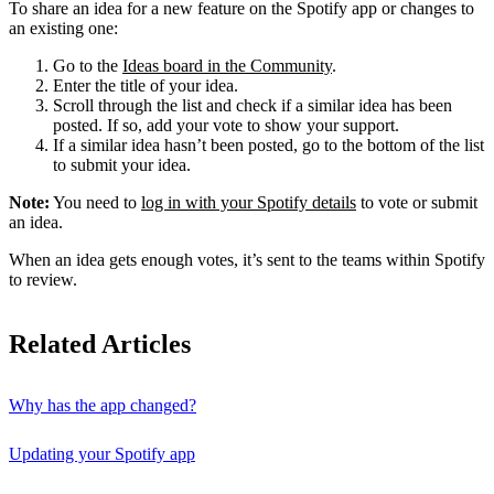
To share an idea for a new feature on the Spotify app or changes to
an existing one:
Go to the
Ideas board in the Community
.
Enter the title of your idea.
Scroll through the list and check if a similar idea has been
posted. If so, add your vote to show your support.
If a similar idea hasn’t been posted, go to the bottom of the list
to submit your idea.
Note:
You need to
log in with your Spotify details
to vote or submit
an idea.
When an idea gets enough votes, it’s sent to the teams within Spotify
to review.
Related Articles
Why has the app changed?
Updating your Spotify app