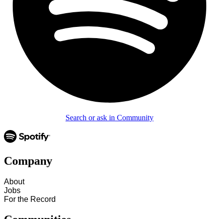
Search or ask in Community
Company
About
Jobs
For the Record