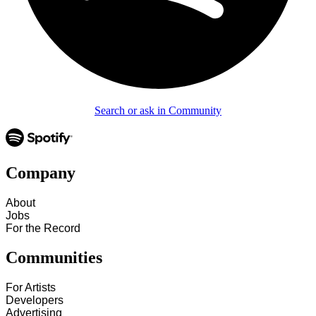
Search or ask in Community
Company
About
Jobs
For the Record
Communities
For Artists
Developers
Advertising