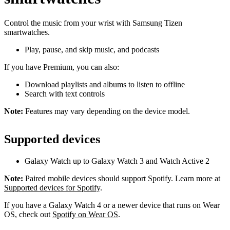
Control the music from your wrist with Samsung Tizen
smartwatches.
Play, pause, and skip music, and podcasts
If you have Premium, you can also:
Download playlists and albums to listen to offline
Search with text controls
Note:
Features may vary depending on the device model.
Supported devices
Galaxy Watch up to Galaxy Watch 3 and Watch Active 2
Note:
Paired mobile devices should support Spotify. Learn more at
Supported devices for Spotify
.
If you have a Galaxy Watch 4 or a newer device that runs on Wear
OS, check out
Spotify on Wear OS
.