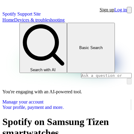
Sign up
Log in
Spotify Support Site
Home
Devices & troubleshooting
Basic Search
Search with AI
You're engaging with an AI-powered tool.
Manage your account
Your profile, payment and more.
Spotify on Samsung Tizen
smartwatches