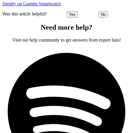
Spotify on Garmin Smartwatch
Was this article helpful?
Yes
No
Need more help?
Visit our help community to get answers from expert fans!