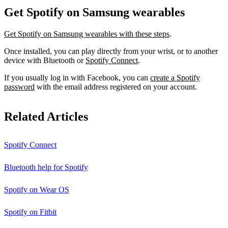
Get Spotify on Samsung wearables
Get Spotify on Samsung wearables with these steps
.
Once installed, you can play directly from your wrist, or to another
device with Bluetooth or
Spotify Connect
.
If you usually log in with Facebook, you can
create a Spotify
password
with the email address registered on your account.
Related Articles
Spotify Connect
Bluetooth help for Spotify
Spotify on Wear OS
Spotify on Fitbit