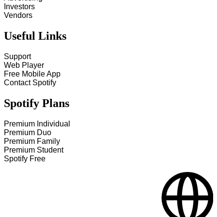
Investors
Vendors
Useful Links
Support
Web Player
Free Mobile App
Contact Spotify
Spotify Plans
Premium Individual
Premium Duo
Premium Family
Premium Student
Spotify Free