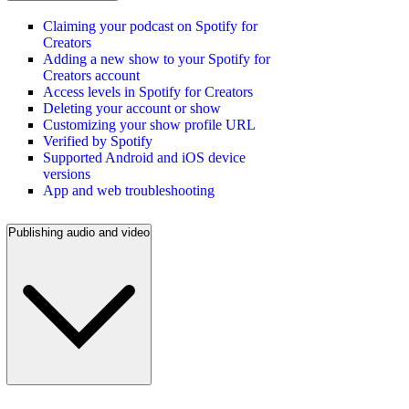
Claiming your podcast on Spotify for
Creators
Adding a new show to your Spotify for
Creators account
Access levels in Spotify for Creators
Deleting your account or show
Customizing your show profile URL
Verified by Spotify
Supported Android and iOS device
versions
App and web troubleshooting
Publishing audio and video