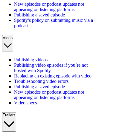
New episodes or podcast updates not
appearing on listening platforms
Publishing a saved episode
Spotify’s policy on submitting music via a
podcast
Video
Publishing videos
Publishing video episodes if you’re not
hosted with Spotify
Replacing an existing episode with video
Troubleshooting video errors
Publishing a saved episode
New episodes or podcast updates not
appearing on listening platforms
Video specs
Trailers