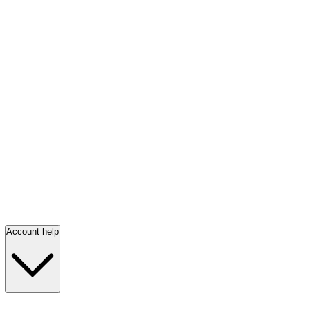
Account help