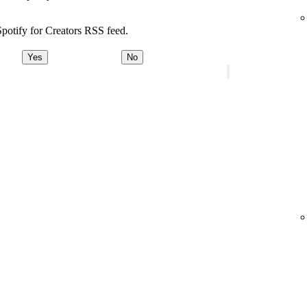
potify for Creators RSS feed.
Yes
No