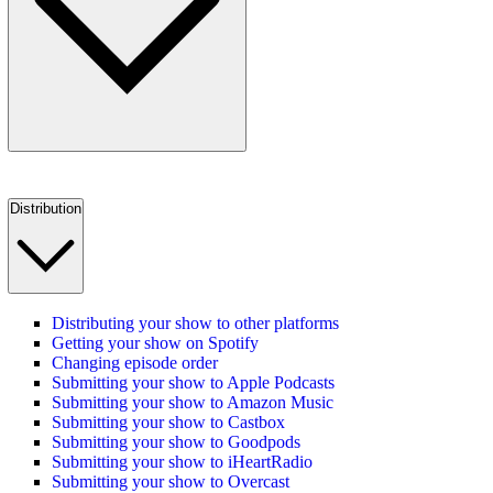
Distribution
Distributing your show to other platforms
Getting your show on Spotify
Changing episode order
Submitting your show to Apple Podcasts
Submitting your show to Amazon Music
Submitting your show to Castbox
Submitting your show to Goodpods
Submitting your show to iHeartRadio
Submitting your show to Overcast