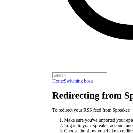
Home
Switching hosts
Redirecting from S
To redirect your RSS feed from Spreaker:
Make sure you've
imported your epis
Log in to your Spreaker account and
Choose the show you'd like to redire