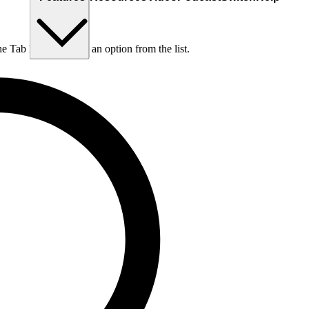
he Tab key to choose an option from the list.