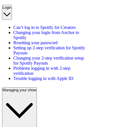
Login
Can’t log in to Spotify for Creators
Changing your login from Anchor to
Spotify
Resetting your password
Setting up 2-step verification for Spotify
Payouts
Changing your 2-step verification setup
for Spotify Payouts
Problems logging in with 2-step
verification
Trouble logging in with Apple ID
Managing your show