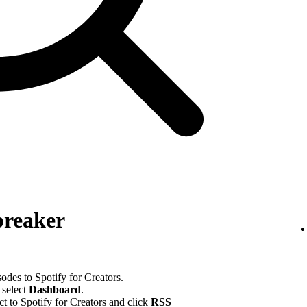
preaker
odes to Spotify for Creators
.
 select
Dashboard
.
ct to Spotify for Creators and click
RSS