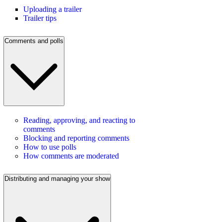
Uploading a trailer
Trailer tips
Comments and polls
Reading, approving, and reacting to
comments
Blocking and reporting comments
How to use polls
How comments are moderated
Distributing and managing your show