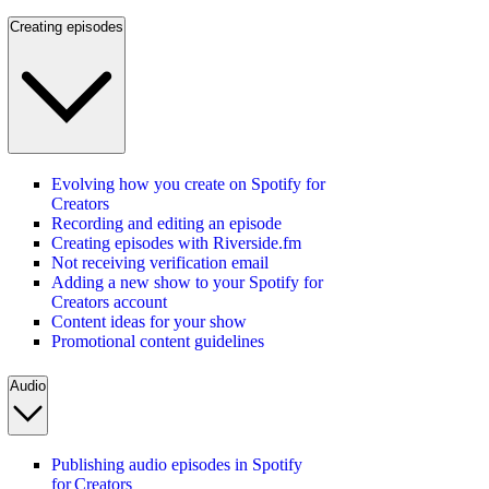
Creating episodes
Evolving how you create on Spotify for
Creators
Recording and editing an episode
Creating episodes with Riverside.fm
Not receiving verification email
Adding a new show to your Spotify for
Creators account
Content ideas for your show
Promotional content guidelines
Audio
Publishing audio episodes in Spotify
for Creators