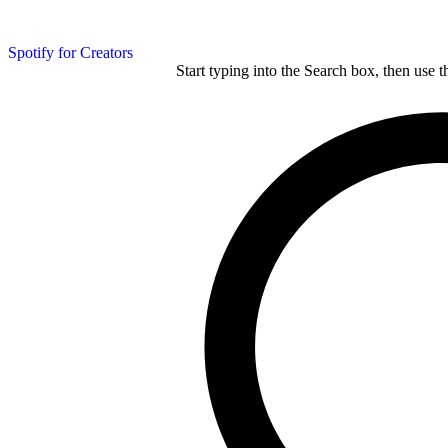
Spotify for Creators
Start typing into the Search box, then use t