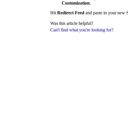
Customization
.
Hit
Redirect Feed
and paste in your new S
Was this article helpful?
Can't find what you're looking for?