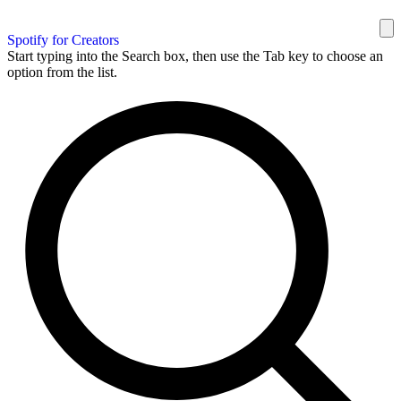
Spotify for Creators
Start typing into the Search box, then use the Tab key to choose an
option from the list.