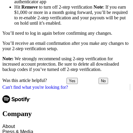
authenticator app
Hit
Remove
to turn off 2-step verification
Note
: If you earn
$1,000 or more in a month going forward, you’ll be required
to re-enable 2-step verification and your payouts will be put
on hold until it’s enabled.
You’ll need to log in again before confirming any changes.
You’ll receive an email confirmation after you make any changes to
your 2-step verification setup.
Note:
We strongly recommend using 2-step verification for
increased account protection. Be sure to delete all downloaded
backup codes if you’ve turned off 2-step verification.
Was this article helpful?
Yes
No
Can't find what you're looking for?
Company
About
Press & Media