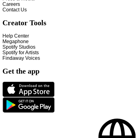
Careers
Contact Us
Creator Tools
Help Center
Megaphone
Spotify Studios
Spotify for Artists
Findaway Voices
Get the app