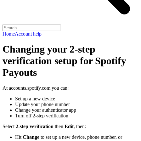
Home
Account help
Changing your 2-step
verification setup for Spotify
Payouts
At
accounts.spotify.com
you can:
Set up a new device
Update your phone number
Change your authenticator app
Turn off 2-step verification
Select
2-step verification
then
Edit
, then:
Hit
Change
to set up a new device, phone number, or