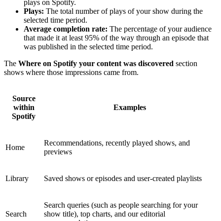
plays on Spotify.
Plays:
The total number of plays of your show during the
selected time period.
Average completion rate:
The percentage of your audience
that made it at least 95% of the way through an episode that
was published in the selected time period.
The
Where on Spotify your content was discovered
section
shows where those impressions came from.
Source
within
Examples
Spotify
Recommendations, recently played shows, and
Home
previews
Library
Saved shows or episodes and user-created playlists
Search queries (such as people searching for your
Search
show title), top charts, and our editorial