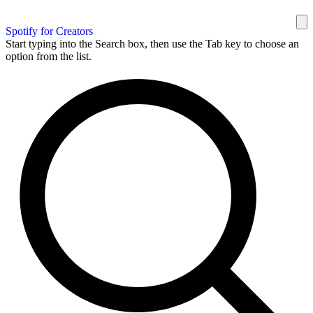
Spotify for Creators
Start typing into the Search box, then use the Tab key to choose an
option from the list.