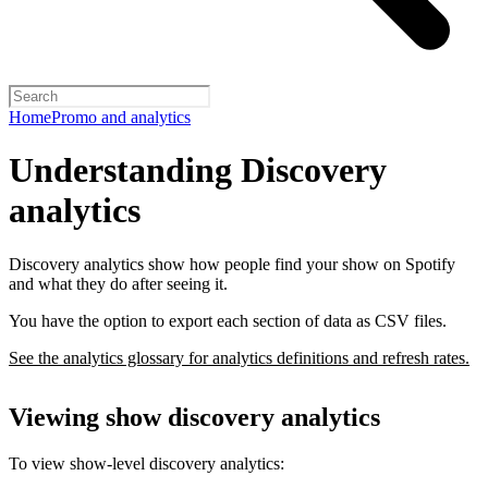
Home
Promo and analytics
Understanding Discovery
analytics
Discovery analytics show how people find your show on Spotify
and what they do after seeing it.
You have the option to export each section of data as CSV files.
See the analytics glossary for analytics definitions and refresh rates.
Viewing show discovery analytics
To view show-level discovery analytics: