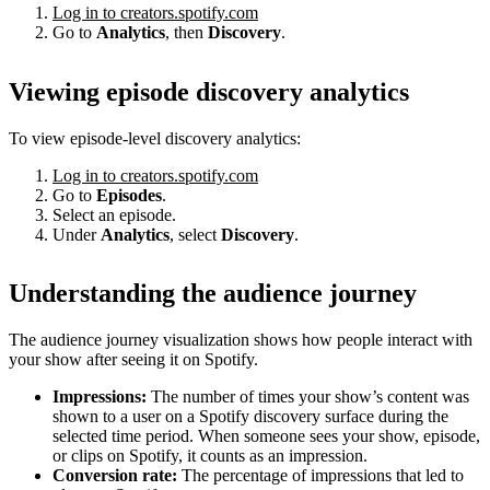
Log in to creators.spotify.com
Go to
Analytics
, then
Discovery
.
Viewing episode discovery analytics
To view episode-level discovery analytics:
Log in to creators.spotify.com
Go to
Episodes
.
Select an episode.
Under
Analytics
, select
Discovery
.
Understanding the audience journey
The audience journey visualization shows how people interact with
your show after seeing it on Spotify.
Impressions:
The number of times your show’s content was
shown to a user on a Spotify discovery surface during the
selected time period. When someone sees your show, episode,
or clips on Spotify, it counts as an impression.
Conversion rate:
The percentage of impressions that led to