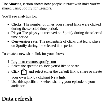
The
Sharing
section shows how people interact with links you’ve
shared using Spotify for Creators.
You’ll see analytics for:
Clicks:
The number of times your shared links were clicked
during the selected time period.
Plays:
The plays you received on Spotify during the selected
time period.
Conversion rate:
The percentage of clicks that led to plays
on Spotify during the selected time period.
To create a new share link for your show:
Log in to creators.spotify.com
Select the specific episode you’d like to share.
Click
and select either the default link to share or create
your own link by clicking
New link
.
Use this specific link when sharing your episode to your
audience.
Data refresh