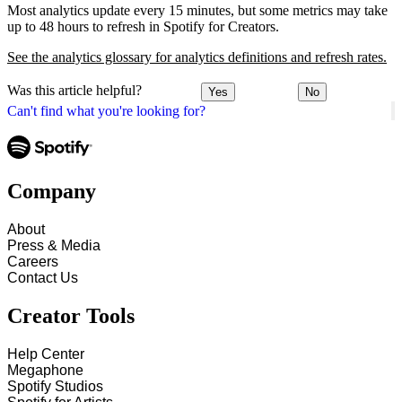
Most analytics update every 15 minutes, but some metrics may take
up to 48 hours to refresh in Spotify for Creators.
See the analytics glossary for analytics definitions and refresh rates.
Was this article helpful?
Yes
No
Can't find what you're looking for?
Company
About
Press & Media
Careers
Contact Us
Creator Tools
Help Center
Megaphone
Spotify Studios