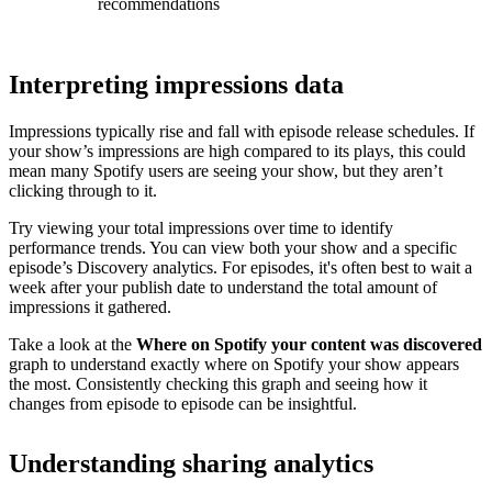
recommendations
Interpreting impressions data
Impressions typically rise and fall with episode release schedules. If
your show’s impressions are high compared to its plays, this could
mean many Spotify users are seeing your show, but they aren’t
clicking through to it.
Try viewing your total impressions over time to identify
performance trends. You can view both your show and a specific
episode’s Discovery analytics. For episodes, it's often best to wait a
week after your publish date to understand the total amount of
impressions it gathered.
Take a look at the
Where on Spotify your content was discovered
graph to understand exactly where on Spotify your show appears
the most. Consistently checking this graph and seeing how it
changes from episode to episode can be insightful.
Understanding sharing analytics