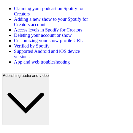
Claiming your podcast on Spotify for
Creators
Adding a new show to your Spotify for
Creators account
Access levels in Spotify for Creators
Deleting your account or show
Customizing your show profile URL
Verified by Spotify
Supported Android and iOS device
versions
App and web troubleshooting
Publishing audio and video