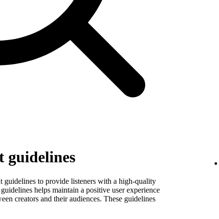
 guidelines
guidelines to provide listeners with a high-quality
guidelines helps maintain a positive user experience
ween creators and their audiences. These guidelines