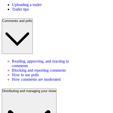
Uploading a trailer
Trailer tips
Comments and polls
Reading, approving, and reacting to
comments
Blocking and reporting comments
How to use polls
How comments are moderated
Distributing and managing your show