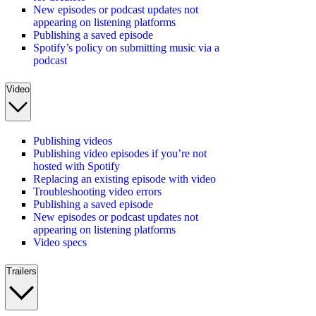
New episodes or podcast updates not
appearing on listening platforms
Publishing a saved episode
Spotify’s policy on submitting music via a
podcast
Video
Publishing videos
Publishing video episodes if you’re not
hosted with Spotify
Replacing an existing episode with video
Troubleshooting video errors
Publishing a saved episode
New episodes or podcast updates not
appearing on listening platforms
Video specs
Trailers