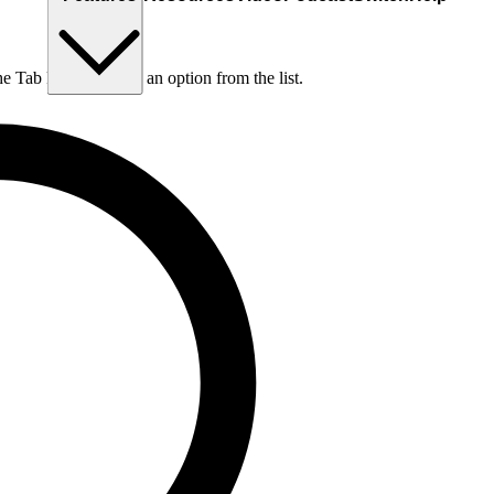
he Tab key to choose an option from the list.