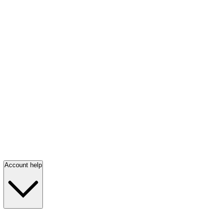
Account help