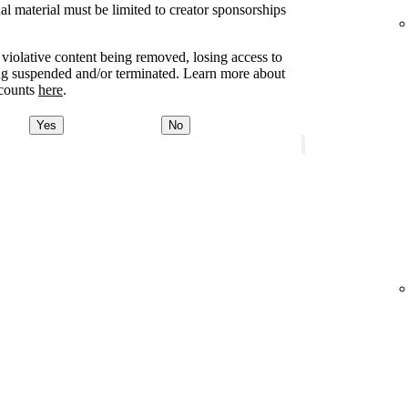
l material must be limited to creator sponsorships
e violative content being removed, losing access to
ing suspended and/or terminated. Learn more about
ccounts
here
.
Yes
No