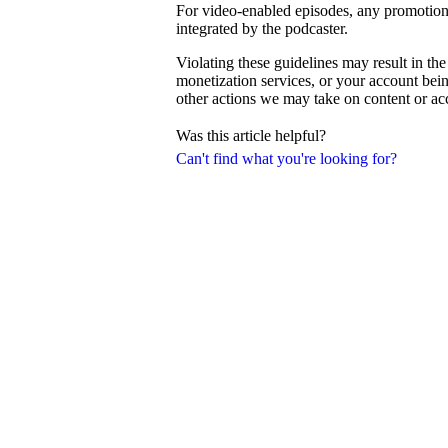
For video-enabled episodes, any promotiona
integrated by the podcaster.
Violating these guidelines may result in th
monetization services, or your account be
other actions we may take on content or a
Was this article helpful?
Can't find what you're looking for?