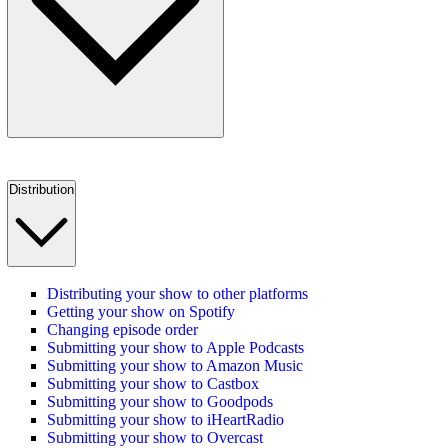
Distribution
Distributing your show to other platforms
Getting your show on Spotify
Changing episode order
Submitting your show to Apple Podcasts
Submitting your show to Amazon Music
Submitting your show to Castbox
Submitting your show to Goodpods
Submitting your show to iHeartRadio
Submitting your show to Overcast