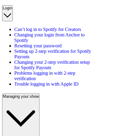
Login
Can’t log in to Spotify for Creators
Changing your login from Anchor to
Spotify
Resetting your password
Setting up 2-step verification for Spotify
Payouts
Changing your 2-step verification setup
for Spotify Payouts
Problems logging in with 2-step
verification
Trouble logging in with Apple ID
Managing your show