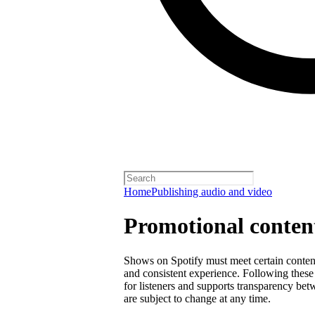
Home
Publishing audio and video
Promotional content
Shows on Spotify must meet certain content 
and consistent experience. Following these 
for listeners and supports transparency bet
are subject to change at any time.