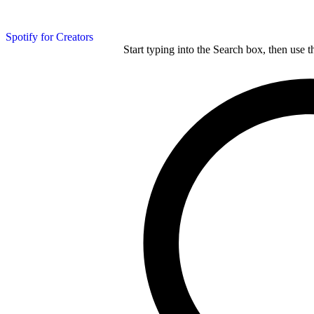
Spotify for Creators
Start typing into the Search box, then use t