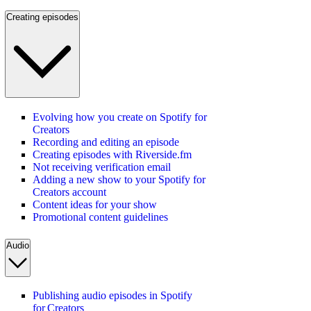
Creating episodes
Evolving how you create on Spotify for
Creators
Recording and editing an episode
Creating episodes with Riverside.fm
Not receiving verification email
Adding a new show to your Spotify for
Creators account
Content ideas for your show
Promotional content guidelines
Audio
Publishing audio episodes in Spotify
for Creators