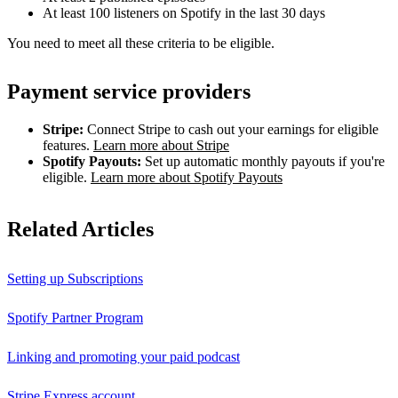
At least 100 listeners on Spotify in the last 30 days
You need to meet all these criteria to be eligible.
Payment service providers
Stripe:
Connect Stripe to cash out your earnings for eligible
features.
Learn more about Stripe
Spotify Payouts:
Set up automatic monthly payouts if you're
eligible.
Learn more about Spotify Payouts
Related Articles
Setting up Subscriptions
Spotify Partner Program
Linking and promoting your paid podcast
Stripe Express account