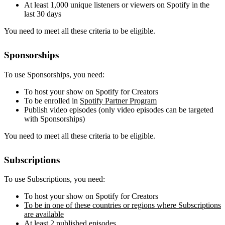
At least 1,000 unique listeners or viewers on Spotify in the
last 30 days
You need to meet all these criteria to be eligible.
Sponsorships
To use Sponsorships, you need:
To host your show on Spotify for Creators
To be enrolled in
Spotify Partner Program
Publish video episodes (only video episodes can be targeted
with Sponsorships)
You need to meet all these criteria to be eligible.
Subscriptions
To use Subscriptions, you need:
To host your show on Spotify for Creators
To be in one of these countries or regions where Subscriptions
are available
At least 2 published episodes