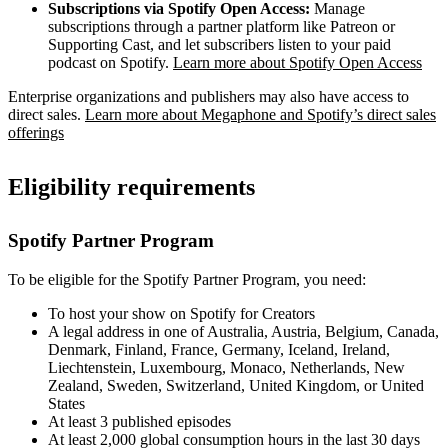
Subscriptions via Spotify Open Access:
Manage
subscriptions through a partner platform like Patreon or
Supporting Cast, and let subscribers listen to your paid
podcast on Spotify.
Learn more about Spotify Open Access
Enterprise organizations and publishers may also have access to
direct sales.
Learn more about Megaphone and Spotify’s direct sales
offerings
Eligibility requirements
Spotify Partner Program
To be eligible for the Spotify Partner Program, you need:
To host your show on Spotify for Creators
A legal address in one of Australia, Austria, Belgium, Canada,
Denmark, Finland, France, Germany, Iceland, Ireland,
Liechtenstein, Luxembourg, Monaco, Netherlands, New
Zealand, Sweden, Switzerland, United Kingdom, or United
States
At least 3 published episodes
At least 2,000 global consumption hours in the last 30 days