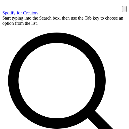
Spotify for Creators
Start typing into the Search box, then use the Tab key to choose an
option from the list.