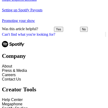
Setting up Spotify Payouts
Promoting your show
Was this article helpful?
Yes
No
Can't find what you're looking for?
Company
About
Press & Media
Careers
Contact Us
Creator Tools
Help Center
Megaphone