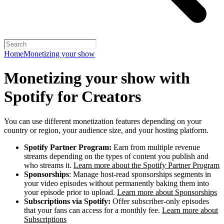
Home
Monetizing your show
Monetizing your show with
Spotify for Creators
You can use different monetization features depending on your
country or region, your audience size, and your hosting platform.
Spotify Partner Program:
Earn from multiple revenue
streams depending on the types of content you publish and
who streams it.
Learn more about the Spotify Partner Program
Sponsorships
: Manage host-read sponsorships segments in
your video episodes without permanently baking them into
your episode prior to upload.
Learn more about Sponsorships
Subscriptions via Spotify:
Offer subscriber-only episodes
that your fans can access for a monthly fee.
Learn more about
Subscriptions