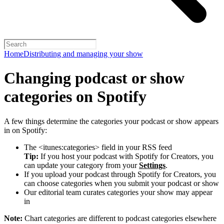
Home
Distributing and managing your show
Changing podcast or show
categories on Spotify
A few things determine the categories your podcast or show appears
in on Spotify:
The <itunes:categories> field in your RSS feed
Tip:
If you host your podcast with Spotify for Creators, you
can update your category from your
Settings
.
If you upload your podcast through Spotify for Creators, you
can choose categories when you submit your podcast or show
Our editorial team curates categories your show may appear
in
Note:
Chart categories are different to podcast categories elsewhere