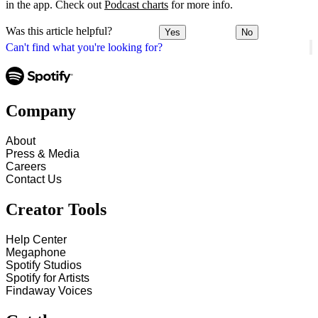
in the app. Check out
Podcast charts
for more info.
Was this article helpful?
Yes
No
Can't find what you're looking for?
Company
About
Press & Media
Careers
Contact Us
Creator Tools
Help Center
Megaphone
Spotify Studios
Spotify for Artists
Findaway Voices