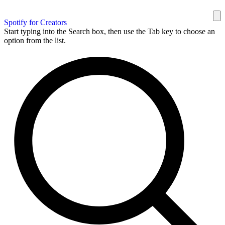
Spotify for Creators
Start typing into the Search box, then use the Tab key to choose an
option from the list.