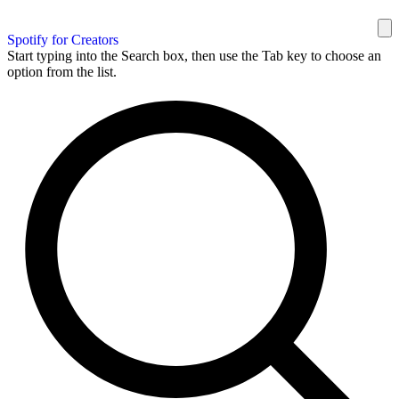
Spotify for Creators
Start typing into the Search box, then use the Tab key to choose an
option from the list.