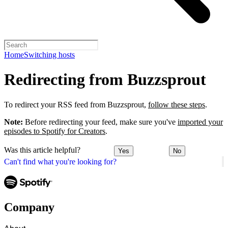
Home
Switching hosts
Redirecting from Buzzsprout
To redirect your RSS feed from Buzzsprout,
follow these steps
.
Note:
Before redirecting your feed, make sure you've
imported your
episodes to Spotify for Creators
.
Was this article helpful?
Yes
No
Can't find what you're looking for?
Company