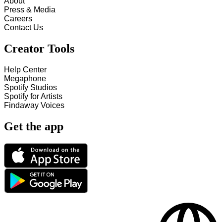
About
Press & Media
Careers
Contact Us
Creator Tools
Help Center
Megaphone
Spotify Studios
Spotify for Artists
Findaway Voices
Get the app