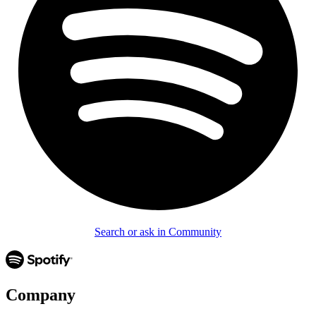
Search or ask in Community
Company