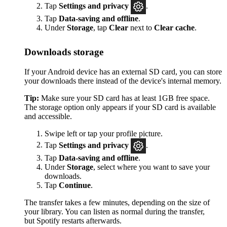
Tap
Settings
and privacy
.
Tap
Data-saving and offline
.
Under
Storage
, tap
Clear
next to
Clear cache
.
Downloads storage
If your Android device has an external SD card, you can store
your downloads there instead of the device's internal memory.
Tip:
Make sure your SD card has at least 1GB free space.
The storage option only appears if your SD card is available
and accessible.
Swipe left or tap your profile picture.
Tap
Settings and privacy
.
Tap
Data-saving and offline
.
Under
Storage
, select where you want to save your
downloads.
Tap
Continue
.
The transfer takes a few minutes, depending on the size of
your library. You can listen as normal during the transfer,
but Spotify restarts afterwards.