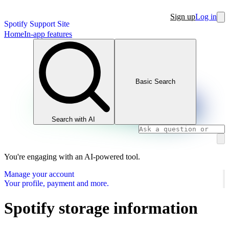
Sign up
Log in
Spotify Support Site
Home
In-app features
Basic Search
Search with AI
You're engaging with an AI-powered tool.
Manage your account
Your profile, payment and more.
Spotify storage information