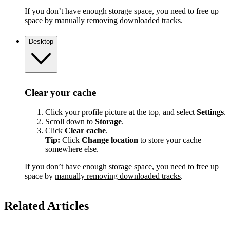
If you don’t have enough storage space, you need to free up
space by
manually removing downloaded tracks
.
Desktop
Clear your cache
Click your profile picture at the top, and select
Settings
.
Scroll down to
Storage
.
Click
Clear cache
.
Tip:
Click
Change location
to store your cache
somewhere else.
If you don’t have enough storage space, you need to free up
space by
manually removing downloaded tracks
.
Related Articles