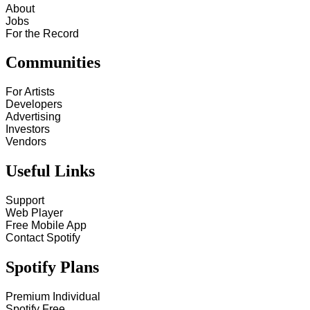
About
Jobs
For the Record
Communities
For Artists
Developers
Advertising
Investors
Vendors
Useful Links
Support
Web Player
Free Mobile App
Contact Spotify
Spotify Plans
Premium Individual
Spotify Free