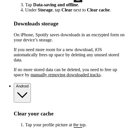
Tap
Data-saving and offline
.
Under
Storage
, tap
Clear
next to
Clear cache
.
Downloads storage
On iPhone, Spotify saves downloads in an encrypted form on
your device’s storage.
If you need more room for a new download, iOS
automatically frees up space by deleting any unused stored
data.
If no more stored data can be deleted, you need to free up
space by
manually removing downloaded tracks
.
Android
Clear your cache
Tap your profile picture at the top.