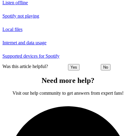
Listen offline
Spotify not playing
Local files
Internet and data usage
Supported devices for Spotify
Was this article helpful?
Yes
No
Need more help?
Visit our help community to get answers from expert fans!