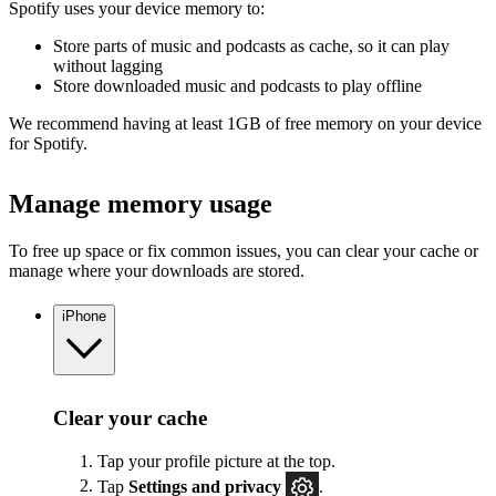
Spotify uses your device memory to:
Store parts of music and podcasts as cache, so it can play
without lagging
Store downloaded music and podcasts to play offline
We recommend having at least 1GB of free memory on your device
for Spotify.
Manage memory usage
To free up space or fix common issues, you can clear your cache or
manage where your downloads are stored.
iPhone
Clear your cache
Tap your profile picture at the top.
Tap
Settings
and privacy
.