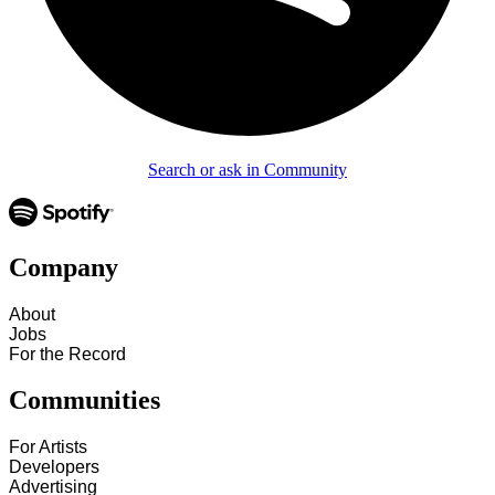
Search or ask in Community
Company
About
Jobs
For the Record
Communities
For Artists
Developers
Advertising