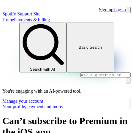
Sign up
Log in
Spotify Support Site
Home
Payments & billing
Basic Search
Search with AI
You're engaging with an AI-powered tool.
Manage your account
Your profile, payment and more.
Can’t subscribe to Premium in
the iOS app