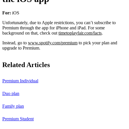
For:
iOS
Unfortunately, due to Apple restrictions, you can’t subscribe to
Premium through the app for iPhone and iPad. For some
background on that, check out
timetoplayfair.com/facts
.
Instead, go to
www.spotify.com/premium
to pick your plan and
upgrade to Premium.
Related Articles
Premium Individual
Duo plan
Family plan
Premium Student