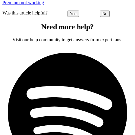
Premium not working
Was this article helpful?
Yes
No
Need more help?
Visit our help community to get answers from expert fans!