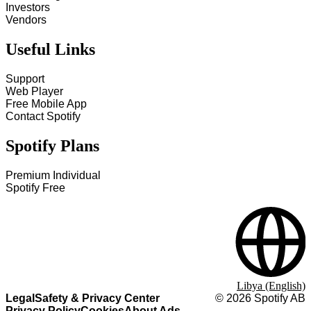
Investors
Vendors
Useful Links
Support
Web Player
Free Mobile App
Contact Spotify
Spotify Plans
Premium Individual
Spotify Free
Libya (English)
Legal
Safety & Privacy Center
©
2026
Spotify AB
Privacy Policy
Cookies
About Ads