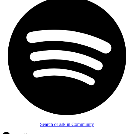
Search or ask in Community