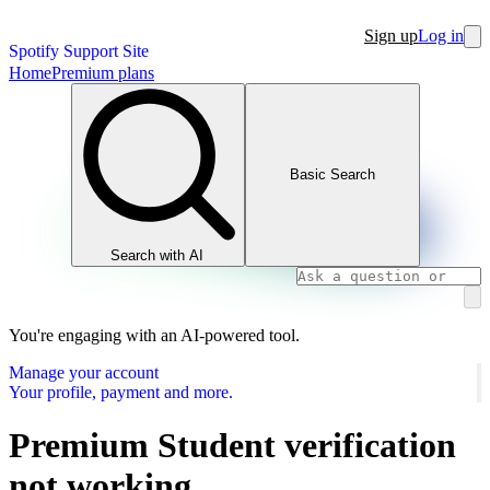
Sign up
Log in
Spotify Support Site
Home
Premium plans
Basic Search
Search with AI
You're engaging with an AI-powered tool.
Manage your account
Your profile, payment and more.
Premium Student verification
not working