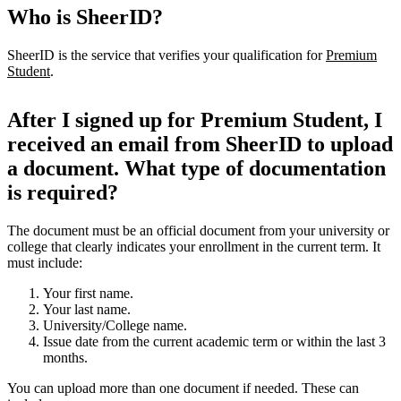
Who is SheerID?
SheerID is the service that verifies your qualification for
Premium
Student
.
After I signed up for Premium Student, I
received an email from SheerID to upload
a document. What type of documentation
is required?
The document must be an official document from your university or
college that clearly indicates your enrollment in the current term. It
must include:
Your first name.
Your last name.
University/College name.
Issue date from the current academic term or within the last 3
months.
You can upload more than one document if needed. These can