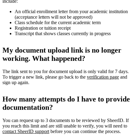
include:
An official enrollment letter from your academic institution
(acceptance letters will not be approved)
Class schedule for the current academic term
Registration or tuition receipt
Transcript that shows classes currently in progress
My document upload link is no longer
working. What happened?
The link sent to you for document upload is only valid for 7 days.
To trigger a new link, please go back to the
verification page
and
sign up again.
How many attempts do I have to provide
documentation?
You can request up to 3 documents to be reviewed by SheerID. If
you reach this limit and are still unable to verify, you will need to
contact SheerID support
before you can continue the process.