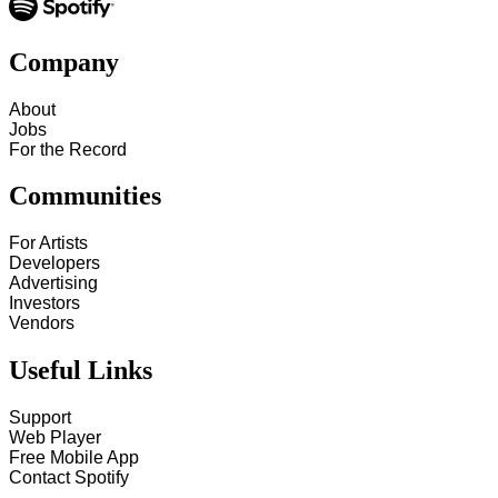
Company
About
Jobs
For the Record
Communities
For Artists
Developers
Advertising
Investors
Vendors
Useful Links
Support
Web Player
Free Mobile App
Contact Spotify