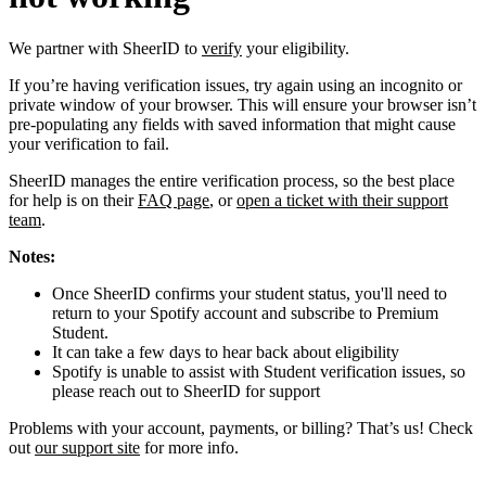
We partner with SheerID to
verify
your eligibility.
If you’re having verification issues, try again using an incognito or
private window of your browser. This will ensure your browser isn’t
pre-populating any fields with saved information that might cause
your verification to fail.
SheerID manages the entire verification process, so the best place
for help is on their
FAQ page
, or
open a ticket with their support
team
.
Notes:
Once SheerID confirms your student status, you'll need to
return to your Spotify account and subscribe to Premium
Student.
It can take a few days to hear back about eligibility
Spotify is unable to assist with Student verification issues, so
please reach out to SheerID for support
Problems with your account, payments, or billing? That’s us! Check
out
our support site
for more info.