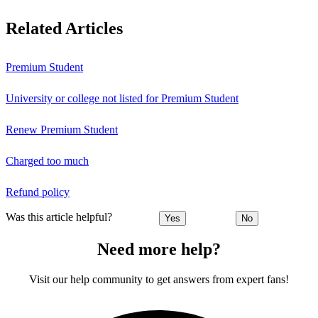
Related Articles
Premium Student
University or college not listed for Premium Student
Renew Premium Student
Charged too much
Refund policy
Was this article helpful?
Yes
No
Need more help?
Visit our help community to get answers from expert fans!