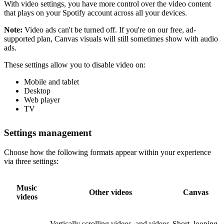
With video settings, you have more control over the video content
that plays on your Spotify account across all your devices.
Note:
Video ads can't be turned off. If you're on our free, ad-
supported plan, Canvas visuals will still sometimes show with audio
ads.
These settings allow you to disable video on:
Mobile and tablet
Desktop
Web player
TV
Settings management
Choose how the following formats appear within your experience
via three settings:
Music
Other videos
Canvas
videos
Vertically scrolling videos, and videos
Short, looping