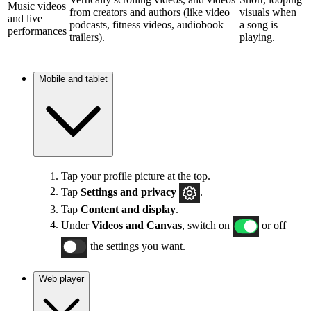
Music videos
from creators and authors (like video
visuals when
and live
podcasts, fitness videos, audiobook
a song is
performances
trailers).
playing.
Mobile and tablet
Tap your profile picture at the top.
Tap
Settings and privacy
.
Tap
Content and display
.
Under
Videos and Canvas
, switch on
or off
the settings you want.
Web player