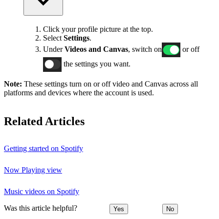
Click your profile picture at the top.
Select
Settings
.
Under
Videos and Canvas
, switch on
or off
the settings you want.
Note:
These settings turn on or off video and Canvas across all
platforms and devices where the account is used.
Related Articles
Getting started on Spotify
Now Playing view
Music videos on Spotify
Was this article helpful?
Yes
No