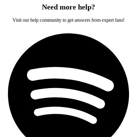
Need more help?
Visit our help community to get answers from expert fans!