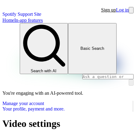
Sign up
Log in
Spotify Support Site
Home
In-app features
Basic Search
Search with AI
You're engaging with an AI-powered tool.
Manage your account
Your profile, payment and more.
Video settings