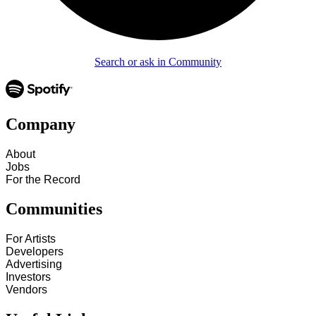
Search or ask in Community
Company
About
Jobs
For the Record
Communities
For Artists
Developers
Advertising
Investors
Vendors