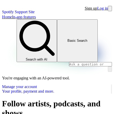
Sign up
Log in
Spotify Support Site
Home
In-app features
Basic Search
Search with AI
You're engaging with an AI-powered tool.
Manage your account
Your profile, payment and more.
Follow artists, podcasts, and
shows