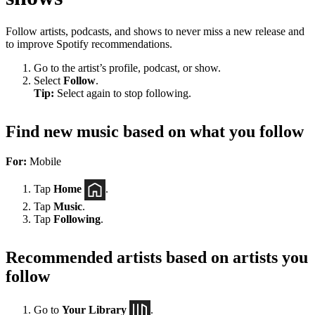
Follow artists, podcasts, and shows to never miss a new release and
to improve Spotify recommendations.
Go to the artist’s profile, podcast, or show.
Select
Follow
.
Tip:
Select again to stop following.
Find new music based on what you follow
For:
Mobile
Tap
Home
.
Tap
Music
.
Tap
Following
.
Recommended artists based on artists you
follow
Go to
Your Library
.