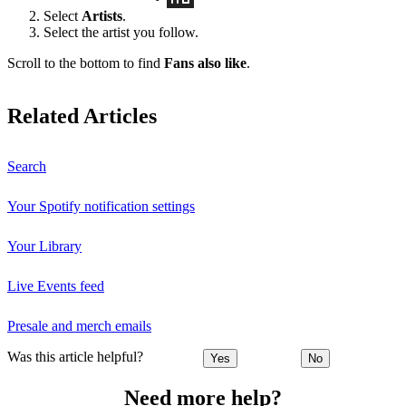
Select
Artists
.
Select the artist you follow.
Scroll to the bottom to find
Fans also like
.
Related Articles
Search
Your Spotify notification settings
Your Library
Live Events feed
Presale and merch emails
Was this article helpful?
Yes
No
Need more help?