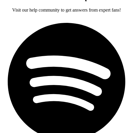
Visit our help community to get answers from expert fans!