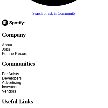
Search or ask in Community
Company
About
Jobs
For the Record
Communities
For Artists
Developers
Advertising
Investors
Vendors
Useful Links