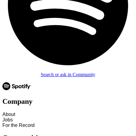
Search or ask in Community
Company
About
Jobs
For the Record