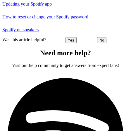
Updating your Spotify app
How to reset or change your Spotify password
Spotify on speakers
Was this article helpful?
Yes
No
Need more help?
Visit our help community to get answers from expert fans!