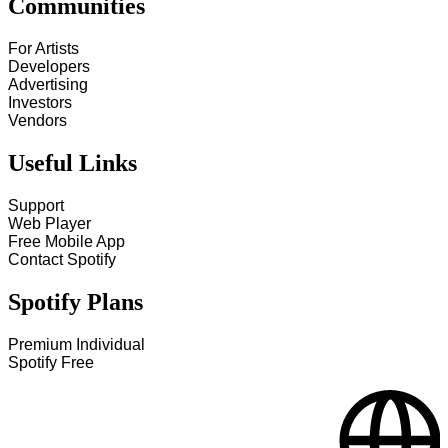
Communities
For Artists
Developers
Advertising
Investors
Vendors
Useful Links
Support
Web Player
Free Mobile App
Contact Spotify
Spotify Plans
Premium Individual
Spotify Free