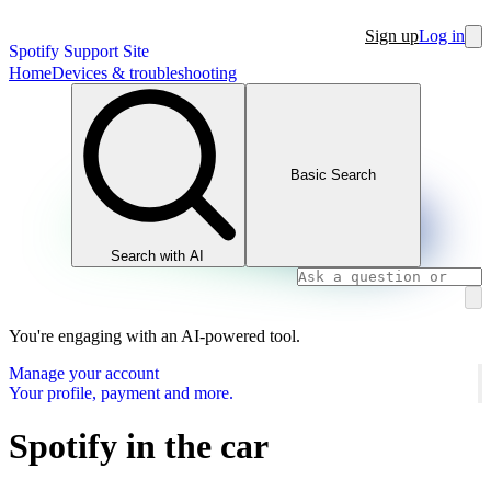
Sign up
Log in
Spotify Support Site
Home
Devices & troubleshooting
Basic Search
Search with AI
You're engaging with an AI-powered tool.
Manage your account
Your profile, payment and more.
Spotify in the car