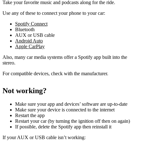
Take your favorite music and podcasts along for the ride.
Use any of these to connect your phone to your car:
Spotify Connect
Bluetooth
AUX or USB cable
Android Auto
Apple CarPlay
Also, many car media systems offer a Spotify app built into the
stereo.
For compatible devices, check with the manufacturer.
Not working?
Make sure your app and devices’ software are up-to-date
Make sure your device is connected to the internet
Restart the app
Restart your car (by turning the ignition off then on again)
If possible, delete the Spotify app then reinstall it
If your AUX or USB cable isn’t working: