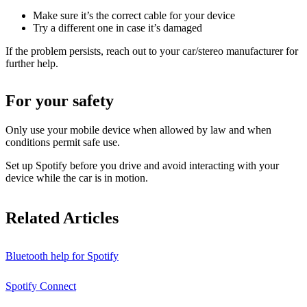
Make sure it’s the correct cable for your device
Try a different one in case it’s damaged
If the problem persists, reach out to your car/stereo manufacturer for
further help.
For your safety
Only use your mobile device when allowed by law and when
conditions permit safe use.
Set up Spotify before you drive and avoid interacting with your
device while the car is in motion.
Related Articles
Bluetooth help for Spotify
Spotify Connect