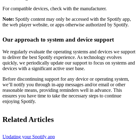
For compatible devices, check with the manufacturer.
Note:
Spotify content may only be accessed with the Spotify app,
the web player website, or apps otherwise authorized by Spotify.
Our approach to system and device support
We regularly evaluate the operating systems and devices we support
to deliver the best Spotify experience. As technology evolves
quickly, we periodically update our support to focus on systems and
devices with a significant active user base.
Before discontinuing support for any device or operating system,
we’ll notify you through in-app messages and/or email or other
reasonable means, providing reminders well in advance. This
ensures you have time to take the necessary steps to continue
enjoying Spotify.
Related Articles
Updating your Spotify app