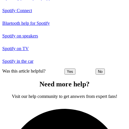
Spotify Connect
Bluetooth help for Spotify
Spotify on speakers
Spotify on TV
Spotify in the car
Was this article helpful?
Yes
No
Need more help?
Visit our help community to get answers from expert fans!