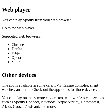
Web player
You can play Spotify from your web browser.
Go to the web player
Supported web browsers:
Chrome
Firefox
Edge
Opera
Safari
Other devices
The app is available in some cars, TVs, gaming consoles, smart
watches, and more. Check out the app stores for those devices.
You can play on many more devices too, with wireless connections
such as Spotify Connect, Bluetooth, Apple AirPlay, Chromecast,
Alexa, Google Assistant, and more.