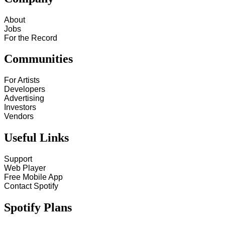
About
Jobs
For the Record
Communities
For Artists
Developers
Advertising
Investors
Vendors
Useful Links
Support
Web Player
Free Mobile App
Contact Spotify
Spotify Plans