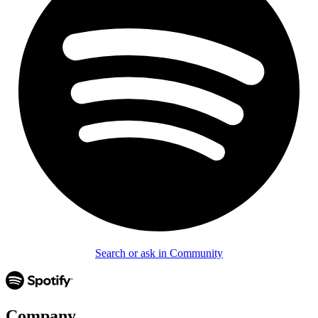
Search or ask in Community
Company