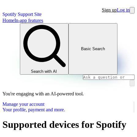
Sign up
Log in
Spotify Support Site
Home
In-app features
Basic Search
Search with AI
You're engaging with an AI-powered tool.
Manage your account
Your profile, payment and more.
Supported devices for Spotify