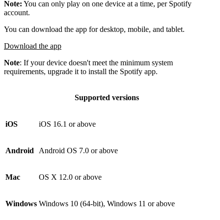
Note:
You can only play on one device at a time, per Spotify
account.
You can download the app for desktop, mobile, and tablet.
Download the app
Note
: If your device doesn't meet the minimum system
requirements, upgrade it to install the Spotify app.
Supported versions
iOS
iOS 16.1 or above
Android
Android OS 7.0 or above
Mac
OS X 12.0 or above
Windows
Windows 10 (64-bit), Windows 11 or above