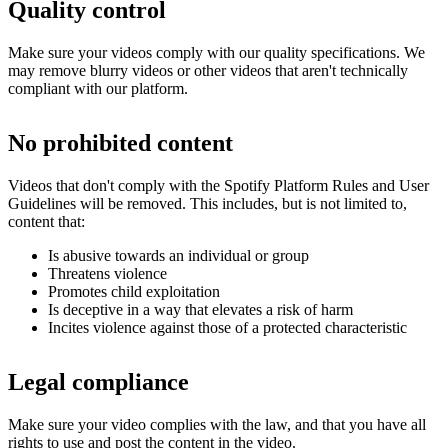
Quality control
Make sure your videos comply with our quality specifications. We
may remove blurry videos or other videos that aren't technically
compliant with our platform.
No prohibited content
Videos that don't comply with the Spotify Platform Rules and User
Guidelines will be removed. This includes, but is not limited to,
content that:
Is abusive towards an individual or group
Threatens violence
Promotes child exploitation
Is deceptive in a way that elevates a risk of harm
Incites violence against those of a protected characteristic
Legal compliance
Make sure your video complies with the law, and that you have all
rights to use and post the content in the video.