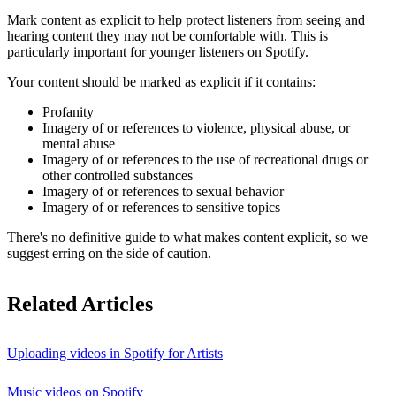
Mark content as explicit to help protect listeners from seeing and
hearing content they may not be comfortable with. This is
particularly important for younger listeners on Spotify.
Your content should be marked as explicit if it contains:
Profanity
Imagery of or references to violence, physical abuse, or
mental abuse
Imagery of or references to the use of recreational drugs or
other controlled substances
Imagery of or references to sexual behavior
Imagery of or references to sensitive topics
There's no definitive guide to what makes content explicit, so we
suggest erring on the side of caution.
Related Articles
Uploading videos in Spotify for Artists
Music videos on Spotify