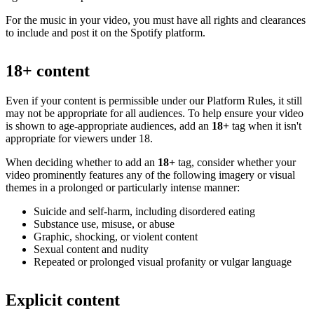
For the music in your video, you must have all rights and clearances
to include and post it on the Spotify platform.
18+ content
Even if your content is permissible under our Platform Rules, it still
may not be appropriate for all audiences. To help ensure your video
is shown to age-appropriate audiences, add an
18+
tag when it isn't
appropriate for viewers under 18.
When deciding whether to add an
18+
tag, consider whether your
video prominently features any of the following imagery or visual
themes in a prolonged or particularly intense manner:
Suicide and self-harm, including disordered eating
Substance use, misuse, or abuse
Graphic, shocking, or violent content
Sexual content and nudity
Repeated or prolonged visual profanity or vulgar language
Explicit content