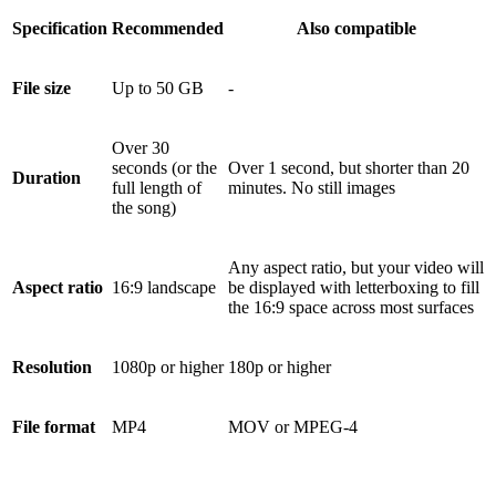
Specification
Recommended
Also compatible
File size
Up to 50 GB
-
Over 30
seconds (or the
Over 1 second, but shorter than 20
Duration
full length of
minutes. No still images
the song)
Any aspect ratio, but your video will
Aspect ratio
16:9 landscape
be displayed with letterboxing to fill
the 16:9 space across most surfaces
Resolution
1080p or higher
180p or higher
File format
MP4
MOV or MPEG-4