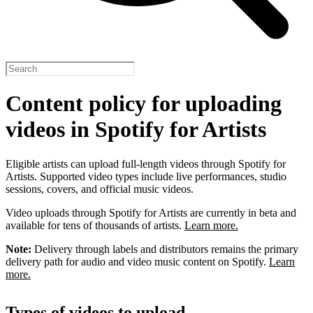
Content policy for uploading
videos in Spotify for Artists
Eligible artists can upload full-length videos through Spotify for
Artists. Supported video types include live performances, studio
sessions, covers, and official music videos.
Video uploads through Spotify for Artists are currently in beta and
available for tens of thousands of artists.
Learn more.
Note:
Delivery through labels and distributors remains the primary
delivery path for audio and video music content on Spotify.
Learn
more.
Types of videos to upload