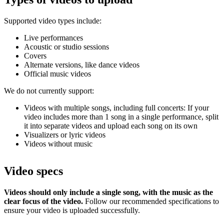
Supported video types include:
Live performances
Acoustic or studio sessions
Covers
Alternate versions, like dance videos
Official music videos
We do not currently support:
Videos with multiple songs, including full concerts: If your
video includes more than 1 song in a single performance, split
it into separate videos and upload each song on its own
Visualizers or lyric videos
Videos without music
Video specs
Videos should only include a single song, with the music as the
clear focus of the video.
Follow our recommended specifications to
ensure your video is uploaded successfully.