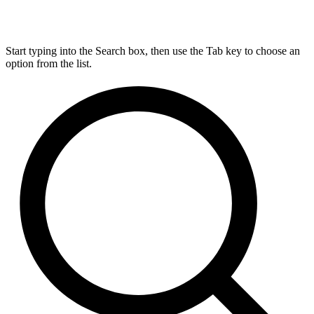
Start typing into the Search box, then use the Tab key to choose an
option from the list.