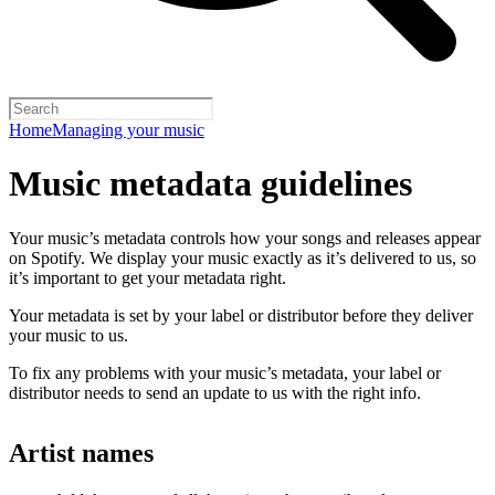
Home
Managing your music
Music metadata guidelines
Your music’s metadata controls how your songs and releases appear
on Spotify. We display your music exactly as it’s delivered to us, so
it’s important to get your metadata right.
Your metadata is set by your label or distributor before they deliver
your music to us.
To fix any problems with your music’s metadata, your label or
distributor needs to send an update to us with the right info.
Artist names