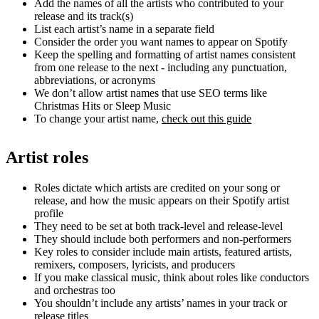
Add the names of all the artists who contributed to your
release and its track(s)
List each artist’s name in a separate field
Consider the order you want names to appear on Spotify
Keep the spelling and formatting of artist names consistent
from one release to the next - including any punctuation,
abbreviations, or acronyms
We don’t allow artist names that use SEO terms like
Christmas Hits or Sleep Music
To change your artist name,
check out this guide
Artist roles
Roles dictate which artists are credited on your song or
release, and how the music appears on their Spotify artist
profile
They need to be set at both track-level and release-level
They should include both performers and non-performers
Key roles to consider include main artists, featured artists,
remixers, composers, lyricists, and producers
If you make classical music, think about roles like conductors
and orchestras too
You shouldn’t include any artists’ names in your track or
release titles