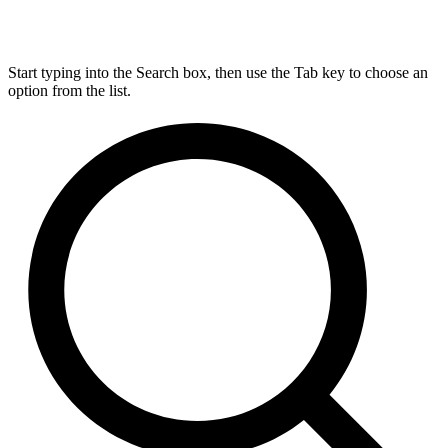
Start typing into the Search box, then use the Tab key to choose an
option from the list.