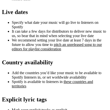
Live dates
Specify what date your music will go live to listeners on
Spotify
It can take a few days for distributors to deliver new music to
us, so bear that in mind when selecting your live date
We recommend setting your live date at least 7 days in the
future to allow you time to
pitch an unreleased song to our
editors for playlist consideration
Country availability
Add the countries you’d like your music to be available to
Spotify listeners in, or set worldwide availability
Spotify is available to listeners in
these countries and
territories
Explicit lyric tags
Mark your explicit tracks as explicit