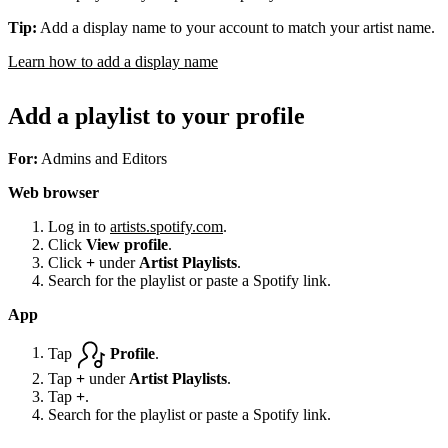
Tip:
Add a display name to your account to match your artist name.
Learn how to add a display name
Add a playlist to your profile
For:
Admins and Editors
Web browser
Log in to
artists.spotify.com
.
Click
View profile
.
Click
+
under
Artist Playlists
.
Search for the playlist or paste a Spotify link.
App
Tap
Profile
.
Tap
+
under
Artist Playlists
.
Tap
+
.
Search for the playlist or paste a Spotify link.