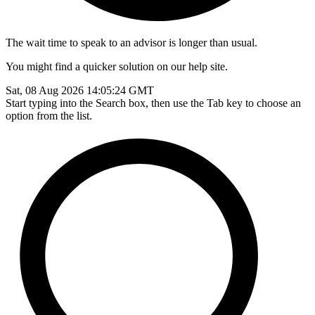
The wait time to speak to an advisor is longer than usual.
You might find a quicker solution on our help site.
Sat, 08 Aug 2026 14:05:24 GMT
Start typing into the Search box, then use the Tab key to choose an
option from the list.