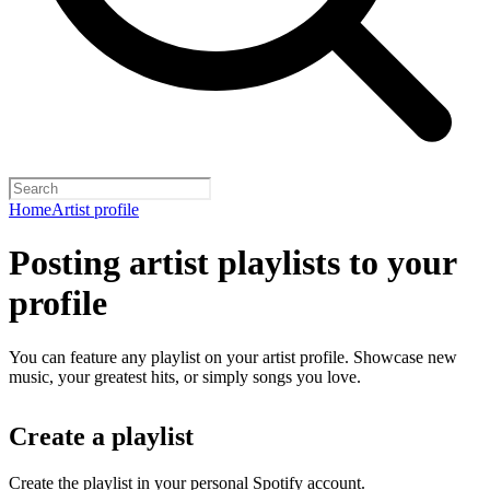
Home
Artist profile
Posting artist playlists to your
profile
You can feature any playlist on your artist profile. Showcase new
music, your greatest hits, or simply songs you love.
Create a playlist
Create the playlist in your personal Spotify account.