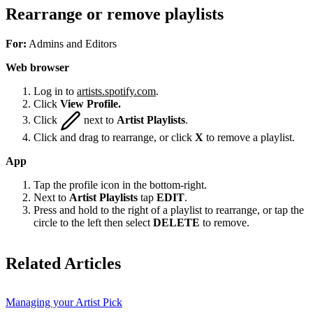
Rearrange or remove playlists
For:
Admins and Editors
Web browser
Log in to
artists.spotify.com
.
Click
View Profile.
Click
next to
Artist Playlists
.
Click and drag to rearrange, or click
X
to remove a playlist.
App
Tap the profile icon in the bottom-right.
Next to
Artist Playlists
tap
EDIT
.
Press and hold to the right of a playlist to rearrange, or tap the
circle to the left then select
DELETE
to remove.
Related Articles
Managing your Artist Pick