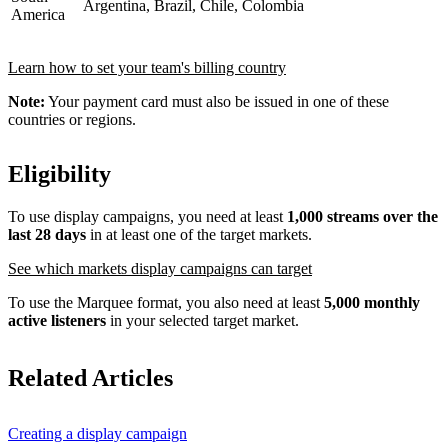
Argentina, Brazil, Chile, Colombia
America
Learn how to set your team's billing country
Note:
Your payment card must also be issued in one of these
countries or regions.
Eligibility
To use display campaigns, you need at least
1,000 streams over the
last 28 days
in at least one of the target markets.
See which markets display campaigns can target
To use the Marquee format, you also need at least
5,000 monthly
active listeners
in your selected target market.
Related Articles
Creating a display campaign