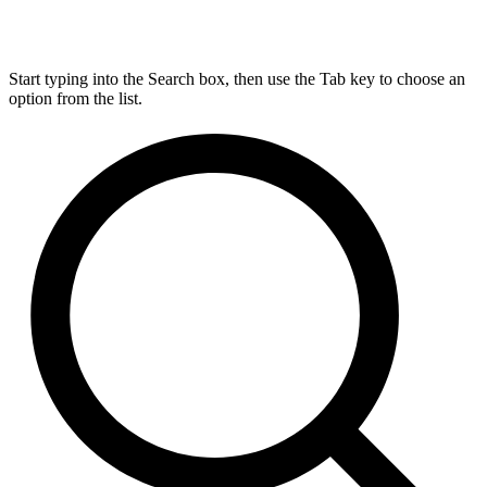
Start typing into the Search box, then use the Tab key to choose an
option from the list.