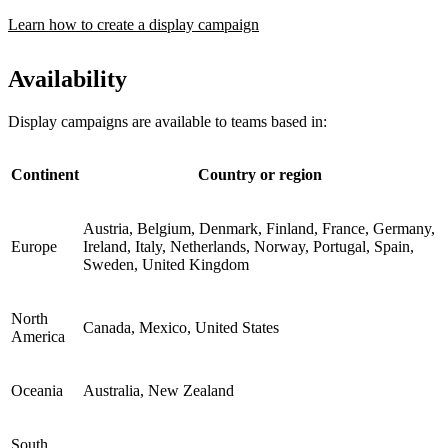
Learn how to create a display campaign
Availability
Display campaigns are available to teams based in:
Continent
Country or region
Austria, Belgium, Denmark, Finland, France, Germany,
Europe
Ireland, Italy, Netherlands, Norway, Portugal, Spain,
Sweden, United Kingdom
North
Canada, Mexico, United States
America
Oceania
Australia, New Zealand
South