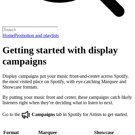
Home
Promotion and playlists
Getting started with display
campaigns
Display campaigns put your music front-and-center across Spotify,
the most visited place on Spotify, with eye-catching Marquee and
Showcase formats.
By putting your music front and center, these campaigns catch likely
listeners right when they’re deciding what to listen to next.
Go to the
Campaigns
tab in Spotify for Artists to get started.
Format
Marquee
Showcase