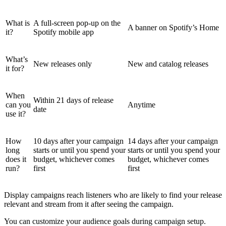
What is
A full-screen pop-up on the
A banner on Spotify’s Home
it?
Spotify mobile app
What’s
New releases only
New and catalog releases
it for?
When
Within 21 days of release
can you
Anytime
date
use it?
How
10 days after your campaign
14 days after your campaign
long
starts or until you spend your
starts or until you spend your
does it
budget, whichever comes
budget, whichever comes
run?
first
first
Display campaigns reach listeners who are likely to find your release
relevant and stream from it after seeing the campaign.
You can customize your audience goals during campaign setup.