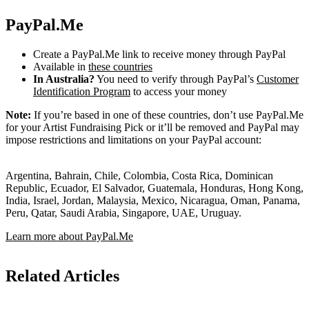
PayPal.Me
Create a PayPal.Me link to receive money through PayPal
Available in
these countries
In Australia?
You need to verify through PayPal’s
Customer
Identification Program
to access your money
Note:
If you’re based in one of these countries, don’t use PayPal.Me
for your Artist Fundraising Pick or it’ll be removed and PayPal may
impose restrictions and limitations on your PayPal account:
Argentina, Bahrain, Chile, Colombia, Costa Rica, Dominican
Republic, Ecuador, El Salvador, Guatemala, Honduras, Hong Kong,
India, Israel, Jordan, Malaysia, Mexico, Nicaragua, Oman, Panama,
Peru, Qatar, Saudi Arabia, Singapore, UAE, Uruguay.
Learn more about PayPal.Me
Related Articles