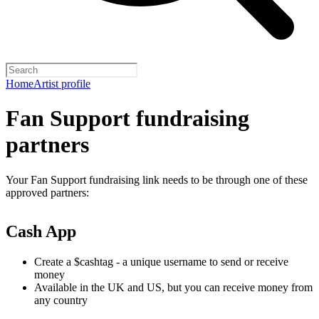
Home
Artist profile
Fan Support fundraising
partners
Your Fan Support fundraising link needs to be through one of these
approved partners:
Cash App
Create a $cashtag - a unique username to send or receive
money
Available in the UK and US, but you can receive money from
any country