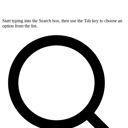
Start typing into the Search box, then use the Tab key to choose an
option from the list.