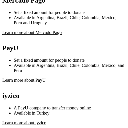
Mercado Pago
Set a fixed amount for people to donate
Available in Argentina, Brazil, Chile, Colombia, Mexico,
Peru and Uruguay
Learn more about Mercado Pago
PayU
Set a fixed amount for people to donate
Available in Argentina, Brazil, Chile, Colombia, Mexico, and
Peru
Learn more about PayU
iyzico
A PayU company to transfer money online
Available in Turkey
Learn more about iyzico