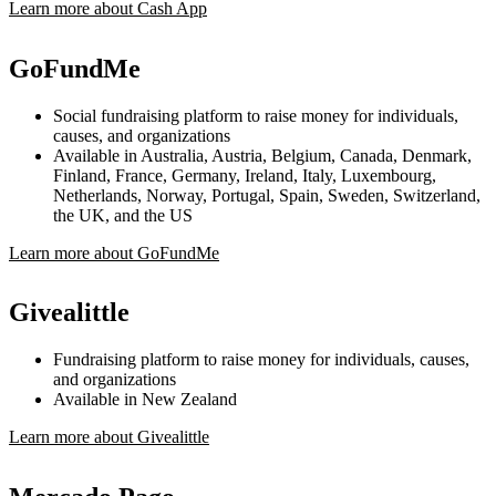
Learn more about Cash App
GoFundMe
Social fundraising platform to raise money for individuals,
causes, and organizations
Available in Australia, Austria, Belgium, Canada, Denmark,
Finland, France, Germany, Ireland, Italy, Luxembourg,
Netherlands, Norway, Portugal, Spain, Sweden, Switzerland,
the UK, and the US
Learn more about GoFundMe
Givealittle
Fundraising platform to raise money for individuals, causes,
and organizations
Available in New Zealand
Learn more about Givealittle