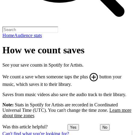
Home
Audience stats
How we count saves
See your save counts in Spotify for Artists.
We count a save when someone taps the plus
button your
music, which saves it to their library.
Saves from music videos also save the audio track to their library.
Note:
Stats in Spotify for Artists are recorded in Coordinated
Universal Time (UTC). You can't change the time zone.
Learn more
about time zones
Was this article helpful?
Yes
No
Can't find what you're looking for?