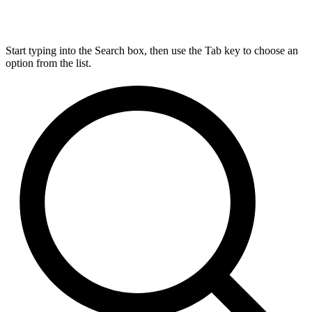
Start typing into the Search box, then use the Tab key to choose an
option from the list.