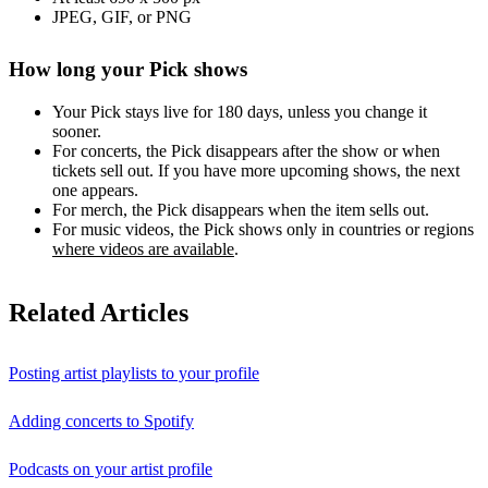
JPEG, GIF, or PNG
How long your Pick shows
Your Pick stays live for 180 days, unless you change it
sooner.
For concerts, the Pick disappears after the show or when
tickets sell out. If you have more upcoming shows, the next
one appears.
For merch, the Pick disappears when the item sells out.
For music videos, the Pick shows only in countries or regions
where videos are available
.
Related Articles
Posting artist playlists to your profile
Adding concerts to Spotify
Podcasts on your artist profile