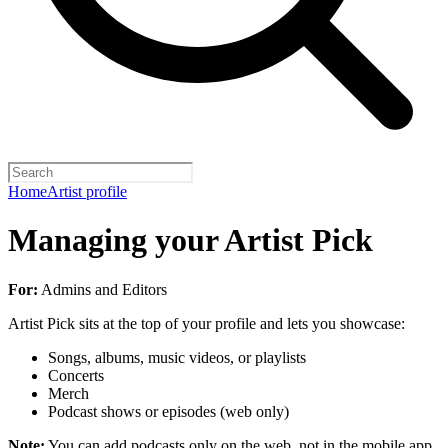
Home
Artist profile
Managing your Artist Pick
For:
Admins and Editors
Artist Pick sits at the top of your profile and lets you showcase:
Songs, albums, music videos, or playlists
Concerts
Merch
Podcast shows or episodes (web only)
Note:
You can add podcasts only on the web, not in the mobile app.