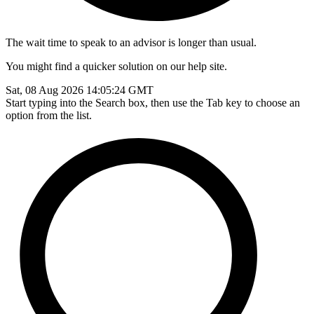
The wait time to speak to an advisor is longer than usual.
You might find a quicker solution on our help site.
Sat, 08 Aug 2026 14:05:24 GMT
Start typing into the Search box, then use the Tab key to choose an
option from the list.