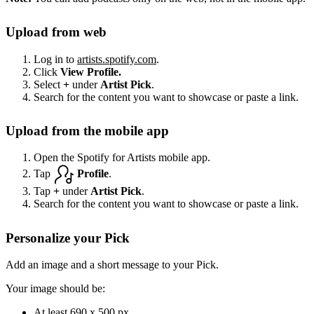
Upload from web
Log in to
artists.spotify.com
.
Click
View Profile.
Select
+
under
Artist Pick
.
Search for the content you want to showcase or paste a link.
Upload from the mobile app
Open the Spotify for Artists mobile app.
Tap
Profile
.
Tap
+
under
Artist Pick
.
Search for the content you want to showcase or paste a link.
Personalize your Pick
Add an image and a short message to your Pick.
Your image should be:
At least 690 x 500 px