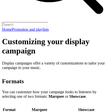
Home
Promotion and playlists
Customizing your display
campaign
Display campaigns offer a variety of customizations to tailor your
campaign to your music.
Formats
You can customize how your campaign looks to listeners by
selecting one of two formats:
Marquee
or
Showcase
.
Format
Marquee
Showcase