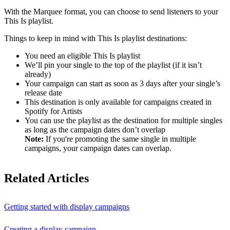
With the Marquee format, you can choose to send listeners to your
This Is playlist.
Things to keep in mind with This Is playlist destinations:
You need an eligible This Is playlist
We’ll pin your single to the top of the playlist (if it isn’t
already)
Your campaign can start as soon as 3 days after your single’s
release date
This destination is only available for campaigns created in
Spotify for Artists
You can use the playlist as the destination for multiple singles
as long as the campaign dates don’t overlap
Note:
If you're promoting the same single in multiple
campaigns, your campaign dates can overlap.
Related Articles
Getting started with display campaigns
Creating a display campaign