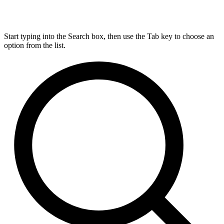
Start typing into the Search box, then use the Tab key to choose an
option from the list.