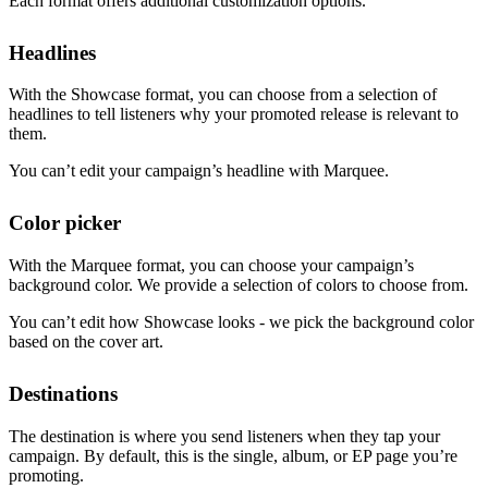
Each format offers additional customization options.
Headlines
With the Showcase format, you can choose from a selection of
headlines to tell listeners why your promoted release is relevant to
them.
You can’t edit your campaign’s headline with Marquee.
Color picker
With the Marquee format, you can choose your campaign’s
background color. We provide a selection of colors to choose from.
You can’t edit how Showcase looks - we pick the background color
based on the cover art.
Destinations
The destination is where you send listeners when they tap your
campaign. By default, this is the single, album, or EP page you’re
promoting.