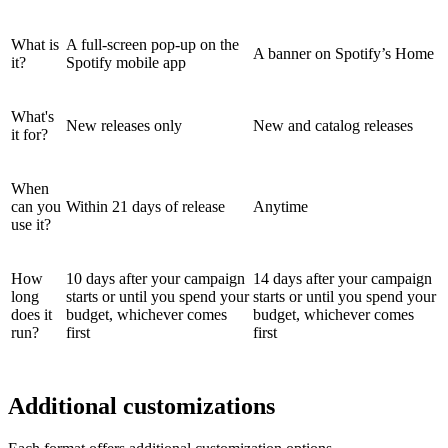
What is
A full-screen pop-up on the
A banner on Spotify’s Home
it?
Spotify mobile app
What's
New releases only
New and catalog releases
it for?
When
can you
Within 21 days of release
Anytime
use it?
How
10 days after your campaign
14 days after your campaign
long
starts or until you spend your
starts or until you spend your
does it
budget, whichever comes
budget, whichever comes
run?
first
first
Additional customizations