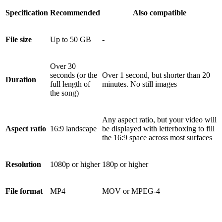
Specification
Recommended
Also compatible
File size
Up to 50 GB
-
Over 30
seconds (or the
Over 1 second, but shorter than 20
Duration
full length of
minutes. No still images
the song)
Any aspect ratio, but your video will
Aspect ratio
16:9 landscape
be displayed with letterboxing to fill
the 16:9 space across most surfaces
Resolution
1080p or higher
180p or higher
File format
MP4
MOV or MPEG-4