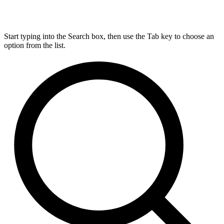
Start typing into the Search box, then use the Tab key to choose an
option from the list.