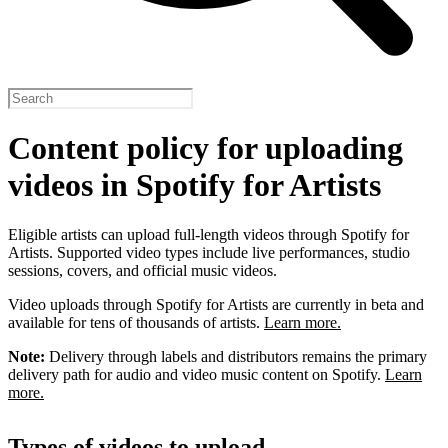
Content policy for uploading
videos in Spotify for Artists
Eligible artists can upload full-length videos through Spotify for
Artists. Supported video types include live performances, studio
sessions, covers, and official music videos.
Video uploads through Spotify for Artists are currently in beta and
available for tens of thousands of artists.
Learn more.
Note:
Delivery through labels and distributors remains the primary
delivery path for audio and video music content on Spotify.
Learn
more.
Types of videos to upload