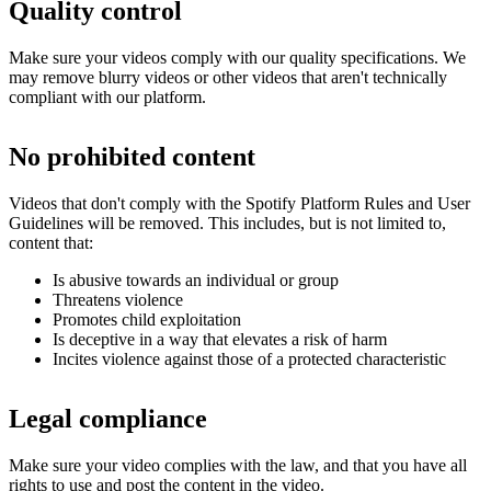
Quality control
Make sure your videos comply with our quality specifications. We
may remove blurry videos or other videos that aren't technically
compliant with our platform.
No prohibited content
Videos that don't comply with the Spotify Platform Rules and User
Guidelines will be removed. This includes, but is not limited to,
content that:
Is abusive towards an individual or group
Threatens violence
Promotes child exploitation
Is deceptive in a way that elevates a risk of harm
Incites violence against those of a protected characteristic
Legal compliance
Make sure your video complies with the law, and that you have all
rights to use and post the content in the video.