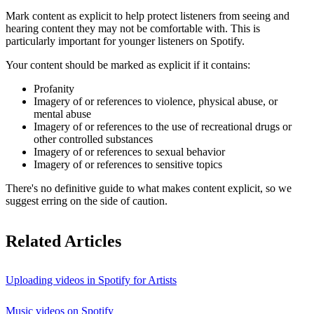
Mark content as explicit to help protect listeners from seeing and
hearing content they may not be comfortable with. This is
particularly important for younger listeners on Spotify.
Your content should be marked as explicit if it contains:
Profanity
Imagery of or references to violence, physical abuse, or
mental abuse
Imagery of or references to the use of recreational drugs or
other controlled substances
Imagery of or references to sexual behavior
Imagery of or references to sensitive topics
There's no definitive guide to what makes content explicit, so we
suggest erring on the side of caution.
Related Articles
Uploading videos in Spotify for Artists
Music videos on Spotify