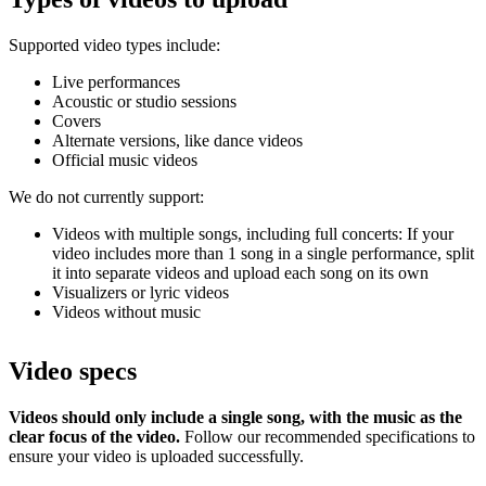
Supported video types include:
Live performances
Acoustic or studio sessions
Covers
Alternate versions, like dance videos
Official music videos
We do not currently support:
Videos with multiple songs, including full concerts: If your
video includes more than 1 song in a single performance, split
it into separate videos and upload each song on its own
Visualizers or lyric videos
Videos without music
Video specs
Videos should only include a single song, with the music as the
clear focus of the video.
Follow our recommended specifications to
ensure your video is uploaded successfully.