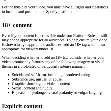
For the music in your video, you must have all rights and clearances
to include and post it on the Spotify platform.
18+ content
Even if your content is permissible under our Platform Rules, it still
may not be appropriate for all audiences. To help ensure your video
is shown to age-appropriate audiences, add an
18+
tag when it isn't
appropriate for viewers under 18.
When deciding whether to add an
18+
tag, consider whether your
video prominently features any of the following imagery or visual
themes in a prolonged or particularly intense manner:
Suicide and self-harm, including disordered eating
Substance use, misuse, or abuse
Graphic, shocking, or violent content
Sexual content and nudity
Repeated or prolonged visual profanity or vulgar language
Explicit content