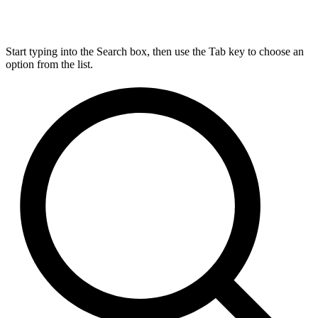
Start typing into the Search box, then use the Tab key to choose an
option from the list.