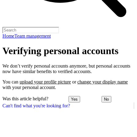
Home
Team management
Verifying personal accounts
We don’t verify personal accounts anymore, but personal accounts
now have similar benefits to verified accounts.
You can
upload your profile picture
or
change your display name
with your personal account.
Was this article helpful?
Yes
No
Can't find what you're looking for?