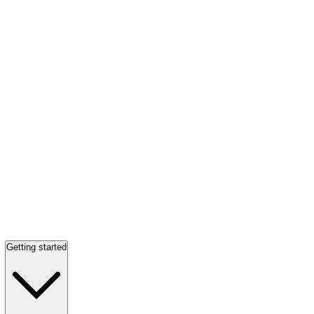
Getting started