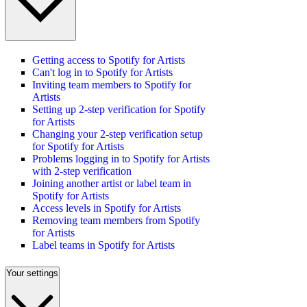
Getting access to Spotify for Artists
Can't log in to Spotify for Artists
Inviting team members to Spotify for
Artists
Setting up 2-step verification for Spotify
for Artists
Changing your 2-step verification setup
for Spotify for Artists
Problems logging in to Spotify for Artists
with 2-step verification
Joining another artist or label team in
Spotify for Artists
Access levels in Spotify for Artists
Removing team members from Spotify
for Artists
Label teams in Spotify for Artists
Your settings