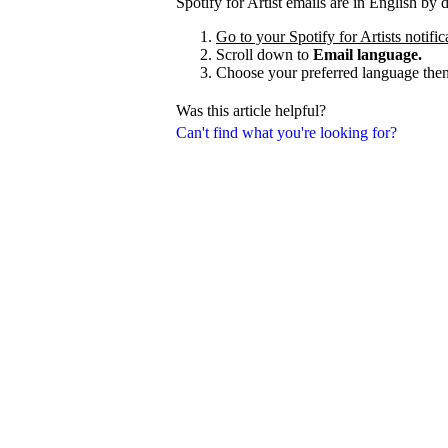
Spotify for Artist emails are in English by
Go to your Spotify for Artists notific
Scroll down to
Email language.
Choose your preferred language the
Was this article helpful?
Can't find what you're looking for?