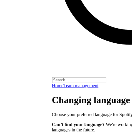
Home
Team management
Changing language
Choose your preferred language for Spotify 
Can’t find your language?
We're working 
languages in the future.