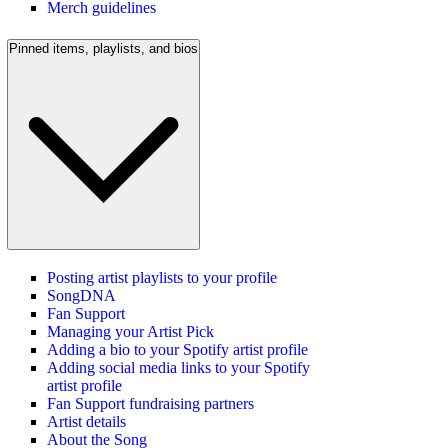
Merch guidelines
Pinned items, playlists, and bios
Posting artist playlists to your profile
SongDNA
Fan Support
Managing your Artist Pick
Adding a bio to your Spotify artist profile
Adding social media links to your Spotify
artist profile
Fan Support fundraising partners
Artist details
About the Song