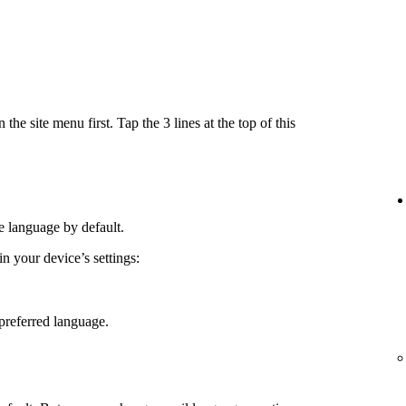
e site menu first. Tap the 3 lines at the top of this
e language by default.
 your device’s settings:
preferred language.