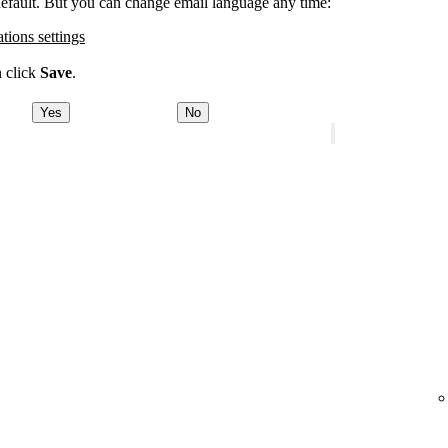
 default. But you can change email language any time:
ations settings
n click
Save
.
Yes
No