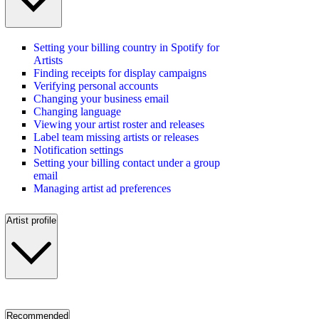
Setting your billing country in Spotify for
Artists
Finding receipts for display campaigns
Verifying personal accounts
Changing your business email
Changing language
Viewing your artist roster and releases
Label team missing artists or releases
Notification settings
Setting your billing contact under a group
email
Managing artist ad preferences
Artist profile
Recommended