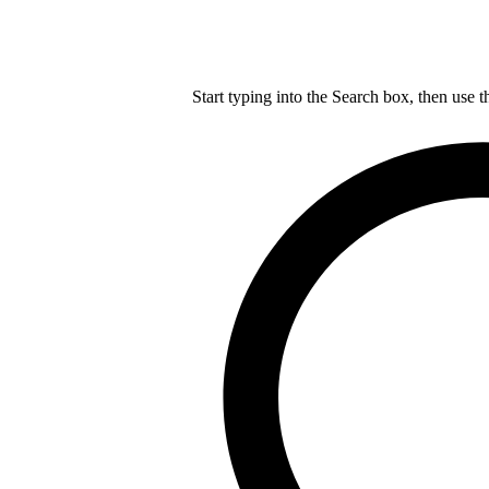
Start typing into the Search box, then use t