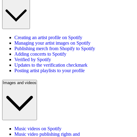
Creating an artist profile on Spotify
Managing your artist images on Spotify
Publishing merch from Shopify to Spotify
Adding concerts to Spotify
Verified by Spotify
Updates to the verification checkmark
Posting artist playlists to your profile
Images and videos
Music videos on Spotify
Music video publishing rights and