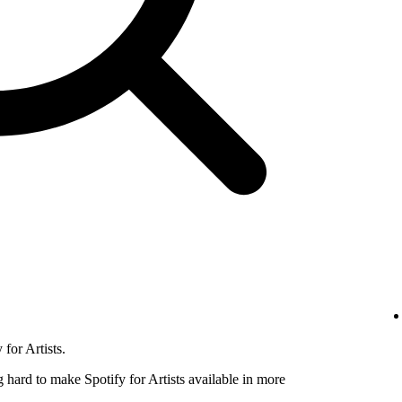
for Artists.
hard to make Spotify for Artists available in more