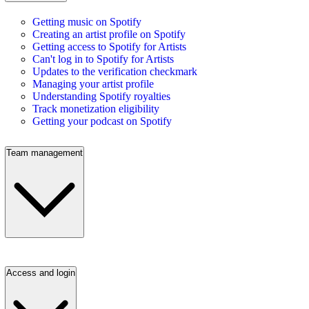
Getting music on Spotify
Creating an artist profile on Spotify
Getting access to Spotify for Artists
Can't log in to Spotify for Artists
Updates to the verification checkmark
Managing your artist profile
Understanding Spotify royalties
Track monetization eligibility
Getting your podcast on Spotify
Team management
Access and login