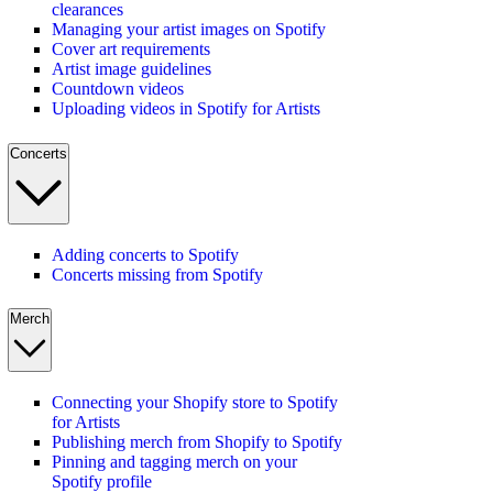
clearances
Managing your artist images on Spotify
Cover art requirements
Artist image guidelines
Countdown videos
Uploading videos in Spotify for Artists
Concerts
Adding concerts to Spotify
Concerts missing from Spotify
Merch
Connecting your Shopify store to Spotify
for Artists
Publishing merch from Shopify to Spotify
Pinning and tagging merch on your
Spotify profile