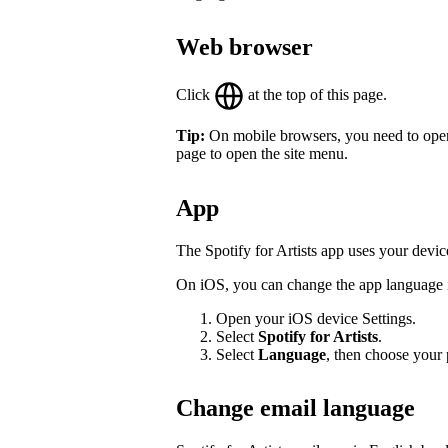
Web browser
Click
at the top of this page.
Tip:
On mobile browsers, you need to open th
page to open the site menu.
App
The Spotify for Artists app uses your devic
On iOS, you can change the app language in
Open your iOS device Settings.
Select
Spotify for Artists
.
Select
Language
, then choose your 
Change email language