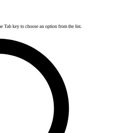
he Tab key to choose an option from the list.