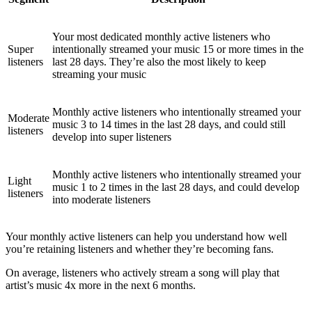
Your most dedicated monthly active listeners who
Super
intentionally streamed your music 15 or more times in the
listeners
last 28 days. They’re also the most likely to keep
streaming your music
Monthly active listeners who intentionally streamed your
Moderate
music 3 to 14 times in the last 28 days, and could still
listeners
develop into super listeners
Monthly active listeners who intentionally streamed your
Light
music 1 to 2 times in the last 28 days, and could develop
listeners
into moderate listeners
Your monthly active listeners can help you understand how well
you’re retaining listeners and whether they’re becoming fans.
On average, listeners who actively stream a song will play that
artist’s music 4x more in the next 6 months.