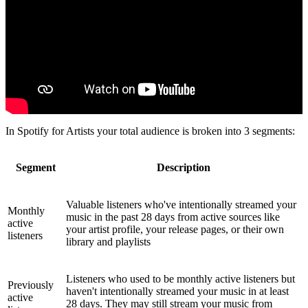
In Spotify for Artists your total audience is broken into 3 segments:
Segment
Description
Valuable listeners who've intentionally streamed your
Monthly
music in the past 28 days from active sources like
active
your artist profile, your release pages, or their own
listeners
library and playlists
Listeners who used to be monthly active listeners but
Previously
haven't intentionally streamed your music in at least
active
28 days. They may still stream your music from