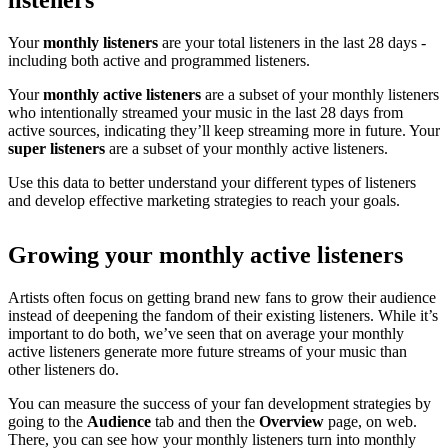
listeners
Your
monthly listeners
are your total listeners in the last 28 days -
including both active and programmed listeners.
Your
monthly active listeners
are a subset of your monthly listeners
who intentionally streamed your music in the last 28 days from
active sources, indicating they’ll keep streaming more in future. Your
super listeners
are a subset of your monthly active listeners.
Use this data to better understand your different types of listeners
and develop effective marketing strategies to reach your goals.
Growing your monthly active listeners
Artists often focus on getting brand new fans to grow their audience
instead of deepening the fandom of their existing listeners. While it’s
important to do both, we’ve seen that on average your monthly
active listeners generate more future streams of your music than
other listeners do.
You can measure the success of your fan development strategies by
going to the
Audience
tab and then the
Overview
page, on web.
There, you can see how your monthly listeners turn into monthly