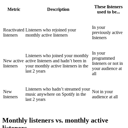
These listeners
Metric
Description
used to be...
In your
Reactivated
Listeners who rejoined your
previously active
listeners
monthly active listeners
listeners
In your
Listeners who joined your monthly
programmed
New active
active listeners and hadn’t been in
listeners or not in
listeners
your monthly active listeners in the
your audience at
last 2 years
all
Listeners who hadn’t streamed your
New
Not in your
music anywhere on Spotify in the
listeners
audience at all
last 2 years
Monthly listeners vs. monthly active