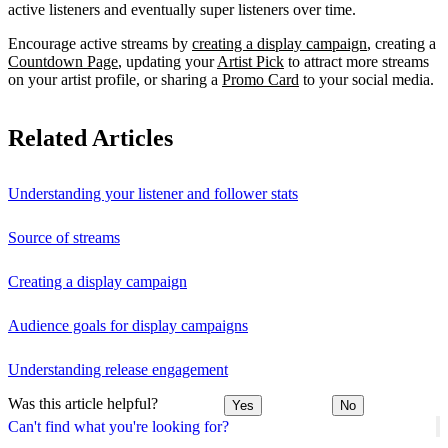
active listeners and eventually super listeners over time.
Encourage active streams by
creating a display campaign
, creating a
Countdown Page
, updating your
Artist Pick
to attract more streams
on your artist profile, or sharing a
Promo Card
to your social media.
Related Articles
Understanding your listener and follower stats
Source of streams
Creating a display campaign
Audience goals for display campaigns
Understanding release engagement
Was this article helpful?
Yes
No
Can't find what you're looking for?