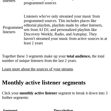
listeners
programmed sources
Listeners who've only streamed your music from
programmed sources. This includes places like
editorial playlists, playlists made by other listeners,
Programmed
sets from AI DJ, and personalized playlists like
listeners
Discovery Weekly, Radio, and Autoplay. They
haven't streamed your music from active sources in at
least 2 years
Together these 3 segments make up your
total audience,
the total
number of unique listeners from the last 2 years.
Learn more about the sources of your streams
Monthly active listener segments
Click your
monthly active listener
segment to break it down into 3
further segments:
Segment
Description