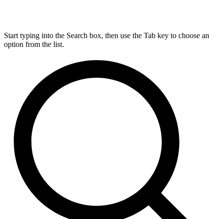
Start typing into the Search box, then use the Tab key to choose an
option from the list.