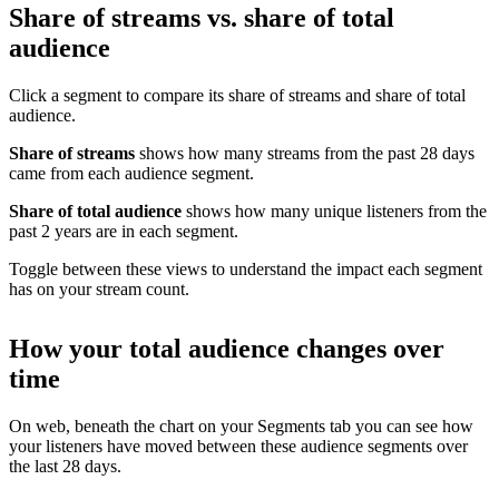
Share of streams vs. share of total
audience
Click a segment to compare its share of streams and share of total
audience.
Share of streams
shows how many streams from the past 28 days
came from each audience segment.
Share of total audience
shows how many unique listeners from the
past 2 years are in each segment.
Toggle between these views to understand the impact each segment
has on your stream count.
How your total audience changes over
time
On web, beneath the chart on your Segments tab you can see how
your listeners have moved between these audience segments over
the last 28 days.