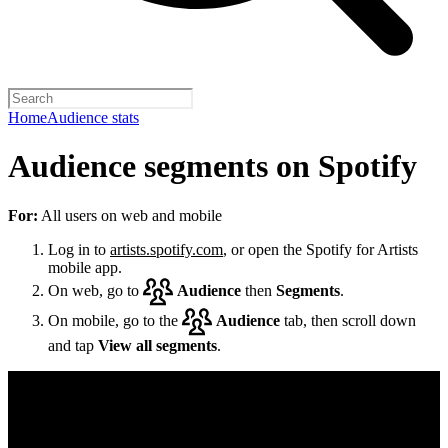
Home
Audience stats
Audience segments on Spotify
For:
All users on web and mobile
Log in to
artists.spotify.com
, or open the Spotify for Artists
mobile app.
On web, go to
Audience
then
Segments
.
On mobile, go to the
Audience
tab, then scroll down
and tap
View all segments
.