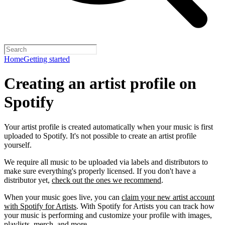
Home
Getting started
Creating an artist profile on
Spotify
Your artist profile is created automatically when your music is first
uploaded to Spotify. It's not possible to create an artist profile
yourself.
We require all music to be uploaded via labels and distributors to
make sure everything's properly licensed. If you don't have a
distributor yet,
check out the ones we recommend
.
When your music goes live, you can
claim your new artist account
with Spotify for Artists
. With Spotify for Artists you can track how
your music is performing and customize your profile with images,
playlists, merch, and more.