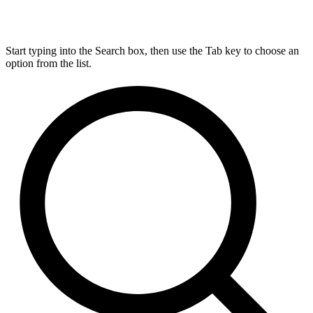
Start typing into the Search box, then use the Tab key to choose an
option from the list.